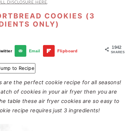
ULL DISCLOSURE HERE
.
ORTBREAD COOKIES (3
DIENTS ONLY)
1942
witter
Email
Flipboard
SHARES
Jump to Recipe
 are the perfect cookie recipe for all seasons!
batch of cookies in your air fryer then you are
the table these air fryer cookies are so easy to
kie recipe requires just 3 ingredients!