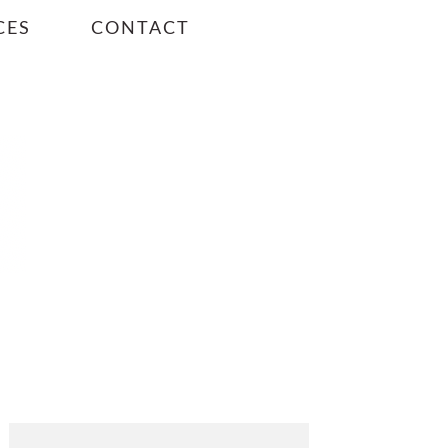
CES
CONTACT
PRIMARY
SIDEBAR