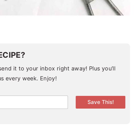
ECIPE?
end it to your inbox right away! Plus you’ll
us every week. Enjoy!
Save This!