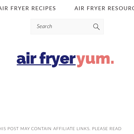
AIR FRYER RECIPES
AIR FRYER RESOUR
Search
THIS POST MAY CONTAIN AFFILIATE LINKS. PLEASE READ