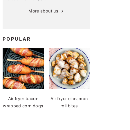
More about us →
POPULAR
Air fryer bacon
Air fryer cinnamon
wrapped corn dogs
roll bites