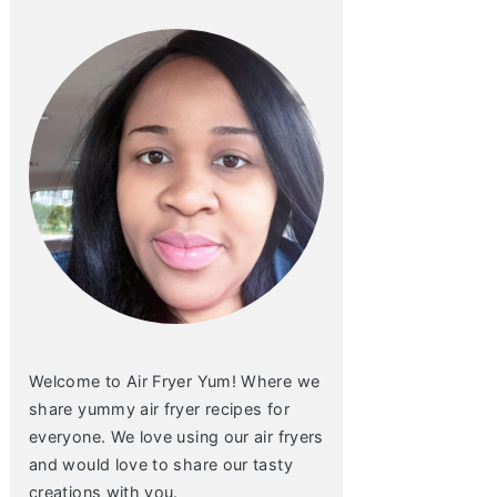
Welcome to Air Fryer Yum! Where we
share yummy air fryer recipes for
everyone. We love using our air fryers
and would love to share our tasty
creations with you.