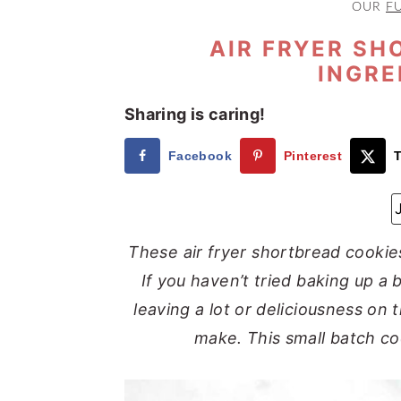
OUR
F
a
e
i
v
n
d
AIR FRYER SH
INGRE
i
t
e
g
b
Sharing is caring!
a
a
t
r
Facebook
Pinterest
T
i
o
n
These air fryer shortbread cookies
If you haven’t tried baking up a 
leaving a lot or deliciousness on 
make. This small batch coo