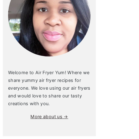
Welcome to Air Fryer Yum! Where we
share yummy air fryer recipes for
everyone. We love using our air fryers
and would love to share our tasty
creations with you.
More about us →