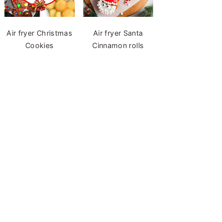
Air fryer Christmas
Air fryer Santa
Cookies
Cinnamon rolls