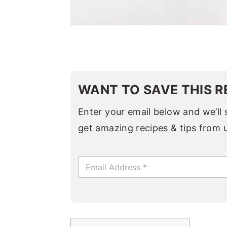
WANT TO SAVE THIS R
Enter your email below and we’ll s
get amazing recipes & tips from 
E
m
a
i
l
*