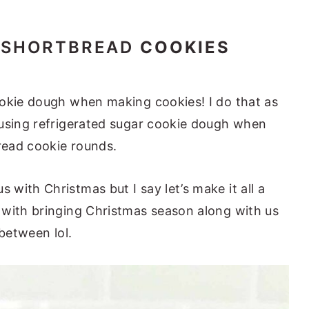
SHORTBREAD
COOKIES
ookie dough when making cookies! I do that as
 using refrigerated sugar cookie dough when
read cookie rounds.
with Christmas but I say let’s make it all a
 with bringing Christmas season along with us
 between lol.