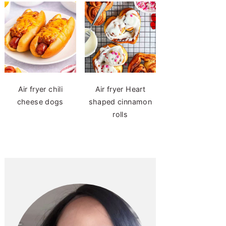
Air fryer chili
Air fryer Heart
cheese dogs
shaped cinnamon
rolls