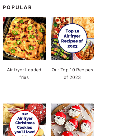
POPULAR
Air fryer Loaded
Our Top 10 Recipes
fries
of 2023