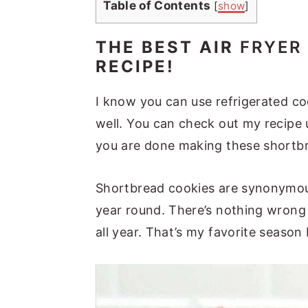
Table of Contents
[
show
]
THE BEST AIR
FRYER
RECIPE!
I know you can use refrigerated c
well. You can check out my recipe
you are done making these shortb
Shortbread cookies are synonymous 
year round. There’s nothing wrong
all year. That’s my favorite season