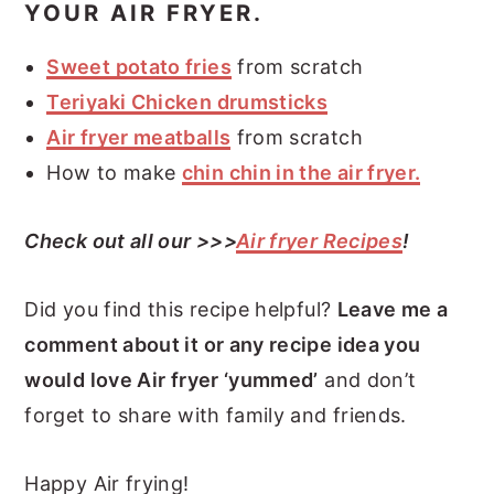
YOUR AIR FRYER.
Sweet potato fries
from scratch
Teriyaki Chicken drumsticks
Air fryer meatballs
from scratch
How to make
chin chin in the air fryer.
Check out all our >>>
Air fryer Recipes
!
Did you find this recipe helpful?
Leave me a
comment about it or any recipe idea you
would love Air fryer ‘yummed’
and don’t
forget to share with family and friends.
Happy Air frying!