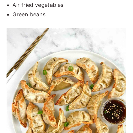
Air fried vegetables
Green beans