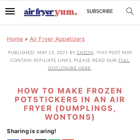
S
S
S
Home
»
Air Fryer Appetizers
k
k
k
i
i
i
PUBLISHED:
MAY 13, 2021
BY
CHICHI
. THIS POST MAY
p
p
p
CONTAIN AFFILIATE LINKS. PLEASE READ OUR
FULL
DISCLOSURE HERE
.
t
t
t
o
o
o
HOW TO MAKE FROZEN
p
m
p
POTSTICKERS IN AN AIR
r
a
r
FRYER (DUMPLINGS,
i
i
i
WONTONS)
m
n
m
a
c
a
Sharing is caring!
r
o
r