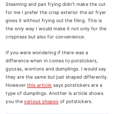
Steaming and pan frying didn’t make the cut
for me I prefer the crisp exterior the air fryer
gives it without frying out the filing. This is
the only way I would make it not only for the
crispness but also for convenience.
If you were wondering if there was a
difference when in comes to potstickers,
gyozas, wontons and dumplings. I would say
they are the same but just shaped differently.
However
this article
says potstickers are a
type of dumplings. Another is article shows
you the
various shapes
of potstickers.