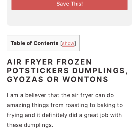
l
Save This!
*
Table of Contents
[
show
]
AIR FRYER FROZEN
POTSTICKERS DUMPLINGS,
GYOZAS OR WONTONS
I am a believer that the air fryer can do
amazing things from roasting to baking to
frying and it definitely did a great job with
these dumplings.