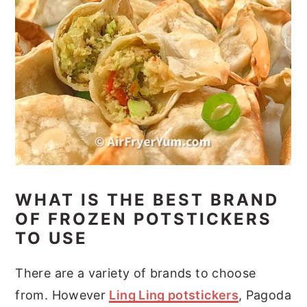
WHAT IS THE BEST BRAND
OF FROZEN POTSTICKERS
TO USE
There are a variety of brands to choose
from. However
Ling Ling potstickers
, Pagoda