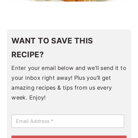
WANT TO SAVE THIS
RECIPE?
Enter your email below and we’ll send it to
your inbox right away! Plus you’ll get
amazing recipes & tips from us every
week. Enjoy!
E
m
a
i