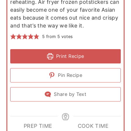
reheating. Air fryer frozen potstickers can
easily become one of your favorite Asian
eats because it comes out nice and crispy
and that’s the way we like it.
5
from
5
votes
Print Recipe
Pin Recipe
Share by Text
PREP TIME
COOK TIME