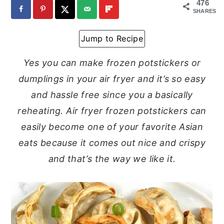
476
SHARES
y
n
y
n
t
s
Jump to Recipe
a
e
i
Yes you can make frozen potstickers or
v
n
d
dumplings in your air fryer and it’s so easy
i
t
e
and hassle free since you a basically
g
b
reheating. Air fryer frozen potstickers can
a
a
easily become one of your favorite Asian
t
r
eats because it comes out nice and crispy
i
and that’s the way we like it.
o
n