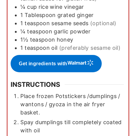
¼
cup
rice wine vinegar
1
Tablespoon
grated ginger
1
teaspoon
sesame seeds
(optional)
¼
teaspoon
garlic powder
1½
teaspoon
honey
1
teaspoon
oil
(preferably sesame oil)
Get ingredients with
INSTRUCTIONS
Place frozen Potstickers /dumplings /
wantons / gyoza in the air fryer
basket.
Spay dumplings till completely coated
with oil