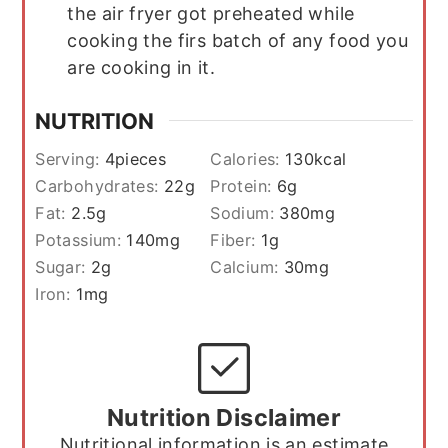
the air fryer got preheated while
cooking the firs batch of any food you
are cooking in it.
NUTRITION
Serving:
4
pieces
Calories:
130
kcal
Carbohydrates:
22
g
Protein:
6
g
Fat:
2.5
g
Sodium:
380
mg
Potassium:
140
mg
Fiber:
1
g
Sugar:
2
g
Calcium:
30
mg
Iron:
1
mg
Nutrition Disclaimer
Nutritional information is an estimate