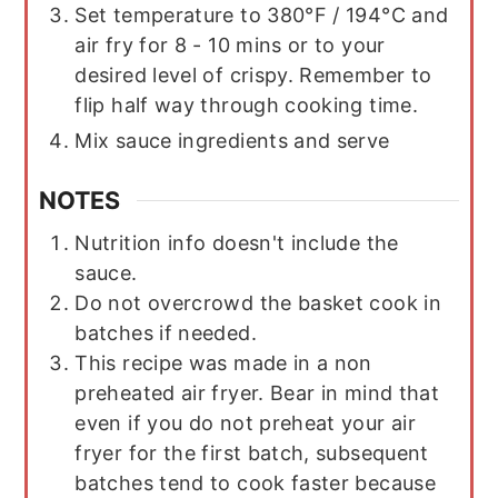
Set temperature to 380°F / 194°C and
air fry for 8 - 10 mins or to your
desired level of crispy. Remember to
flip half way through cooking time.
Mix sauce ingredients and serve
NOTES
Nutrition info doesn't include the
sauce.
Do not overcrowd the basket cook in
batches if needed.
This recipe was made in a non
preheated air fryer. Bear in mind that
even if you do not preheat your air
fryer for the first batch, subsequent
batches tend to cook faster because