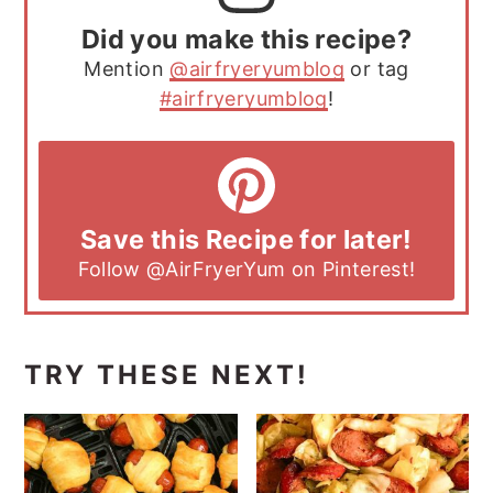
Did you make this recipe?
Mention
@airfryeryumblog
or tag
#airfryeryumblog
!
Save this Recipe for later!
Follow
@AirFryerYum
on Pinterest!
TRY THESE NEXT!