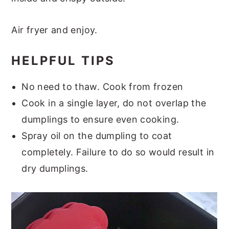
Air fryer and enjoy.
HELPFUL TIPS
No need to thaw. Cook from frozen
Cook in a single layer, do not overlap the
dumplings to ensure even cooking.
Spray oil on the dumpling to coat
completely. Failure to do so would result in
dry dumplings.