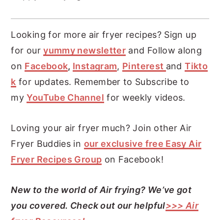
Looking for more air fryer recipes? Sign up
for our
yummy newsletter
and Follow along
on
Facebook
,
Instagram
,
Pinterest
and
Tikto
k
for updates. Remember to Subscribe to
my
YouTube Channel
for weekly videos.
Loving your air fryer much? Join other Air
Fryer Buddies in
our exclusive free Easy Air
Fryer Recipes Group
on Facebook!
New to the world of Air frying? We’ve got
you covered. Check out our helpful
>>> Air