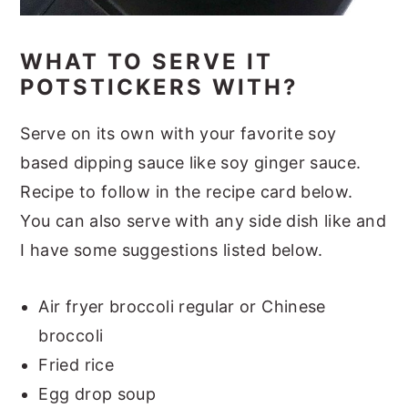
WHAT TO SERVE IT
POTSTICKERS WITH?
Serve on its own with your favorite soy
based dipping sauce like soy ginger sauce.
Recipe to follow in the recipe card below.
You can also serve with any side dish like and
I have some suggestions listed below.
Air fryer broccoli regular or Chinese
broccoli
Fried rice
Egg drop soup