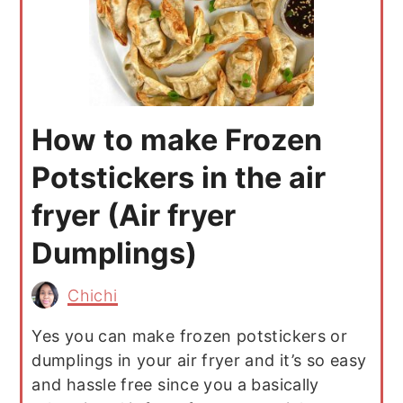
How to make Frozen
Potstickers in the air
fryer (Air fryer
Dumplings)
Chichi
Yes you can make frozen potstickers or
dumplings in your air fryer and it’s so easy
and hassle free since you a basically