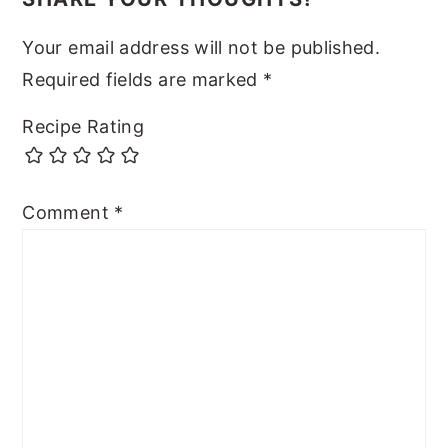
Your email address will not be published.
Required fields are marked
*
Recipe Rating
Comment
*