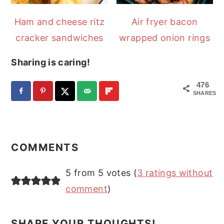
Ham and cheese ritz
Air fryer bacon
cracker sandwiches
wrapped onion rings
Sharing is caring!
476
SHARES
READER
INTERACTIONS
COMMENTS
5 from 5 votes (
3 ratings without
comment
)
SHARE YOUR THOUGHTS!