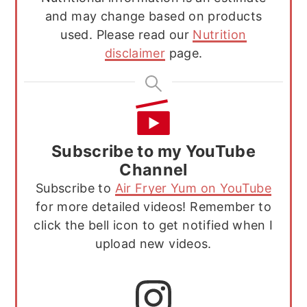
and may change based on products
used. Please read our
Nutrition
disclaimer
page.
Subscribe to my YouTube
Channel
Subscribe to
Air Fryer Yum on YouTube
for more detailed videos! Remember to
click the bell icon to get notified when I
upload new videos.