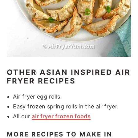
OTHER ASIAN INSPIRED AIR
FRYER RECIPES
Air fryer egg rolls
Easy frozen spring rolls in the air fryer.
All our
air fryer frozen foods
MORE RECIPES TO MAKE IN