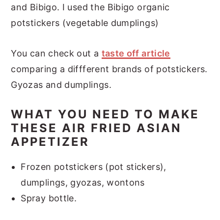
and Bibigo. I used the Bibigo organic
potstickers (vegetable dumplings)
You can check out a
taste off article
comparing a diffferent brands of potstickers.
Gyozas and dumplings.
WHAT YOU NEED TO MAKE
THESE AIR FRIED ASIAN
APPETIZER
Frozen potstickers (pot stickers),
dumplings, gyozas, wontons
Spray bottle.