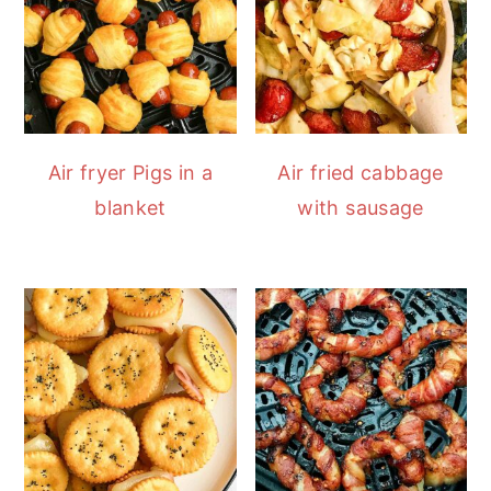
Air fryer Pigs in a
Air fried cabbage
blanket
with sausage