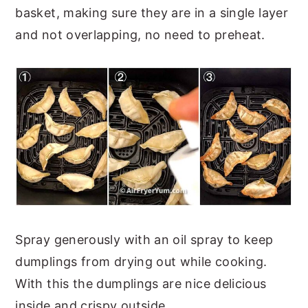
basket, making sure they are in a single layer
and not overlapping, no need to preheat.
Spray generously with an oil spray to keep
dumplings from drying out while cooking.
With this the dumplings are nice delicious
inside and crispy outside.