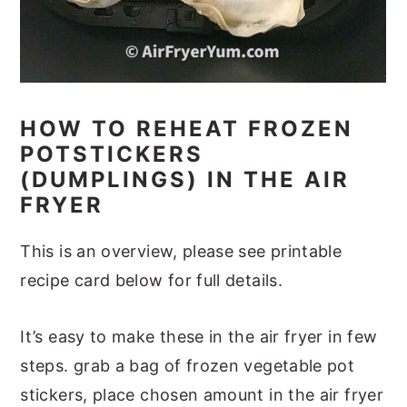
HOW TO REHEAT FROZEN
POTSTICKERS
(DUMPLINGS) IN THE AIR
FRYER
This is an overview, please see printable
recipe card below for full details.
It’s easy to make these in the air fryer in few
steps. grab a bag of frozen vegetable pot
stickers, place chosen amount in the air fryer