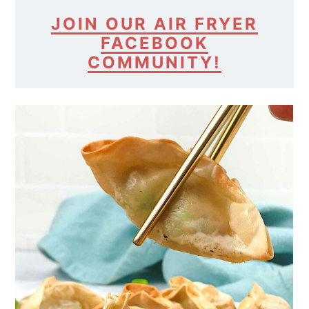
JOIN OUR AIR FRYER
FACEBOOK
COMMUNITY!