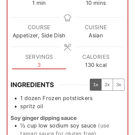
minute
minutes
1
min
10
mins
COURSE
CUISINE
Appetizer, Side Dish
Asian
SERVINGS
CALORIES
3
130
kcal
INGREDIENTS
1x
2x
3x
1
dozen
Frozen potstickers
spritz
oil
Soy ginger dipping sauce
½
cup
low sodium soy sauce
(use
tamari sauce for gluten free)