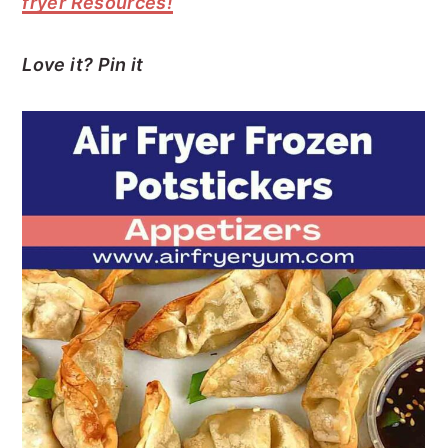
fryer Resources!
Love it? Pin it