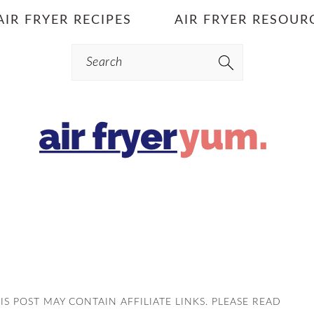
AIR FRYER RECIPES
AIR FRYER RESOUR
Search
HIS POST MAY CONTAIN AFFILIATE LINKS. PLEASE READ