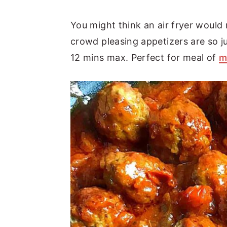
You might think an air fryer would
crowd pleasing appetizers are so j
12 mins max. Perfect for meal of
m