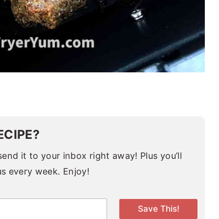
ECIPE?
end it to your inbox right away! Plus you’ll
us every week. Enjoy!
Save This!