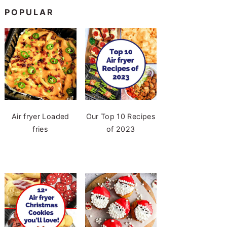
POPULAR
Air fryer Loaded
Our Top 10 Recipes
fries
of 2023