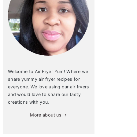
Welcome to Air Fryer Yum! Where we
share yummy air fryer recipes for
everyone. We love using our air fryers
and would love to share our tasty
creations with you.
More about us →