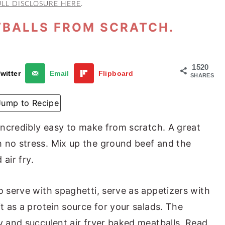
ULL DISCLOSURE HERE
.
TBALLS FROM SCRATCH.
1520
witter
Email
Flipboard
SHARES
Jump to Recipe
 incredibly easy to make from scratch. A great
 no stress. Mix up the ground beef and the
 air fry.
o serve with spaghetti, serve as appetizers with
it as a protein source for your salads. The
y and succulent air fryer baked meatballs. Read