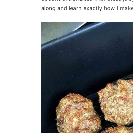
along and learn exactly how I make