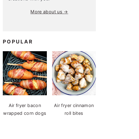
More about us →
POPULAR
Air fryer bacon
Air fryer cinnamon
wrapped corn dogs
roll bites