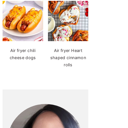
Air fryer chili
Air fryer Heart
cheese dogs
shaped cinnamon
rolls