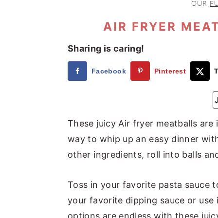
OUR
F
a
e
i
v
n
d
AIR FRYER MEA
i
t
e
Sharing is caring!
g
b
a
a
Facebook
Pinterest
T
t
r
i
o
These juicy Air fryer meatballs are
n
way to whip up an easy dinner with
other ingredients, roll into balls and
Toss in your favorite pasta sauce t
your favorite dipping sauce or use 
options are endless with these juic