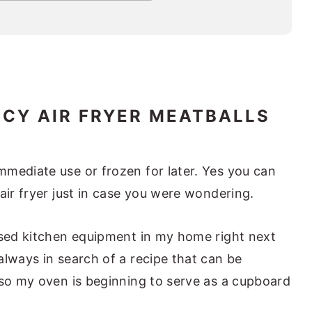
CY AIR FRYER MEATBALLS
mediate use or frozen for later. Yes you can
air fryer just in case you were wondering.
used kitchen equipment in my home right next
always in search of a recipe that can be
 so my oven is beginning to serve as a cupboard