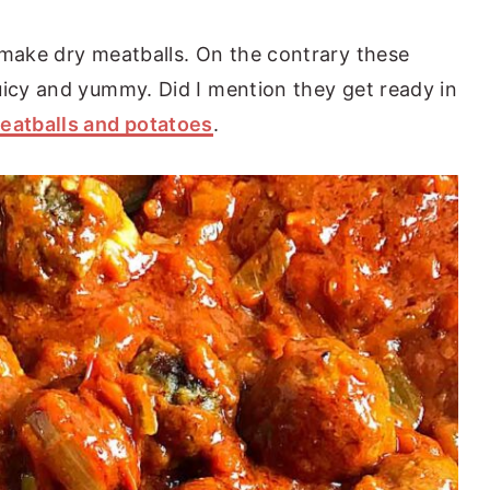
 make dry meatballs. On the contrary these
uicy and yummy. Did I mention they get ready in
eatballs and potatoes
.