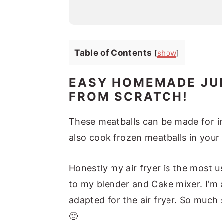
a
i
l
*
Table of Contents
[
show
]
EASY HOMEMADE JUI
FROM SCRATCH!
These meatballs can be made for im
also cook frozen meatballs in your 
Honestly my air fryer is the most 
to my blender and Cake mixer. I’m 
adapted for the air fryer. So much
🙂