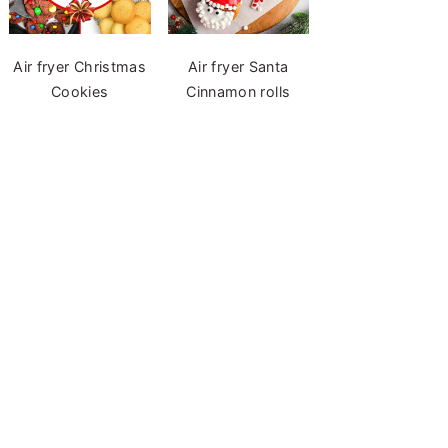
Air fryer Christmas
Air fryer Santa
Cookies
Cinnamon rolls