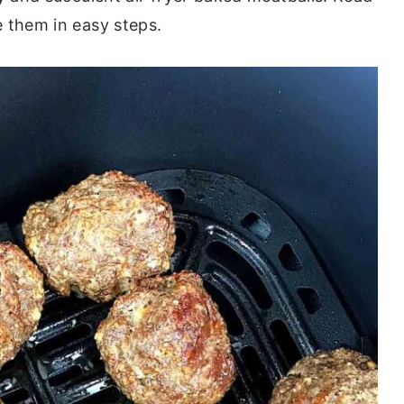
 them in easy steps.