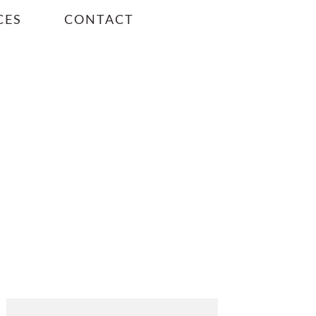
CES
CONTACT
PRIMARY
SIDEBAR