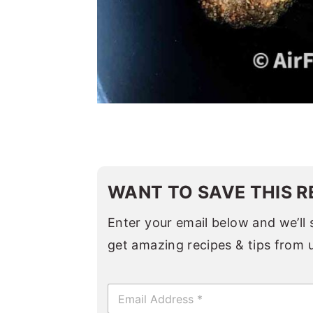
WANT TO SAVE THIS R
Enter your email below and we’ll s
get amazing recipes & tips from 
E
m