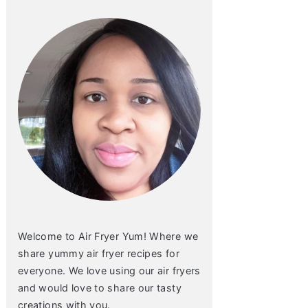
Welcome to Air Fryer Yum! Where we
share yummy air fryer recipes for
everyone. We love using our air fryers
and would love to share our tasty
creations with you.