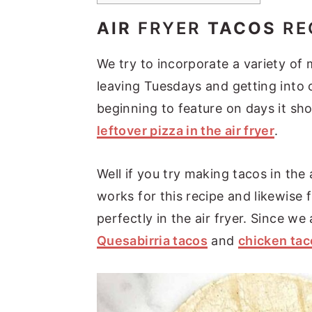
AIR
FRYER
TACOS
RE
We try to incorporate a variety of
leaving Tuesdays and getting into o
beginning to feature on days it sho
leftover pizza in the air fryer
.
Well if you try making tacos in the a
works for this recipe and likewise
perfectly in the air fryer. Since we
Quesabirria tacos
and
chicken tac