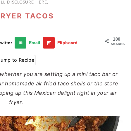
ULL DISCLOSURE HERE
.
FRYER TACOS
100
witter
Email
Flipboard
SHARES
Jump to Recipe
 whether you are setting up a mini taco bar or
our homemade air fried taco shells or the store
pping up this Mexican delight right in your air
fryer.