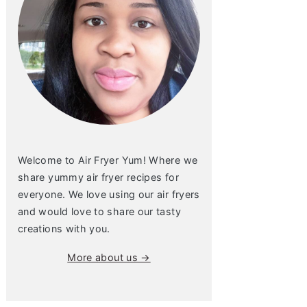
Welcome to Air Fryer Yum! Where we
share yummy air fryer recipes for
everyone. We love using our air fryers
and would love to share our tasty
creations with you.
More about us →