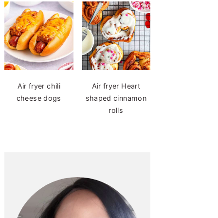
Air fryer chili
Air fryer Heart
cheese dogs
shaped cinnamon
rolls