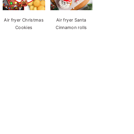
Air fryer Christmas
Air fryer Santa
Cookies
Cinnamon rolls