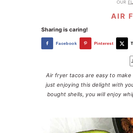
OUR
F
a
e
i
v
n
d
AIR 
i
t
e
Sharing is caring!
g
b
a
a
Facebook
Pinterest
T
t
r
i
o
Air fryer tacos are easy to make
n
just enjoying this delight with y
bought shells, you will enjoy whi