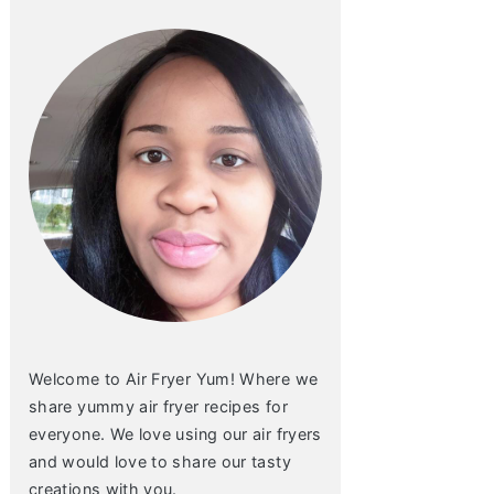
Welcome to Air Fryer Yum! Where we
share yummy air fryer recipes for
everyone. We love using our air fryers
and would love to share our tasty
creations with you.