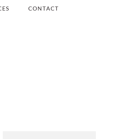
CES
CONTACT
PRIMARY
SIDEBAR