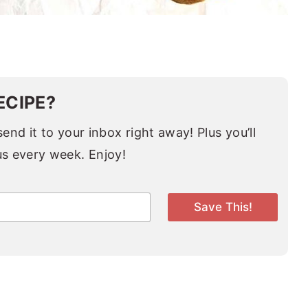
ECIPE?
end it to your inbox right away! Plus you’ll
us every week. Enjoy!
Save This!