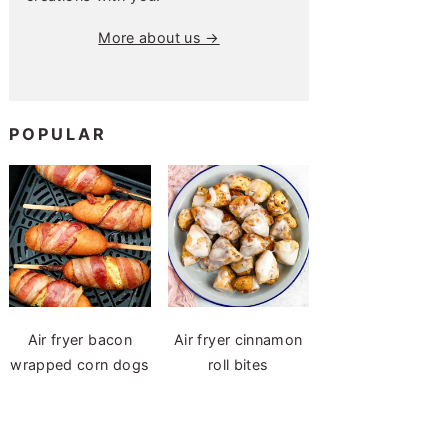
More about us →
POPULAR
Air fryer bacon
Air fryer cinnamon
wrapped corn dogs
roll bites