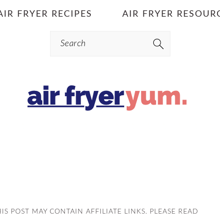
AIR FRYER RECIPES
AIR FRYER RESOUR
Search
HIS POST MAY CONTAIN AFFILIATE LINKS. PLEASE READ