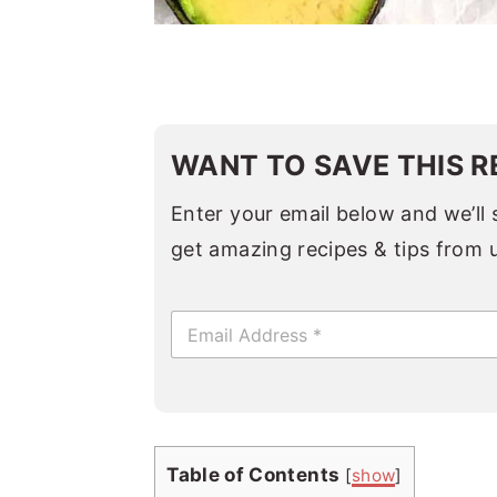
WANT TO SAVE THIS R
Enter your email below and we’ll s
get amazing recipes & tips from 
E
m
a
i
l
*
Table of Contents
[
show
]