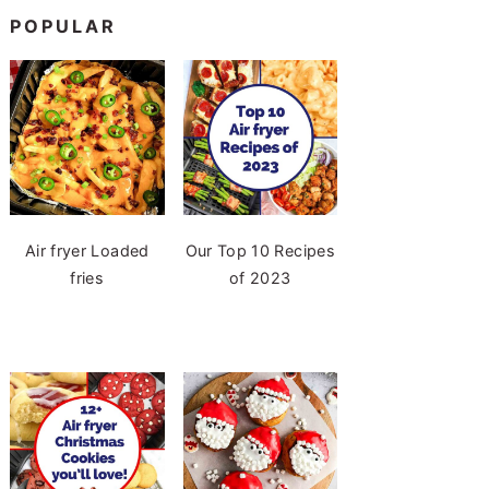
POPULAR
Air fryer Loaded
Our Top 10 Recipes
fries
of 2023