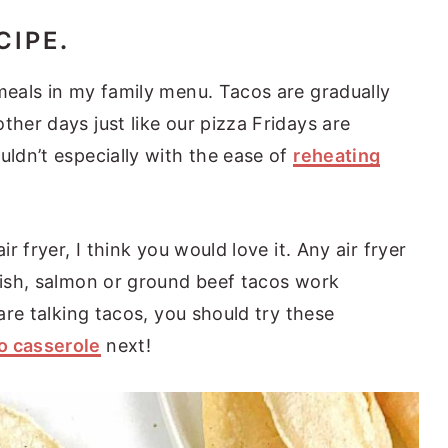
CIPE
.
 meals in my family menu. Tacos are gradually
ther days just like our pizza Fridays are
uldn’t especially with the ease of
reheating
ir fryer, I think you would love it. Any air fryer
 fish, salmon or ground beef tacos work
 are talking tacos, you should try these
o casserole
next!