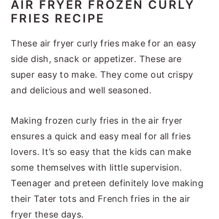
AIR FRYER FROZEN CURLY
FRIES RECIPE
These air fryer curly fries make for an easy
side dish, snack or appetizer. These are
super easy to make. They come out crispy
and delicious and well seasoned.
Making frozen curly fries in the air fryer
ensures a quick and easy meal for all fries
lovers. It’s so easy that the kids can make
some themselves with little supervision.
Teenager and preteen definitely love making
their Tater tots and French fries in the air
fryer these days.