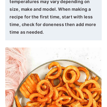
temperatures may vary depending on
size, make and model. When making a
recipe for the first time, start with less
time, check for doneness then add more
time as needed.