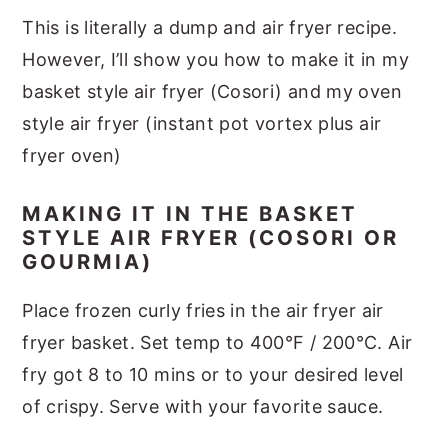
This is literally a dump and air fryer recipe.
However, I’ll show you how to make it in my
basket style air fryer (Cosori) and my oven
style air fryer (instant pot vortex plus air
fryer oven)
MAKING IT IN THE BASKET
STYLE AIR FRYER (COSORI OR
GOURMIA)
Place frozen curly fries in the air fryer air
fryer basket. Set temp to 400°F / 200°C. Air
fry got 8 to 10 mins or to your desired level
of crispy. Serve with your favorite sauce.