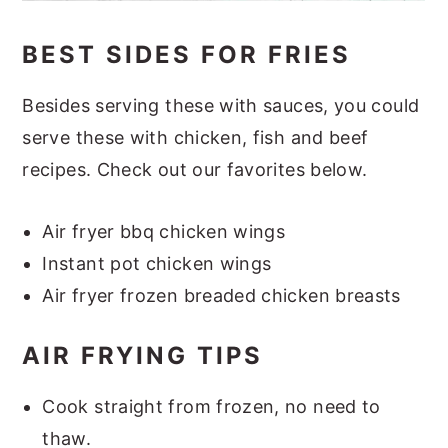
BEST SIDES FOR FRIES
Besides serving these with sauces, you could
serve these with chicken, fish and beef
recipes. Check out our favorites below.
Air fryer bbq chicken wings
Instant pot chicken wings
Air fryer frozen breaded chicken breasts
AIR FRYING TIPS
Cook straight from frozen, no need to
thaw.