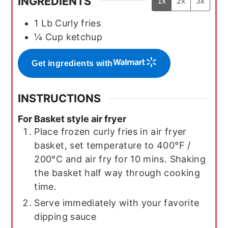
INGREDIENTS
1x
2x
3x
1
Lb
Curly fries
¼
Cup
ketchup
Get ingredients with
INSTRUCTIONS
For Basket style air fryer
Place frozen curly fries in air fryer
basket, set temperature to 400°F /
200°C and air fry for 10 mins. Shaking
the basket half way through cooking
time.
Serve immediately with your favorite
dipping sauce