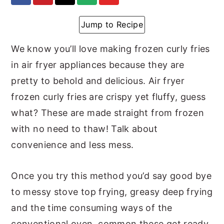
y
n
y
Jump to Recipe
n
t
s
a
e
i
We know you’ll love making frozen curly fries
v
n
d
in air fryer appliances because they are
i
t
e
pretty to behold and delicious. Air fryer
g
b
frozen curly fries are crispy yet fluffy, guess
a
a
what? These are made straight from frozen
t
r
with no need to thaw! Talk about
i
convenience and less mess.
o
Once you try this method you’d say good bye
n
to messy stove top frying, greasy deep frying
and the time consuming ways of the
conventional oven, common these get ready