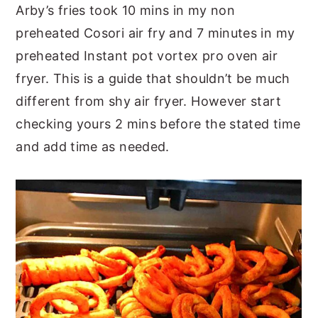
Arby’s fries took 10 mins in my non
preheated Cosori air fry and 7 minutes in my
preheated Instant pot vortex pro oven air
fryer. This is a guide that shouldn’t be much
different from shy air fryer. However start
checking yours 2 mins before the stated time
and add time as needed.