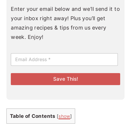
Enter your email below and we’ll send it to
your inbox right away! Plus you’ll get
amazing recipes & tips from us every
week. Enjoy!
E
m
a
i
l
Save This!
*
Table of Contents
[
show
]