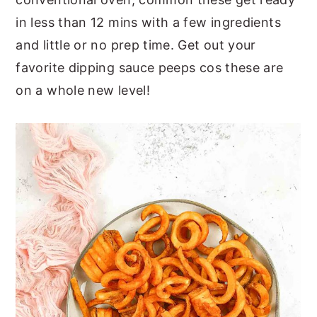
in less than 12 mins with a few ingredients
and little or no prep time. Get out your
favorite dipping sauce peeps cos these are
on a whole new level!