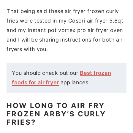
That being said these air fryer frozen curly
fries were tested in my Cosori air fryer 5.8qt
and my Instant pot vortex pro air fryer oven
and I will be sharing instructions for both air
fryers with you.
You should check out our
Best frozen
foods for air fryer
appliances.
HOW LONG TO AIR FRY
FROZEN ARBY’S CURLY
FRIES?