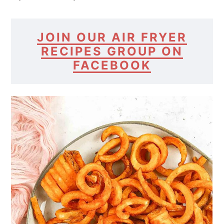
JOIN OUR AIR FRYER
RECIPES GROUP ON
FACEBOOK