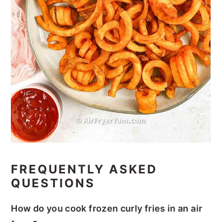
FREQUENTLY ASKED
QUESTIONS
How do you cook frozen curly fries in an air