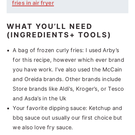
fries in air fryer
WHAT YOU’LL NEED
(INGREDIENTS+ TOOLS)
A bag of frozen curly fries: I used Arby’s
for this recipe, however which ever brand
you have work. I’ve also used the McCain
and Oreida brands. Other brands include
Store brands like Aldi’s, Kroger’s, or Tesco
and Asda’s in the Uk
Your favorite dipping sauce: Ketchup and
bbq sauce out usually our first choice but
we also love fry sauce.