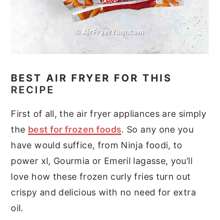
BEST AIR FRYER FOR THIS
RECIPE
First of all, the air fryer appliances are simply
the
best for frozen foods
. So any one you
have would suffice, from Ninja foodi, to
power xl, Gourmia or Emeril lagasse, you’ll
love how these frozen curly fries turn out
crispy and delicious with no need for extra
oil.