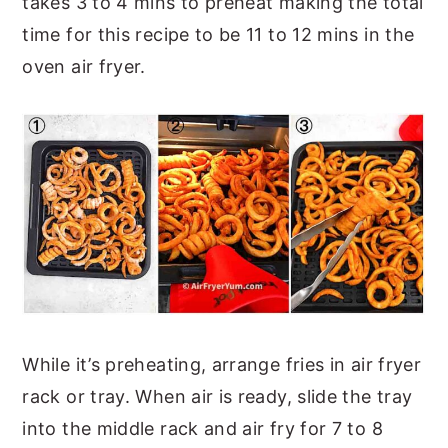
takes 3 to 4 mins to preheat making the total
time for this recipe to be 11 to 12 mins in the
oven air fryer.
While it’s preheating, arrange fries in air fryer
rack or tray. When air is ready, slide the tray
into the middle rack and air fry for 7 to 8