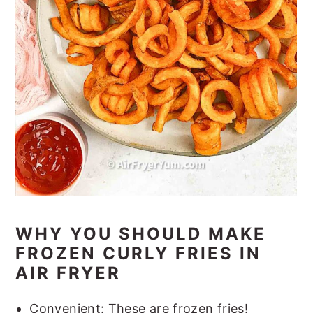
WHY YOU SHOULD MAKE
FROZEN CURLY FRIES IN
AIR FRYER
Convenient: These are frozen fries!