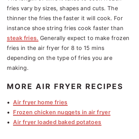
fries vary by sizes, shapes and cuts. The
thinner the fries the faster it will cook. For
instance shoe string fries cook faster than
steak fries.
Generally expect to make frozen
fries in the air fryer for 8 to 15 mins
depending on the type of fries you are
making.
MORE AIR FRYER RECIPES
Air fryer home fries
Frozen chicken nuggets in air fryer
Air fryer loaded baked potatoes