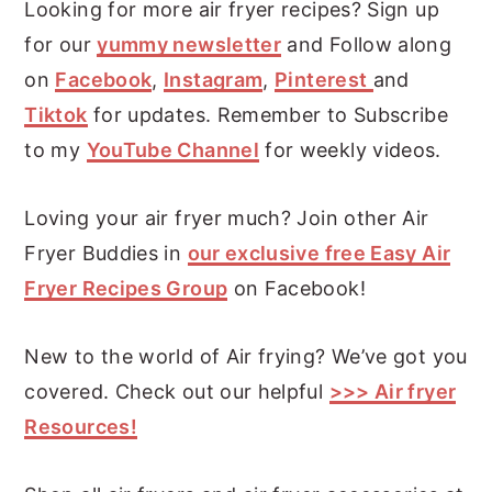
Looking for more air fryer recipes? Sign up
for our
yummy newsletter
and Follow along
on
Facebook
,
Instagram
,
Pinterest
and
Tiktok
for updates. Remember to Subscribe
to my
YouTube Channel
for weekly videos.
Loving your air fryer much? Join other Air
Fryer Buddies in
our exclusive free Easy Air
Fryer Recipes Group
on Facebook!
New to the world of Air frying? We’ve got you
covered. Check out our helpful
>>> Air fryer
Resources!