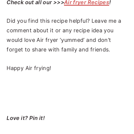
Check out all our >>>
Air fryer Recipes
!
Did you find this recipe helpful? Leave me a
comment about it or any recipe idea you
would love Air fryer ‘yummed’ and don’t
forget to share with family and friends.
Happy Air frying!
Love it? Pin it!