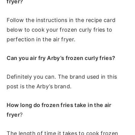
fryer?
Follow the instructions in the recipe card
below to cook your frozen curly fries to
perfection in the air fryer.
Can you air fry Arby’s frozen curly fries?
Definitely you can. The brand used in this
post is the Arby’s brand.
How long do frozen fries take in the air
fryer
?
The length of time it takes to cook frozen