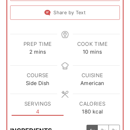
Share by Text
PREP TIME
COOK TIME
minutes
minutes
2
mins
10
mins
COURSE
CUISINE
Side Dish
American
SERVINGS
CALORIES
4
180
kcal