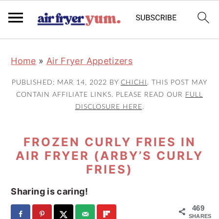
S
S
S
Home
»
Air Fryer Appetizers
k
k
k
i
i
i
PUBLISHED:
MAR 14, 2022
BY
CHICHI
. THIS POST MAY
p
p
p
CONTAIN AFFILIATE LINKS. PLEASE READ OUR
FULL
DISCLOSURE HERE
.
t
t
t
o
o
o
FROZEN CURLY FRIES IN
p
m
p
AIR FRYER (ARBY’S CURLY
r
a
r
FRIES)
i
i
i
m
n
m
Sharing is caring!
a
c
a
469
SHARES
r
o
r