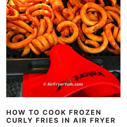
HOW TO COOK FROZEN
CURLY FRIES IN AIR FRYER