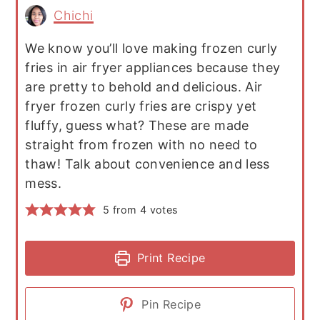
Chichi
We know you’ll love making frozen curly
fries in air fryer appliances because they
are pretty to behold and delicious. Air
fryer frozen curly fries are crispy yet
fluffy, guess what? These are made
straight from frozen with no need to
thaw! Talk about convenience and less
mess.
5
from
4
votes
Print Recipe
Pin Recipe