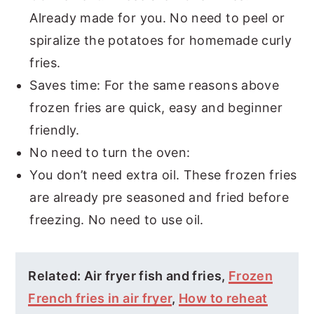
Already made for you. No need to peel or
spiralize the potatoes for homemade curly
fries.
Saves time: For the same reasons above
frozen fries are quick, easy and beginner
friendly.
No need to turn the oven:
You don’t need extra oil. These frozen fries
are already pre seasoned and fried before
freezing. No need to use oil.
Related: Air fryer fish and fries,
Frozen
French fries in air fryer
,
How to reheat