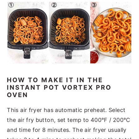
HOW TO MAKE IT IN THE
INSTANT POT VORTEX PRO
OVEN
This air fryer has automatic preheat. Select
the air fry button, set temp to 400°F / 200°C
and time for 8 minutes. The air fryer usually