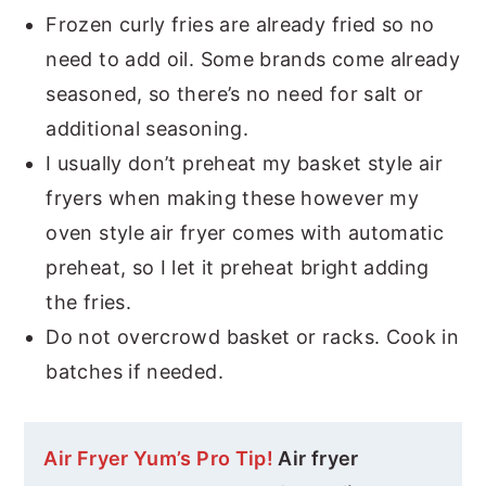
Frozen curly fries are already fried so no
need to add oil. Some brands come already
seasoned, so there’s no need for salt or
additional seasoning.
I usually don’t preheat my basket style air
fryers when making these however my
oven style air fryer comes with automatic
preheat, so I let it preheat bright adding
the fries.
Do not overcrowd basket or racks. Cook in
batches if needed.
Air Fryer Yum’s Pro Tip!
Air fryer