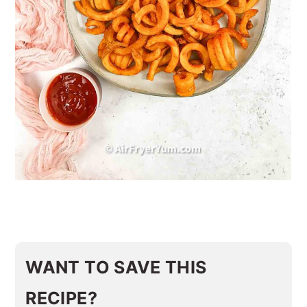
WANT TO SAVE THIS
RECIPE?