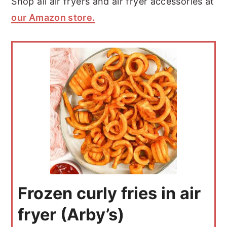
Shop all air fryers and air fryer accessories at
our Amazon store.
Frozen curly fries in air
fryer (Arby’s)