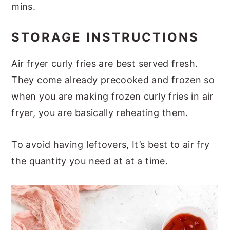
mins.
STORAGE INSTRUCTIONS
Air fryer curly fries are best served fresh.
They come already precooked and frozen so
when you are making frozen curly fries in air
fryer, you are basically reheating them.
To avoid having leftovers, It’s best to air fry
the quantity you need at at a time.