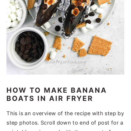
HOW TO MAKE BANANA
BOATS IN AIR FRYER
This is an overview of the recipe with step by
step photos. Scroll down to end of post for a