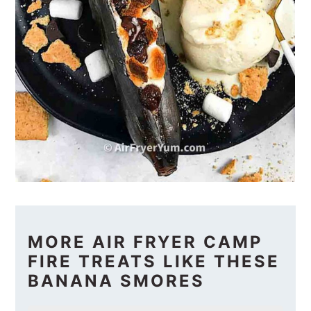
MORE AIR FRYER CAMP
FIRE TREATS LIKE THESE
BANANA SMORES