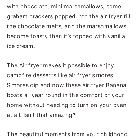
with chocolate, mini marshmallows, some
graham crackers popped into the air fryer till
the chocolate melts, and the marshmallows
become toasty then it’s topped with vanilla
ice cream.
The Air fryer makes it possible to enjoy
campfire desserts like air fryer s’mores,
S’mores dip and now these air fryer Banana
boats all year round in the comfort of your
home without needing to turn on your oven
at all. Isn’t that amazing?
The beautiful moments from your childhood