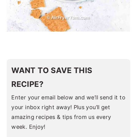
WANT TO SAVE THIS
RECIPE?
Enter your email below and we’ll send it to
your inbox right away! Plus you’ll get
amazing recipes & tips from us every
week. Enjoy!