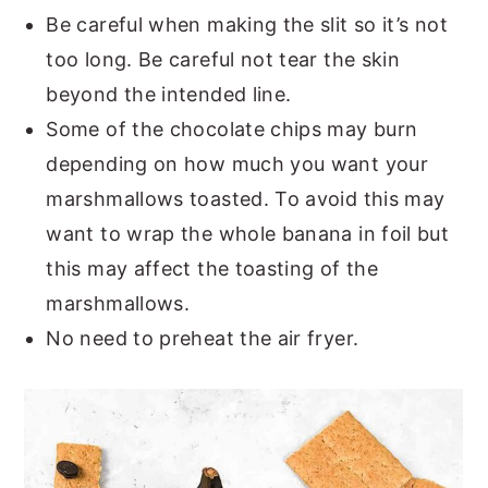
Be careful when making the slit so it’s not
too long. Be careful not tear the skin
beyond the intended line.
Some of the chocolate chips may burn
depending on how much you want your
marshmallows toasted. To avoid this may
want to wrap the whole banana in foil but
this may affect the toasting of the
marshmallows.
No need to preheat the air fryer.