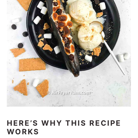
HERE’S WHY THIS RECIPE
WORKS