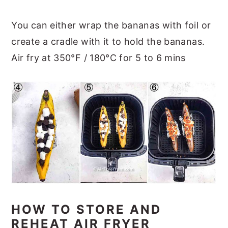
You can either wrap the bananas with foil or
create a cradle with it to hold the bananas.
Air fry at 350°F / 180°C for 5 to 6 mins
HOW TO STORE AND
REHEAT AIR FRYER