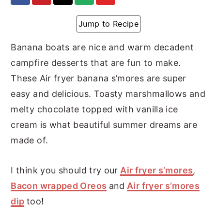
y
n
y
Jump to Recipe
n
t
s
a
e
i
Banana boats are nice and warm decadent
v
n
d
campfire desserts that are fun to make.
i
t
e
These Air fryer banana s’mores are super
g
b
easy and delicious. Toasty marshmallows and
a
a
melty chocolate topped with vanilla ice
t
r
cream is what beautiful summer dreams are
i
made of.
o
I think you should try our
Air fryer s’mores
,
n
Bacon wrapped Oreos
and
Air fryer s’mores
dip
too
!