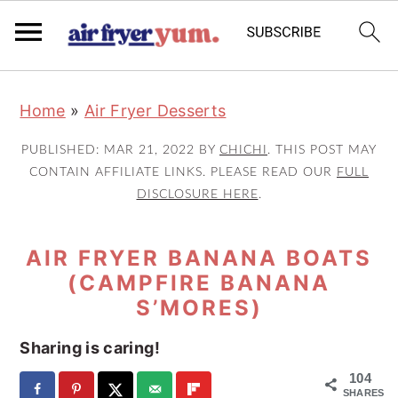
S
S
S
Home
»
Air Fryer Desserts
k
k
k
i
i
i
PUBLISHED:
MAR 21, 2022
BY
CHICHI
. THIS POST MAY
p
p
p
CONTAIN AFFILIATE LINKS. PLEASE READ OUR
FULL
DISCLOSURE HERE
.
t
t
t
o
o
o
AIR FRYER BANANA BOATS
p
m
p
(CAMPFIRE BANANA
r
a
r
S’MORES)
i
i
i
m
n
m
Sharing is caring!
a
c
a
104
SHARES
r
o
r