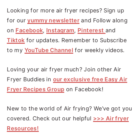
Looking for more air fryer recipes? Sign up
for our
yummy newsletter
and Follow along
on
Facebook
,
Instagram
,
Pinterest
and
Tiktok
for updates. Remember to Subscribe
to my
YouTube Channel
for weekly videos.
Loving your air fryer much? Join other Air
Fryer Buddies in
our exclusive free Easy Air
Fryer Recipes Group
on Facebook!
New to the world of Air frying? We’ve got you
covered. Check out our helpful
>>> Air fryer
Resources!