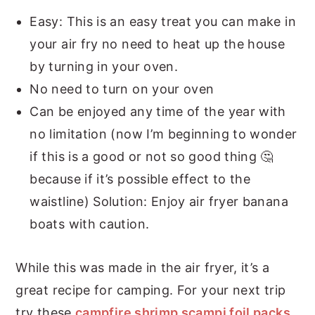
Easy: This is an easy treat you can make in
your air fry no need to heat up the house
by turning in your oven.
No need to turn on your oven
Can be enjoyed any time of the year with
no limitation (now I’m beginning to wonder
if this is a good or not so good thing 🤔
because if it’s possible effect to the
waistline) Solution: Enjoy air fryer banana
boats with caution.
While this was made in the air fryer, it’s a
great recipe for camping. For your next trip
try these
campfire shrimp scampi foil packs