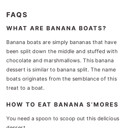
FAQS
WHAT ARE BANANA BOATS?
Banana boats are simply bananas that have
been split down the middle and stuffed with
chocolate and marshmallows. This banana
dessert is similar to banana split. The name
boats originates from the semblance of this
treat to a boat.
HOW TO EAT BANANA S’MORES
You need a spoon to scoop out this delicious
dessert.