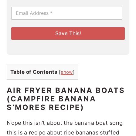
E
m
a
i
l
Save This!
*
Table of Contents
[
show
]
AIR FRYER BANANA BOATS
(CAMPFIRE BANANA
S’MORES RECIPE)
Nope this isn’t about the banana boat song
this is a recipe about ripe bananas stuffed