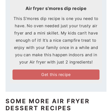
Air fryer s’mores dip recipe
This S’mores dip recipe is one you need to
have. No oven needed just your trusty air
fryer and a mini skillet. My kids can’t have
enough of it! It’s a nice campfire treat to
enjoy with your family once in a while and
you can make this happen indoors and in
your Air fryer with just 2 ingredients!
Get this recipe
SOME MORE AIR FRYER
DESSERT RECIPES