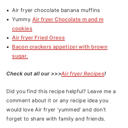
Air fryer chocolate banana muffins
Yummy
Air fryer Chocolate m and m
cookies
Air fryer Fried Oreos
Bacon crackers appetizer with brown
sugar.
Check out all our >>>
Air fryer Recipes
!
Did you find this recipe helpful? Leave me a
comment about it or any recipe idea you
would love Air fryer ‘yummed’ and don’t
forget to share with family and friends.