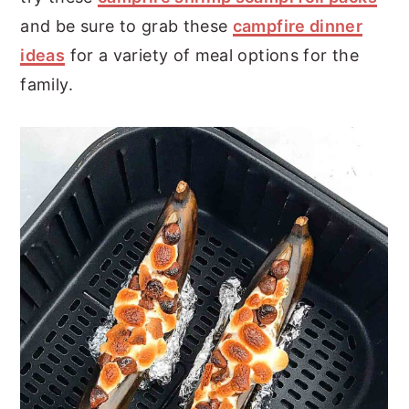
and be sure to grab these
campfire dinner
ideas
for a variety of meal options for the
family.