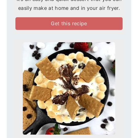
easily make at home and in your air fryer.
Get this recipe