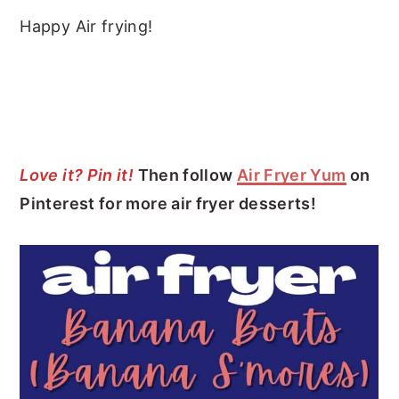
Happy Air frying!
Love it? Pin it!
Then follow
Air Fryer Yum
on
Pinterest for more air fryer desserts!