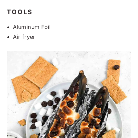
TOOLS
Aluminum Foil
Air fryer