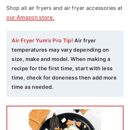
Shop all air fryers and air fryer accessories at
our Amazon store.
Air Fryer Yum’s Pro Tip!
Air fryer
temperatures may vary depending on
size, make and model. When making a
recipe for the first time, start with less
time, check for doneness then add more
time as needed.