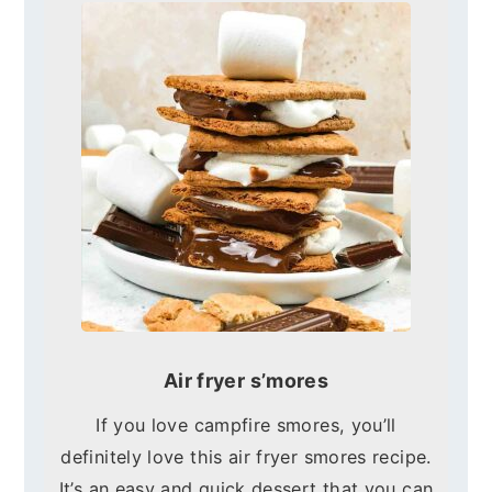
Air fryer s’mores
If you love campfire smores, you’ll
definitely love this air fryer smores recipe.
It’s an easy and quick dessert that you can