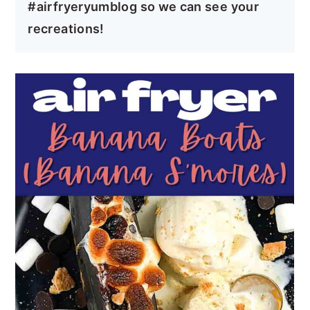
#airfryeryumblog so we can see your
recreations!