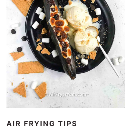
AIR FRYING TIPS