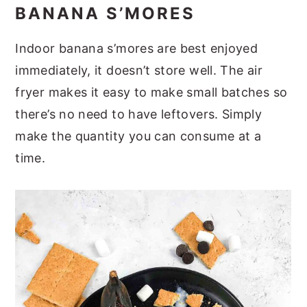
BANANA S’MORES
Indoor banana s’mores are best enjoyed
immediately, it doesn’t store well. The air
fryer makes it easy to make small batches so
there’s no need to have leftovers. Simply
make the quantity you can consume at a
time.