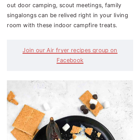
out door camping, scout meetings, family
singalongs can be relived right in your living
room with these indoor campfire treats.
Join our Air fryer recipes group on
Facebook