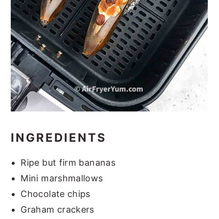
INGREDIENTS
Ripe but firm bananas
Mini marshmallows
Chocolate chips
Graham crackers