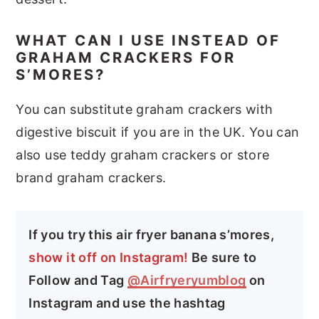
WHAT CAN I USE INSTEAD OF
GRAHAM CRACKERS FOR
S’MORES?
You can substitute graham crackers with
digestive biscuit if you are in the UK. You can
also use teddy graham crackers or store
brand graham crackers.
If you try this air fryer banana s’mores,
show it off on Instagram!
Be sure to
Follow and Tag
@Airfryeryumblog
on
Instagram and use the hashtag