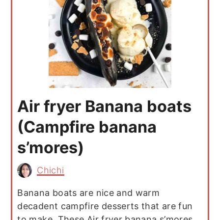
Air fryer Banana boats
(Campfire banana
s’mores)
Chichi
Banana boats are nice and warm
decadent campfire desserts that are fun
to make. These Air fryer banana s’mores