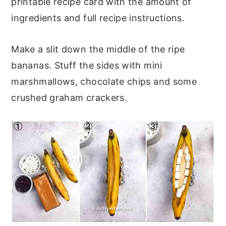
printable recipe card with the amount of
ingredients and full recipe instructions.
Make a slit down the middle of the ripe
bananas. Stuff the sides with mini
marshmallows, chocolate chips and some
crushed graham crackers.