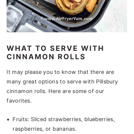
WHAT TO SERVE WITH
CINNAMON ROLLS
It may please you to know that there are
many great options to serve with Pillsbury
cinnamon rolls. Here are some of our
favorites.
Fruits: Sliced strawberries, blueberries,
raspberries, or bananas.