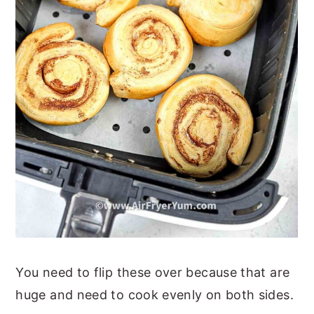
You need to flip these over because that are
huge and need to cook evenly on both sides.