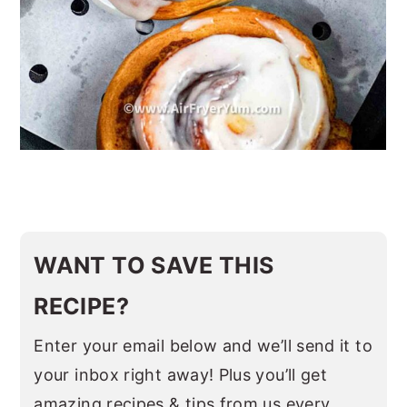
WANT TO SAVE THIS
RECIPE?
Enter your email below and we’ll send it to
your inbox right away! Plus you’ll get
amazing recipes & tips from us every