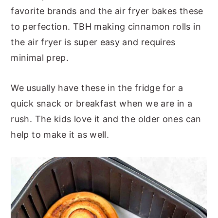
favorite brands and the air fryer bakes these
to perfection. TBH making cinnamon rolls in
the air fryer is super easy and requires
minimal prep.
We usually have these in the fridge for a
quick snack or breakfast when we are in a
rush. The kids love it and the older ones can
help to make it as well.