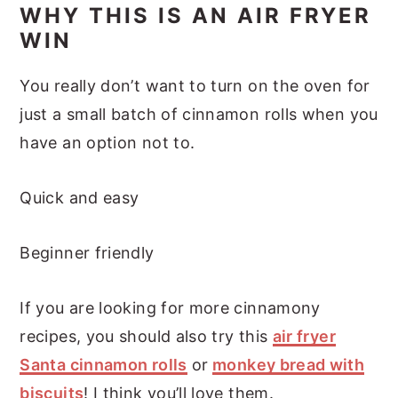
WHY THIS IS AN AIR FRYER
WIN
You really don’t want to turn on the oven for
just a small batch of cinnamon rolls when you
have an option not to.
Quick and easy
Beginner friendly
If you are looking for more cinnamony
recipes, you should also try this
air fryer
Santa cinnamon rolls
or
monkey bread with
biscuits
! I think you’ll love them.