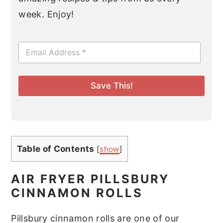
week. Enjoy!
E
m
a
i
l
Save This!
*
Table of Contents
[
show
]
AIR FRYER PILLSBURY
CINNAMON ROLLS
Pillsbury cinnamon rolls are one of our