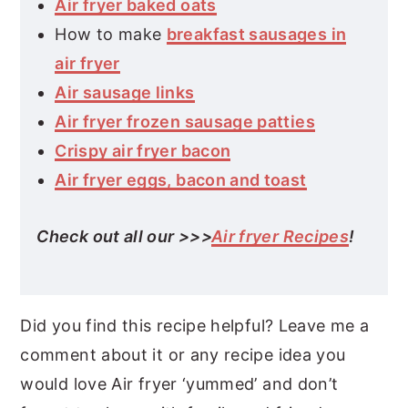
Air fryer baked oats
How to make
breakfast sausages in
air fryer
Air sausage links
Air fryer frozen sausage patties
Crispy air fryer bacon
Air fryer eggs, bacon and toast
Check out all our >>>
Air fryer Recipes
!
Did you find this recipe helpful? Leave me a
comment about it or any recipe idea you
would love Air fryer ‘yummed’ and don’t