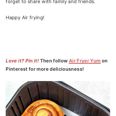
forget to share with family and friends.
Happy Air frying!
Love it? Pin it!
Then follow
Air Fryer Yum
on
Pinterest for more deliciousness!