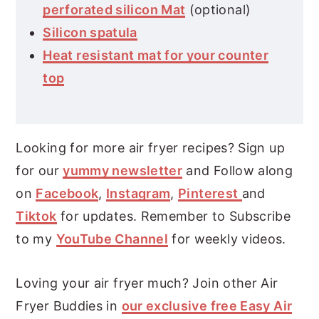
perforated silicon Mat
(optional)
Silicon spatula
Heat resistant mat for your counter
top
Looking for more air fryer recipes? Sign up
for our
yummy newsletter
and Follow along
on
Facebook
,
Instagram
,
Pinterest
and
Tiktok
for updates. Remember to Subscribe
to my
YouTube Channel
for weekly videos.
Loving your air fryer much? Join other Air
Fryer Buddies in
our exclusive free Easy Air