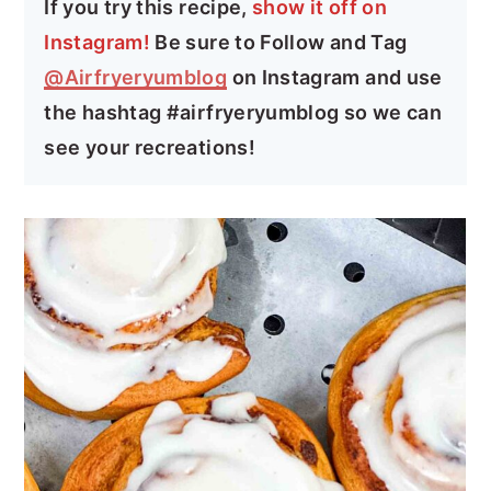
If you try this recipe,
show it off on
Instagram!
Be sure to Follow and Tag
@Airfryeryumblog
on Instagram and use
the hashtag #airfryeryumblog so we can
see your recreations!