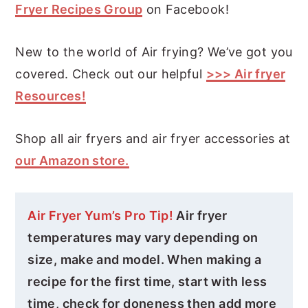
Fryer Recipes Group
on Facebook!
New to the world of Air frying? We’ve got you
covered. Check out our helpful
>>> Air fryer
Resources!
Shop all air fryers and air fryer accessories at
our Amazon store.
Air Fryer Yum’s Pro Tip!
Air fryer
temperatures may vary depending on
size, make and model. When making a
recipe for the first time, start with less
time, check for doneness then add more