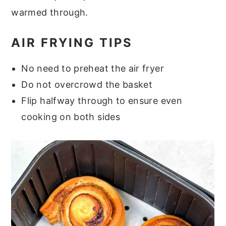
warmed through.
AIR FRYING TIPS
No need to preheat the air fryer
Do not overcrowd the basket
Flip halfway through to ensure even
cooking on both sides