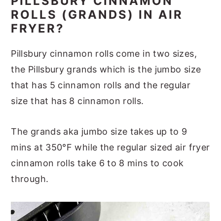
PILLSBURY CINNAMON
ROLLS (GRANDS) IN AIR
FRYER?
Pillsbury cinnamon rolls come in two sizes,
the Pillsbury grands which is the jumbo size
that has 5 cinnamon rolls and the regular
size that has 8 cinnamon rolls.
The grands aka jumbo size takes up to 9
mins at 350°F while the regular sized air fryer
cinnamon rolls take 6 to 8 mins to cook
through.