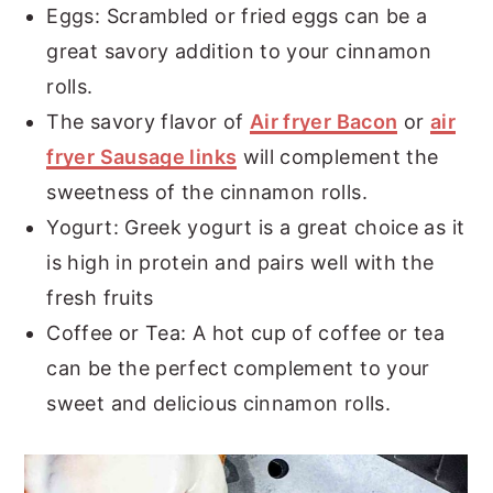
Eggs: Scrambled or fried eggs can be a
great savory addition to your cinnamon
rolls.
The savory flavor of
Air fryer Bacon
or
air
fryer Sausage links
will complement the
sweetness of the cinnamon rolls.
Yogurt: Greek yogurt is a great choice as it
is high in protein and pairs well with the
fresh fruits
Coffee or Tea: A hot cup of coffee or tea
can be the perfect complement to your
sweet and delicious cinnamon rolls.