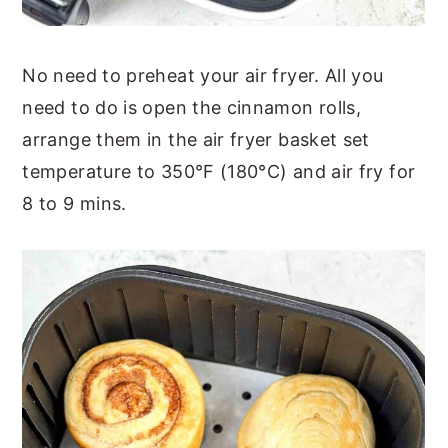
No need to preheat your air fryer. All you
need to do is open the cinnamon rolls,
arrange them in the air fryer basket set
temperature to 350°F (180°C) and air fry for
8 to 9 mins.