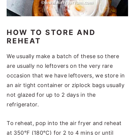
HOW TO STORE AND
REHEAT
We usually make a batch of these so there
are usually no leftovers on the very rare
occasion that we have leftovers, we store in
an air tight container or ziplock bags usually
not glazed for up to 2 days in the
refrigerator.
To reheat, pop into the air fryer and reheat
at 350°F (180°C) for 2 to 4 mins or until