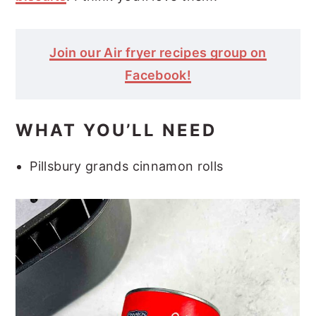
Join our Air fryer recipes group on
Facebook!
WHAT YOU’LL NEED
Pillsbury grands cinnamon rolls