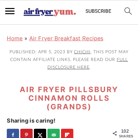
S
S
S
Home
»
Air Fryer Breakfast Recipes
k
k
k
i
i
i
PUBLISHED:
APR 5, 2023
BY
CHICHI
. THIS POST MAY
p
p
p
CONTAIN AFFILIATE LINKS. PLEASE READ OUR
FULL
DISCLOSURE HERE
.
t
t
t
o
o
o
AIR FRYER PILLSBURY
p
m
p
CINNAMON ROLLS
r
a
r
(GRANDS)
i
i
i
m
n
m
Sharing is caring!
a
c
a
102
SHARES
r
o
r