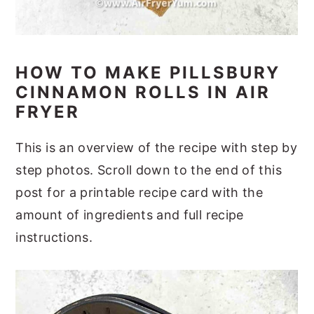
HOW TO MAKE PILLSBURY
CINNAMON ROLLS IN AIR
FRYER
This is an overview of the recipe with step by
step photos. Scroll down to the end of this
post for a printable recipe card with the
amount of ingredients and full recipe
instructions.