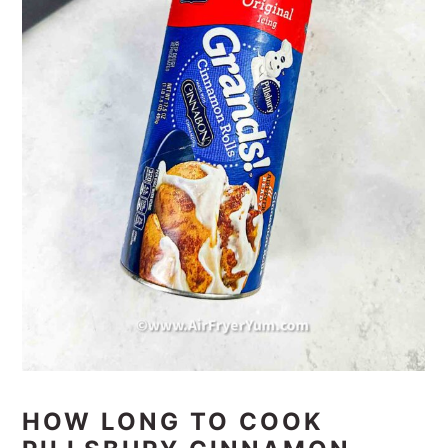
HOW LONG TO COOK