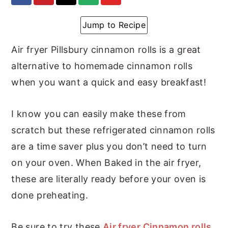
y
n
y
Jump to Recipe
n
t
s
a
e
i
Air fryer Pillsbury cinnamon rolls is a great
v
n
d
alternative to homemade cinnamon rolls
i
t
e
when you want a quick and easy breakfast!
g
b
I know you can easily make these from
a
a
scratch but these refrigerated cinnamon rolls
t
r
are a time saver plus you don’t need to turn
i
on your oven. When Baked in the air fryer,
o
these are literally ready before your oven is
n
done preheating.
Be sure to try these
Air fryer Cinnamon rolls
,