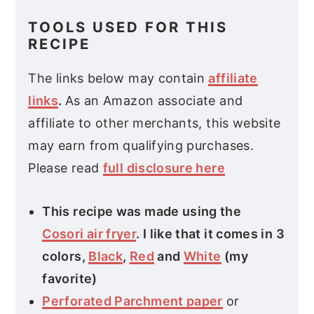
TOOLS USED FOR THIS
RECIPE
The links below may contain
affiliate
links
.
As an Amazon associate and
affiliate to other merchants, this website
may earn from qualifying purchases.
Please read
full disclosure here
This recipe was made using the
Cosori air fryer
. I like that it comes in 3
colors,
Black
,
Red
and
White
(my
favorite)
Perforated Parchment paper
or