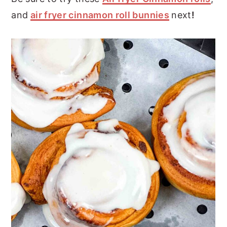
and
air fryer cinnamon roll bunnies
next
!