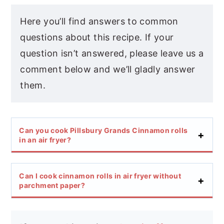
Here you’ll find answers to common
questions about this recipe. If your
question isn’t answered, please leave us a
comment below and we’ll gladly answer
them.
Can you cook Pillsbury Grands Cinnamon rolls
in an air fryer?
Can I cook cinnamon rolls in air fryer without
parchment paper?