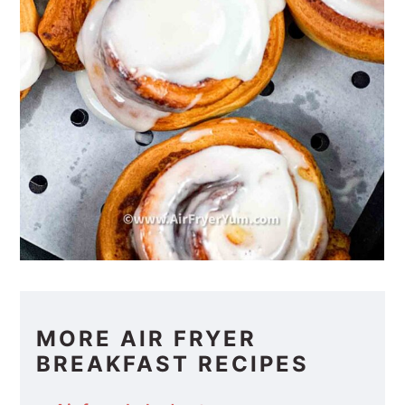
MORE AIR FRYER
BREAKFAST RECIPES