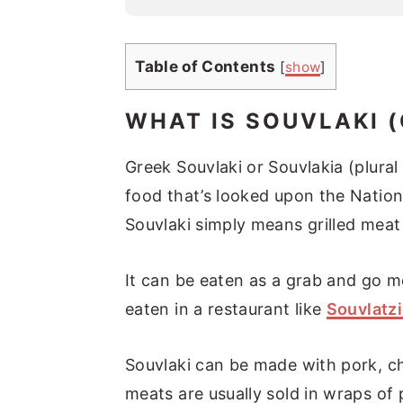
l
*
Table of Contents
[
show
]
WHAT IS SOUVLAKI 
Greek Souvlaki or Souvlakia (plural
food that’s looked upon the Nation
Souvlaki simply means grilled meat
It can be eaten as a grab and go m
eaten in a restaurant like
Souvlatzi
Souvlaki can be made with pork, c
meats are usually sold in wraps of p