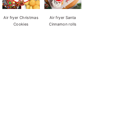
Air fryer Christmas
Air fryer Santa
Cookies
Cinnamon rolls