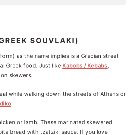
(GREEK SOUVLAKI)
 form) as the name implies is a Grecian street
al Greek food. Just like
Kabobs / Kebabs
,
 on skewers.
eal while walking down the streets of Athens or
diko
.
hicken or lamb. These marinated skewered
ita bread with tzatziki sauce. If you love