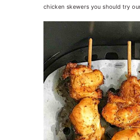
chicken skewers you should try ou