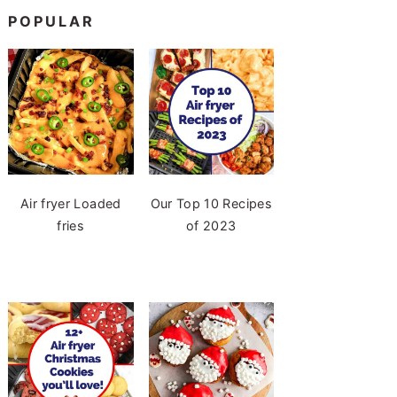
POPULAR
Air fryer Loaded
Our Top 10 Recipes
fries
of 2023