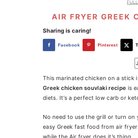
FULL
a
e
i
v
n
d
AIR FRYER GREEK 
i
t
e
Sharing is caring!
g
b
a
a
Facebook
Pinterest
T
t
r
i
o
This marinated chicken on a stick
n
Greek chicken souvlaki recipe
is e
diets. It’s a perfect low carb or ke
No need to use the grill or turn on 
easy Greek fast food from air fryer
while the Air fryer does it’s thing.