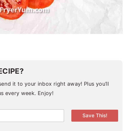
ECIPE?
end it to your inbox right away! Plus you’ll
us every week. Enjoy!
Save This!