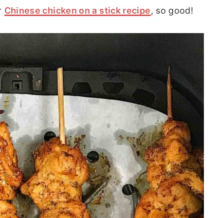
r
Chinese chicken on a stick recipe
, so good!