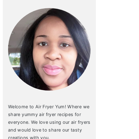
Welcome to Air Fryer Yum! Where we
share yummy air fryer recipes for
everyone. We love using our air fryers
and would love to share our tasty
creations with you.