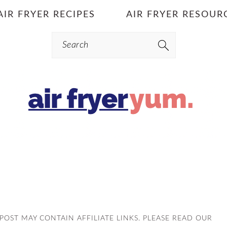
AIR FRYER RECIPES
AIR FRYER RESOUR
Search
S POST MAY CONTAIN AFFILIATE LINKS. PLEASE READ OUR