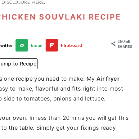
 DISCLOSURE HERE
.
CHICKEN SOUVLAKI RECIPE
19758
witter
Email
Flipboard
SHARES
Jump to Recipe
 is one recipe you need to make. My
Air fryer
asy to make, flavorful and fits right into most
to side to tomatoes, onions and lettuce.
your oven. In less than 20 mins you will get this
 to the table. Simply get your fixings ready