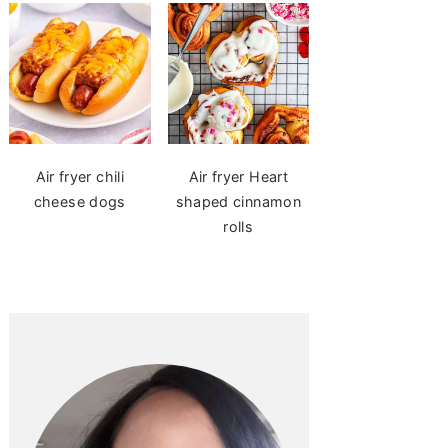
Air fryer chili
Air fryer Heart
cheese dogs
shaped cinnamon
rolls