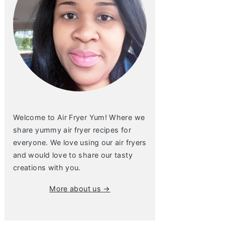
Welcome to Air Fryer Yum! Where we
share yummy air fryer recipes for
everyone. We love using our air fryers
and would love to share our tasty
creations with you.
More about us →