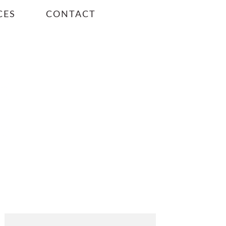
CES
CONTACT
PRIMARY
SIDEBAR