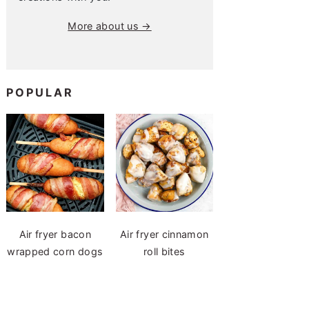
More about us →
POPULAR
Air fryer bacon
Air fryer cinnamon
wrapped corn dogs
roll bites