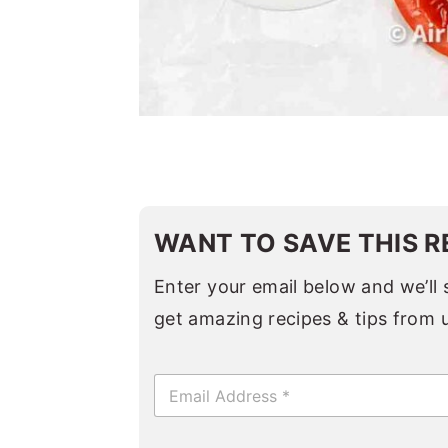
WANT TO SAVE THIS R
Enter your email below and we’ll s
get amazing recipes & tips from 
E
m
a
i