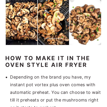
HOW TO MAKE IT IN THE
OVEN STYLE AIR FRYER
Depending on the brand you have, my
instant pot vortex plus oven comes with
automatic preheat. You can choose to wait
till it preheats or put the mushrooms right