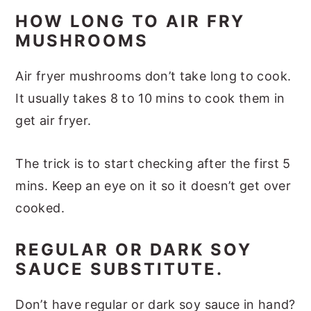
HOW LONG TO AIR FRY
MUSHROOMS
Air fryer mushrooms don’t take long to cook.
It usually takes 8 to 10 mins to cook them in
get air fryer.
The trick is to start checking after the first 5
mins. Keep an eye on it so it doesn’t get over
cooked.
REGULAR OR DARK SOY
SAUCE SUBSTITUTE.
Don’t have regular or dark soy sauce in hand?