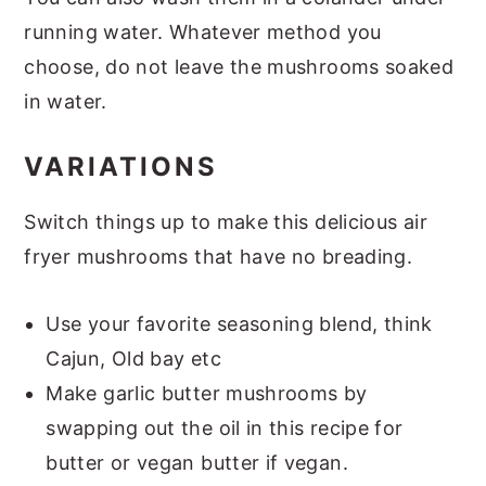
running water. Whatever method you
choose, do not leave the mushrooms soaked
in water.
VARIATIONS
Switch things up to make this delicious air
fryer mushrooms that have no breading.
Use your favorite seasoning blend, think
Cajun, Old bay etc
Make garlic butter mushrooms by
swapping out the oil in this recipe for
butter or vegan butter if vegan.