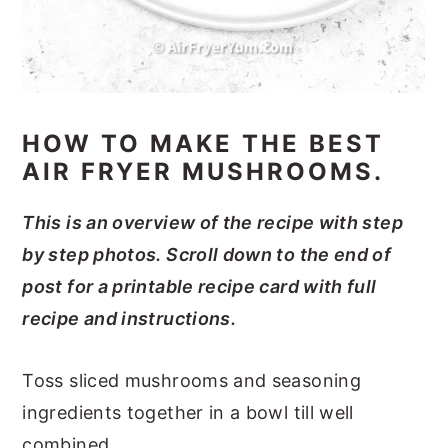
HOW TO MAKE THE BEST
AIR FRYER MUSHROOMS.
This is an overview of the recipe with step
by step photos. Scroll down to the end of
post for a printable recipe card with full
recipe and instructions.
Toss sliced mushrooms and seasoning
ingredients together in a bowl till well
combined.