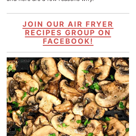
JOIN OUR AIR FRYER
RECIPES GROUP ON
FACEBOOK!