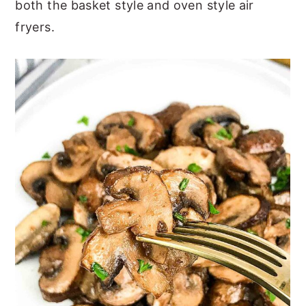
both the basket style and oven style air
fryers.