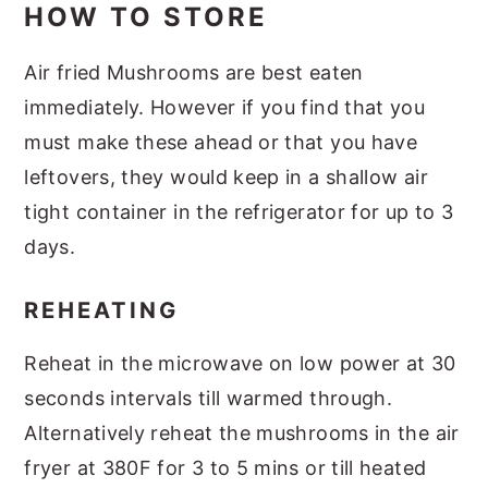
HOW TO STORE
Air fried Mushrooms are best eaten
immediately. However if you find that you
must make these ahead or that you have
leftovers, they would keep in a shallow air
tight container in the refrigerator for up to 3
days.
REHEATING
Reheat in the microwave on low power at 30
seconds intervals till warmed through.
Alternatively reheat the mushrooms in the air
fryer at 380F for 3 to 5 mins or till heated