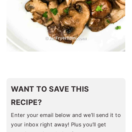
WANT TO SAVE THIS
RECIPE?
Enter your email below and we’ll send it to
your inbox right away! Plus you’ll get