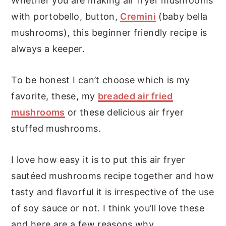
Whether you are making air fryer mushrooms
with portobello, button,
Cremini
(baby bella
mushrooms), this beginner friendly recipe is
always a keeper.
To be honest I can’t choose which is my
favorite, these, my
breaded air fried
mushrooms
or these delicious air fryer
stuffed mushrooms.
I love how easy it is to put this air fryer
sautéed mushrooms recipe together and how
tasty and flavorful it is irrespective of the use
of soy sauce or not. I think you’ll love these
and here are a few reasons why.