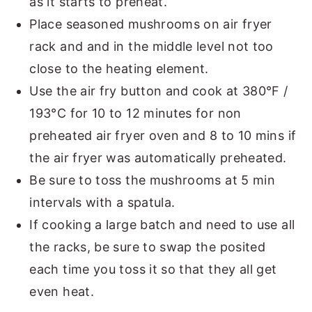
as it starts to preheat.
Place seasoned mushrooms on air fryer
rack and and in the middle level not too
close to the heating element.
Use the air fry button and cook at 380°F /
193°C for 10 to 12 minutes for non
preheated air fryer oven and 8 to 10 mins if
the air fryer was automatically preheated.
Be sure to toss the mushrooms at 5 min
intervals with a spatula.
If cooking a large batch and need to use all
the racks, be sure to swap the posited
each time you toss it so that they all get
even heat.