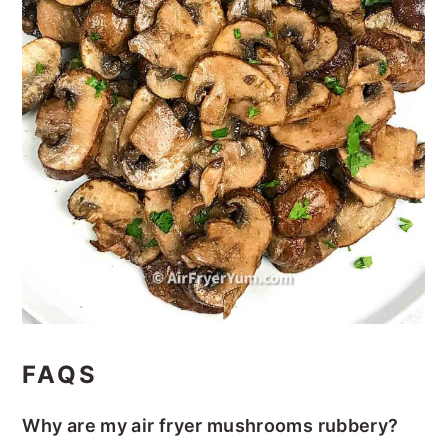
FAQS
Why are my air fryer mushrooms rubbery?