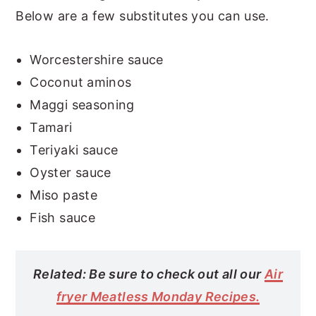
Below are a few substitutes you can use.
Worcestershire sauce
Coconut aminos
Maggi seasoning
Tamari
Teriyaki sauce
Oyster sauce
Miso paste
Fish sauce
Related: Be sure to check out all our
Air
fryer Meatless Monday Recipes.