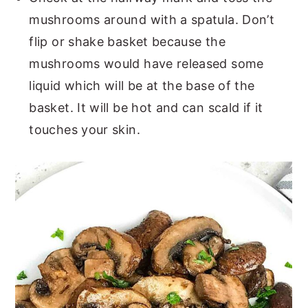
mushrooms around with a spatula. Don’t
flip or shake basket because the
mushrooms would have released some
liquid which will be at the base of the
basket. It will be hot and can scald if it
touches your skin.