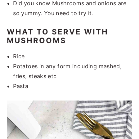
Did you know Mushrooms and onions are
so yummy. You need to try it.
WHAT TO SERVE WITH
MUSHROOMS
Rice
Potatoes in any form including mashed,
fries, steaks etc
Pasta