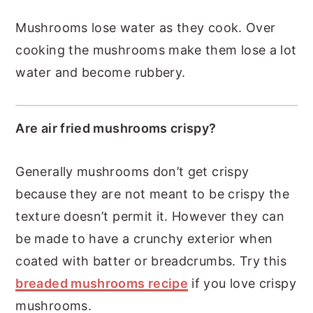
Mushrooms lose water as they cook. Over
cooking the mushrooms make them lose a lot
water and become rubbery.
Are air fried mushrooms crispy?
Generally mushrooms don’t get crispy
because they are not meant to be crispy the
texture doesn’t permit it. However they can
be made to have a crunchy exterior when
coated with batter or breadcrumbs. Try this
breaded mushrooms recipe
if you love crispy
mushrooms.