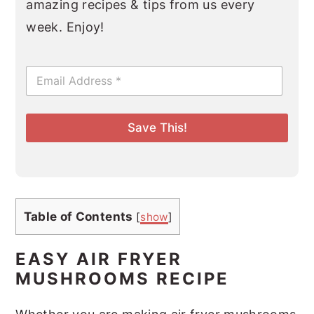
amazing recipes & tips from us every
week. Enjoy!
E
m
a
i
l
Save This!
*
Table of Contents
[
show
]
EASY AIR FRYER
MUSHROOMS RECIPE