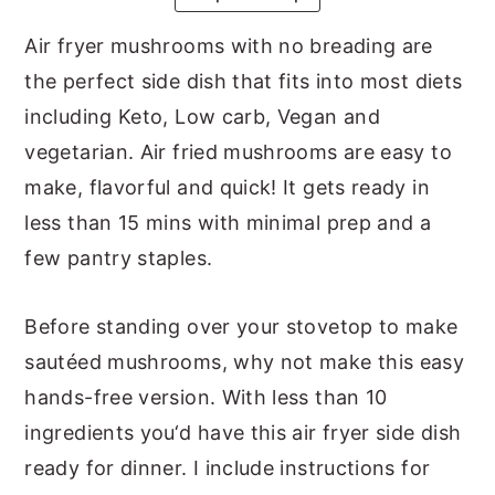
y
n
y
Air fryer mushrooms with no breading are
n
t
s
the perfect side dish that fits into most diets
a
e
i
including Keto, Low carb, Vegan and
v
n
d
vegetarian. Air fried mushrooms are easy to
i
t
e
make, flavorful and quick! It gets ready in
g
b
less than 15 mins with minimal prep and a
a
a
few pantry staples.
t
r
i
Before standing over your stovetop to make
o
sautéed mushrooms, why not make this easy
n
hands-free version. With less than 10
ingredients you‘d have this air fryer side dish
ready for dinner. I include instructions for