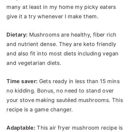
many at least in my home my picky eaters
give it a try whenever I make them.
Dietary:
Mushrooms are healthy, fiber rich
and nutrient dense. They are keto friendly
and also fit into most diets including vegan
and vegetarian diets.
Time saver:
Gets ready in less than 15 mins
no kidding. Bonus, no need to stand over
your stove making sautéed mushrooms. This
recipe is a game changer.
Adaptable:
This air fryer mushroom recipe is