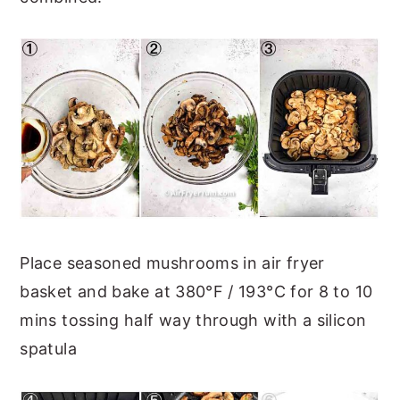
Place seasoned mushrooms in air fryer
basket and bake at 380°F / 193°C for 8 to 10
mins tossing half way through with a silicon
spatula