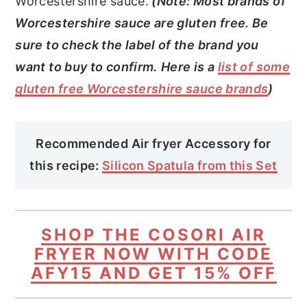
Worcestershire sauce.
(Note: Most brands of
Worcestershire sauce are gluten free. Be
sure to check the label of the brand you
want to buy to confirm.
Here is a
list of some
gluten free Worcestershire sauce brands
)
Recommended Air fryer Accessory for
this recipe:
Silicon Spatula from this Set
SHOP THE COSORI AIR
FRYER NOW WITH CODE
AFY15 AND GET 15% OFF