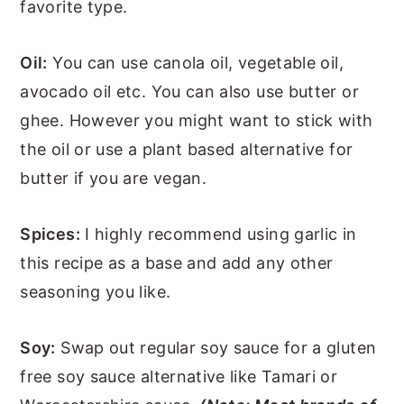
favorite type.
Oil:
You can use canola oil, vegetable oil,
avocado oil etc. You can also use butter or
ghee. However you might want to stick with
the oil or use a plant based alternative for
butter if you are vegan.
Spices:
I highly recommend using garlic in
this recipe as a base and add any other
seasoning you like.
Soy:
Swap out regular soy sauce for a gluten
free soy sauce alternative like Tamari or