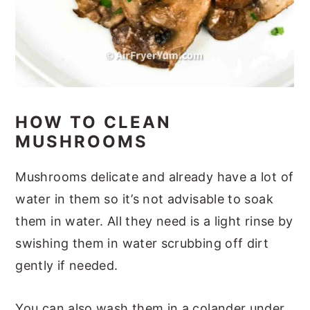
HOW TO CLEAN
MUSHROOMS
Mushrooms delicate and already have a lot of
water in them so it’s not advisable to soak
them in water. All they need is a light rinse by
swishing them in water scrubbing off dirt
gently if needed.
You can also wash them in a colander under