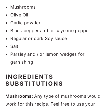
Mushrooms
Olive Oil
Garlic powder
Black pepper and or cayenne pepper
Regular or dark Soy sauce
Salt
Parsley and / or lemon wedges for
garnishing
INGREDIENTS
SUBSTITUTIONS
Mushrooms:
Any type of mushrooms would
work for this recipe. Feel free to use your