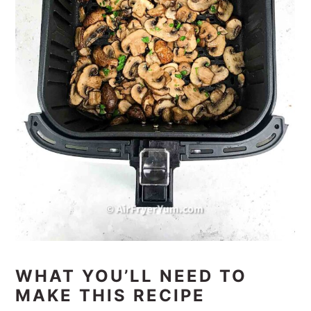
WHAT YOU’LL NEED TO
MAKE THIS RECIPE