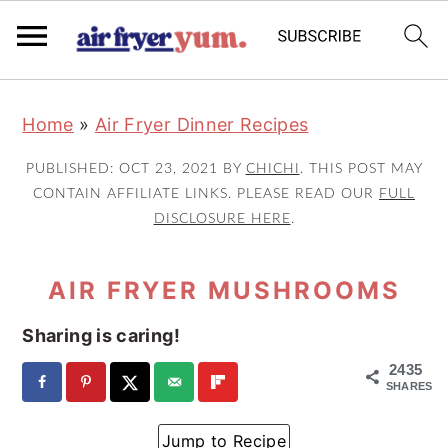
S
S
S
Home
»
Air Fryer Dinner Recipes
k
k
k
i
i
i
PUBLISHED:
OCT 23, 2021
BY
CHICHI
. THIS POST MAY
p
p
p
CONTAIN AFFILIATE LINKS. PLEASE READ OUR
FULL
DISCLOSURE HERE
.
t
t
t
o
o
o
AIR FRYER MUSHROOMS
p
m
p
r
a
r
Sharing is caring!
i
i
i
2435
m
n
m
SHARES
a
c
a
Jump to Recipe
r
o
r