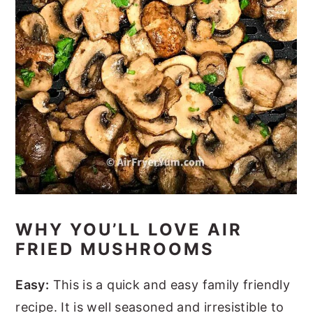
WHY YOU’LL LOVE AIR
FRIED MUSHROOMS
Easy:
This is a quick and easy family friendly
recipe. It is well seasoned and irresistible to