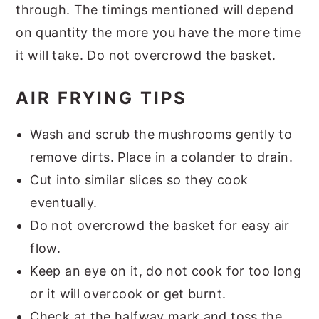
through. The timings mentioned will depend
on quantity the more you have the more time
it will take. Do not overcrowd the basket.
AIR FRYING TIPS
Wash and scrub the mushrooms gently to
remove dirts. Place in a colander to drain.
Cut into similar slices so they cook
eventually.
Do not overcrowd the basket for easy air
flow.
Keep an eye on it, do not cook for too long
or it will overcook or get burnt.
Check at the halfway mark and toss the