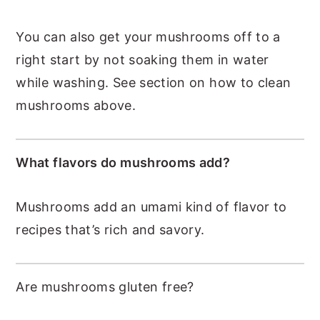
You can also get your mushrooms off to a
right start by not soaking them in water
while washing. See section on how to clean
mushrooms above.
What flavors do mushrooms add?
Mushrooms add an umami kind of flavor to
recipes that’s rich and savory.
Are mushrooms gluten free?