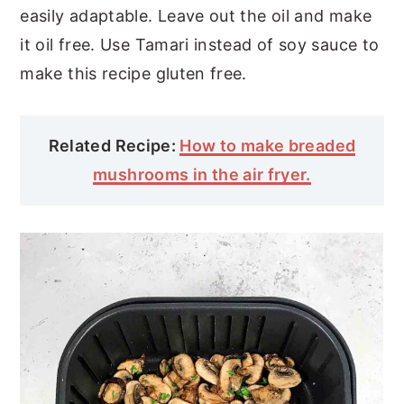
easily adaptable. Leave out the oil and make
it oil free. Use Tamari instead of soy sauce to
make this recipe gluten free.
Related Recipe:
How to make breaded
mushrooms in the air fryer.