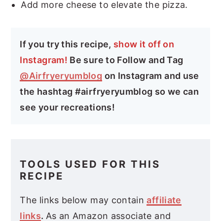
Add more cheese to elevate the pizza.
If you try this recipe,
show it off on
Instagram!
Be sure to Follow and Tag
@Airfryeryumblog
on Instagram and use
the hashtag #airfryeryumblog so we can
see your recreations!
TOOLS USED FOR THIS
RECIPE
The links below may contain
affiliate
links
.
As an Amazon associate and