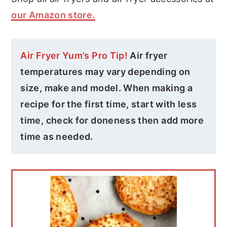
our Amazon store.
Air Fryer Yum’s Pro Tip!
Air fryer
temperatures may vary depending on
size, make and model. When making a
recipe for the first time, start with less
time, check for doneness then add more
time as needed.