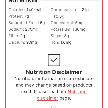
NUTRITION
Calories:
140
kcal
Carbohydrates:
21
g
Protein:
7
g
Fat:
3
g
Saturated Fat:
1.5
g
Cholesterol:
5
mg
Sodium:
270
mg
Potassium:
130
mg
Fiber:
1
g
Sugar:
3
g
Calcium:
90
mg
Iron:
1.6
mg
Nutrition Disclaimer
Nutritional information is an estimate
and may change based on products
used. Please read our
Nutrition
disclaimer
page.