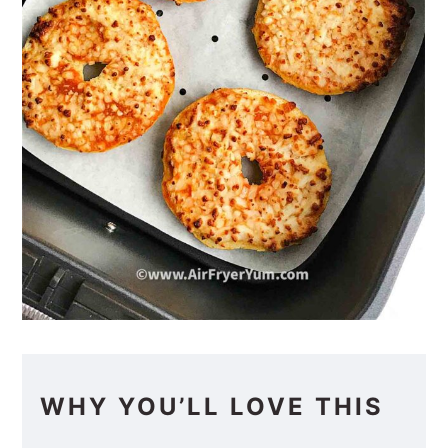
WHY YOU’LL LOVE THIS