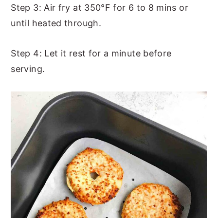
Step 3: Air fry at 350°F for 6 to 8 mins or
until heated through.
Step 4: Let it rest for a minute before
serving.