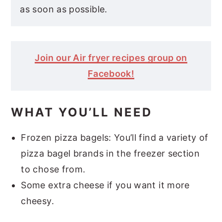
as soon as possible.
Join our Air fryer recipes group on
Facebook!
WHAT YOU’LL NEED
Frozen pizza bagels: You’ll find a variety of
pizza bagel brands in the freezer section
to chose from.
Some extra cheese if you want it more
cheesy.