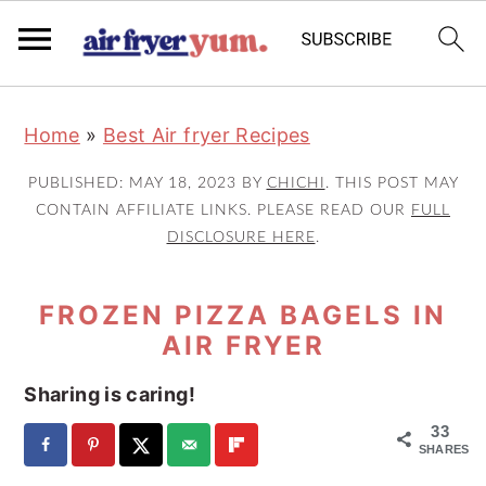
S
S
S
Home
»
Best Air fryer Recipes
k
k
k
i
i
i
PUBLISHED:
MAY 18, 2023
BY
CHICHI
. THIS POST MAY
p
p
p
CONTAIN AFFILIATE LINKS. PLEASE READ OUR
FULL
DISCLOSURE HERE
.
t
t
t
o
o
o
FROZEN PIZZA BAGELS IN
p
m
p
AIR FRYER
r
a
r
i
i
i
Sharing is caring!
m
n
m
33
a
c
a
SHARES
r
o
r