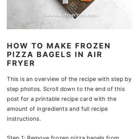
HOW TO MAKE FROZEN
PIZZA BAGELS IN AIR
FRYER
This is an overview of the recipe with step by
step photos. Scroll down to the end of this
post for a printable recipe card with the
amount of ingredients and full recipe
instructions.
Step 1: Remove frozen pizza bagels from