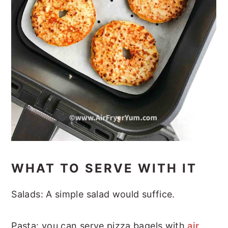
WHAT TO SERVE WITH IT
Salads: A simple salad would suffice.
Pasta: you can serve pizza bagels with
air