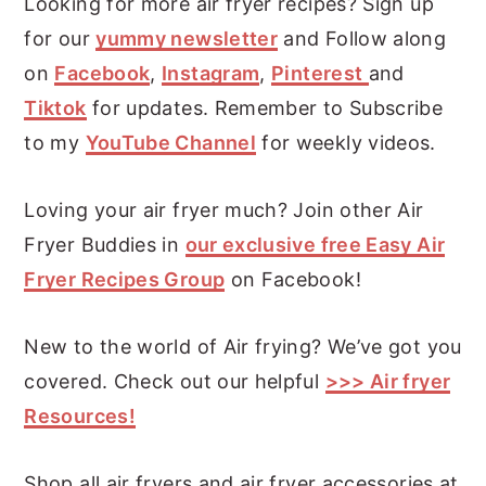
Looking for more air fryer recipes? Sign up
for our
yummy newsletter
and Follow along
on
Facebook
,
Instagram
,
Pinterest
and
Tiktok
for updates. Remember to Subscribe
to my
YouTube Channel
for weekly videos.
Loving your air fryer much? Join other Air
Fryer Buddies in
our exclusive free Easy Air
Fryer Recipes Group
on Facebook!
New to the world of Air frying? We’ve got you
covered. Check out our helpful
>>> Air fryer
Resources!
Shop all air fryers and air fryer accessories at