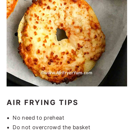
AIR FRYING TIPS
No need to preheat
Do not overcrowd the basket