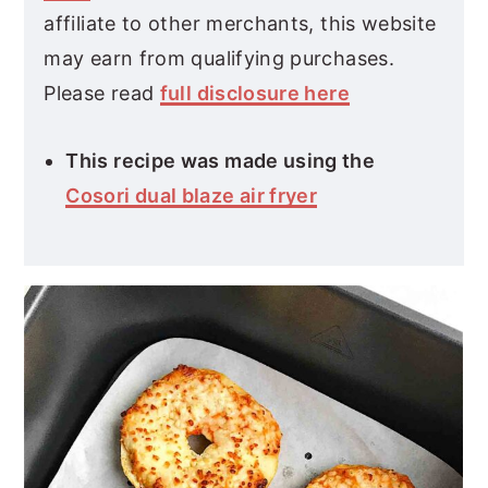
affiliate to other merchants, this website
may earn from qualifying purchases.
Please read
full disclosure here
This recipe was made using the
Cosori dual blaze air fryer