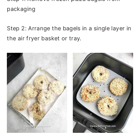
packaging
Step 2: Arrange the bagels in a single layer in
the air fryer basket or tray.