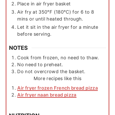
Place in air fryer basket
Air fry at 350°F (180°C) for 6 to 8
mins or until heated through.
Let it sit in the air fryer for a minute
before serving.
NOTES
Cook from frozen, no need to thaw.
No need to preheat.
Do not overcrowd the basket.
More recipes like this
Air fryer frozen French bread pizza
Air fryer naan bread pizza