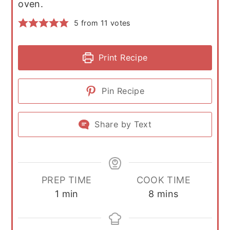
oven.
5
from
11
votes
Print Recipe
Pin Recipe
Share by Text
PREP TIME
COOK TIME
minute
minutes
1
min
8
mins