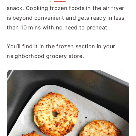
snack. Cooking frozen foods in the air fryer
is beyond convenient and gets ready in less
than 10 mins with no need to preheat.
You’ll find it in the frozen section in your
neighborhood grocery store.