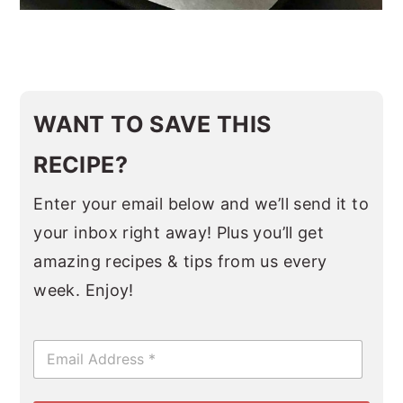
WANT TO SAVE THIS
RECIPE?
Enter your email below and we’ll send it to
your inbox right away! Plus you’ll get
amazing recipes & tips from us every
week. Enjoy!
E
m
a
i