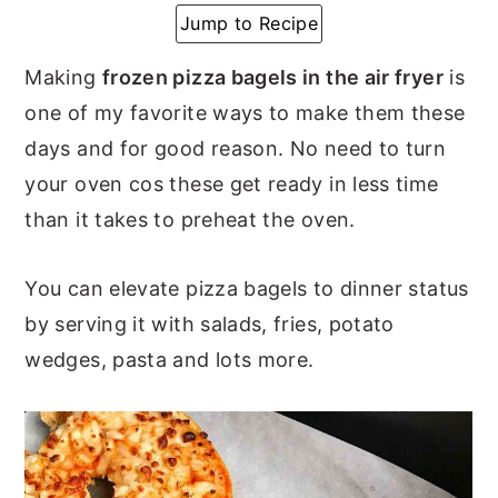
Jump to Recipe
y
n
y
n
t
s
Making
frozen pizza bagels in the air fryer
is
a
e
i
one of my favorite ways to make them these
v
n
d
days and for good reason. No need to turn
i
t
e
your oven cos these get ready in less time
g
b
than it takes to preheat the oven.
a
a
t
r
You can elevate pizza bagels to dinner status
i
by serving it with salads, fries, potato
o
wedges, pasta and lots more.
n