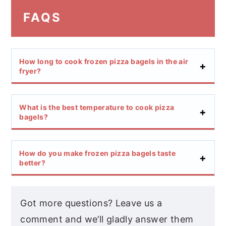
FAQS
How long to cook frozen pizza bagels in the air
fryer?
What is the best temperature to cook pizza
bagels?
How do you make frozen pizza bagels taste
better?
Got more questions? Leave us a
comment and we’ll gladly answer them