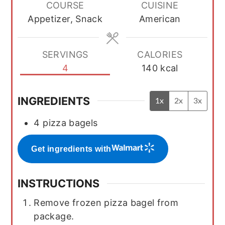
COURSE
CUISINE
Appetizer, Snack
American
SERVINGS
CALORIES
4
140
kcal
INGREDIENTS
1x
2x
3x
4
pizza bagels
Get ingredients with
INSTRUCTIONS
Remove frozen pizza bagel from
package.