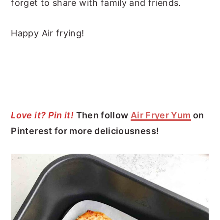
forget to share with family and friends.
Happy Air frying!
Love it? Pin it!
Then follow
Air Fryer Yum
on
Pinterest for more deliciousness!