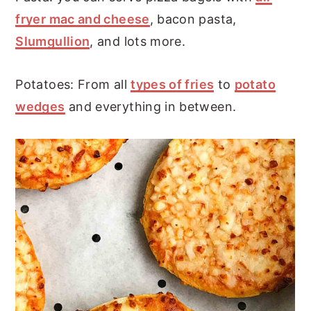
fryer mac and cheese
, bacon pasta,
Slumgullion
, and lots more.
Potatoes: From all
types of fries
to
potato
wedges
and everything in between.