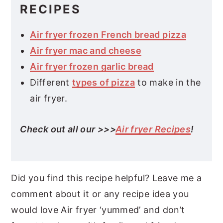
RECIPES
Air fryer frozen French bread pizza
Air fryer mac and cheese
Air fryer frozen garlic bread
Different
types of pizza
to make in the
air fryer.
Check out all our >>>
Air fryer Recipes
!
Did you find this recipe helpful? Leave me a
comment about it or any recipe idea you
would love Air fryer ‘yummed’ and don’t