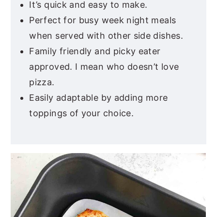
It’s quick and easy to make.
Perfect for busy week night meals
when served with other side dishes.
Family friendly and picky eater
approved. I mean who doesn’t love
pizza.
Easily adaptable by adding more
toppings of your choice.