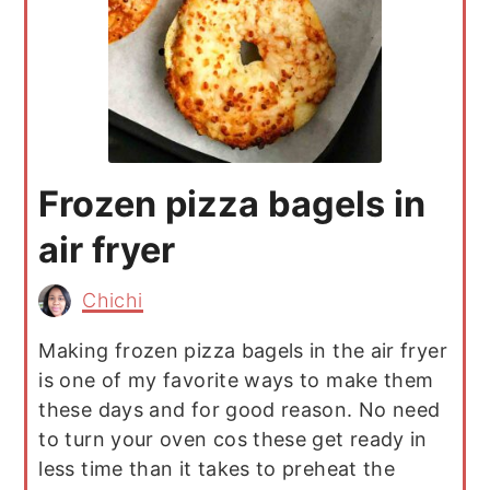
Frozen pizza bagels in
air fryer
Chichi
Making frozen pizza bagels in the air fryer
is one of my favorite ways to make them
these days and for good reason. No need
to turn your oven cos these get ready in
less time than it takes to preheat the