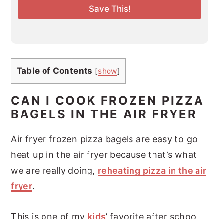
l
Save This!
*
Table of Contents
[
show
]
CAN I COOK FROZEN PIZZA
BAGELS IN THE AIR FRYER
Air fryer frozen pizza bagels are easy to go
heat up in the air fryer because that’s what
we are really doing,
reheating pizza in the air
fryer
.
This is one of my
kids
’ favorite after school