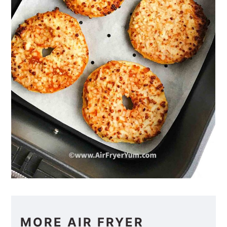
MORE AIR FRYER