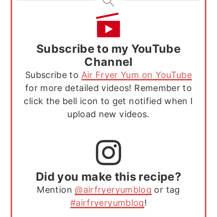
Subscribe to my YouTube
Channel
Subscribe to
Air Fryer Yum on YouTube
for more detailed videos! Remember to
click the bell icon to get notified when I
upload new videos.
Did you make this recipe?
Mention
@airfryeryumblog
or tag
#airfryeryumblog
!