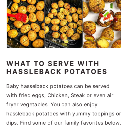
WHAT TO SERVE WITH
HASSLEBACK POTATOES
Baby hasselback potatoes can be served
with fried eggs, Chicken, Steak or even air
fryer vegetables. You can also enjoy
hassleback potatoes with yummy toppings or
dips. Find some of our family favorites below.