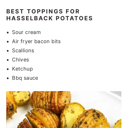
BEST TOPPINGS FOR
HASSELBACK POTATOES
Sour cream
Air fryer bacon bits
Scallions
Chives
Ketchup
Bbq sauce