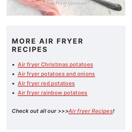
MORE AIR FRYER
RECIPES
Air fryer Christmas potatoes
Air fryer potatoes and onions
Air fryer red potatoes
Air fryer rainbow potatoes
Check out all our >>>
Air fryer Recipes
!