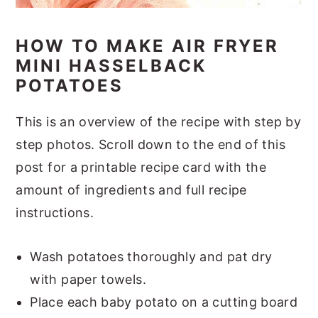
HOW TO MAKE AIR FRYER
MINI HASSELBACK
POTATOES
This is an overview of the recipe with step by
step photos. Scroll down to the end of this
post for a printable recipe card with the
amount of ingredients and full recipe
instructions.
Wash potatoes thoroughly and pat dry
with paper towels.
Place each baby potato on a cutting board