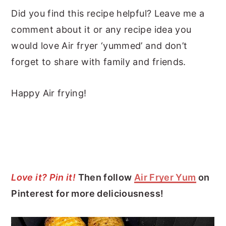
Did you find this recipe helpful? Leave me a
comment about it or any recipe idea you
would love Air fryer ‘yummed’ and don’t
forget to share with family and friends.
Happy Air frying!
Love it? Pin it!
Then follow
Air Fryer Yum
on
Pinterest for more deliciousness!