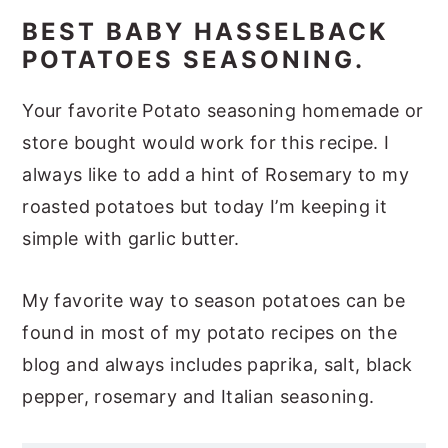
BEST BABY HASSELBACK
POTATOES SEASONING.
Your favorite Potato seasoning homemade or
store bought would work for this recipe. I
always like to add a hint of Rosemary to my
roasted potatoes but today I’m keeping it
simple with garlic butter.
My favorite way to season potatoes can be
found in most of my potato recipes on the
blog and always includes paprika, salt, black
pepper, rosemary and Italian seasoning.