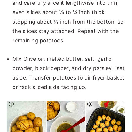
and carefully slice it lengthwise into thin,
even slices about ⅛ to ¼ inch thick
stopping about ¼ inch from the bottom so
the slices stay attached. Repeat with the
remaining potatoes
Mix Olive oil, melted butter, salt, garlic
powder, black pepper, and dry parsley , set
aside. Transfer potatoes to air fryer basket
or rack sliced side facing up.