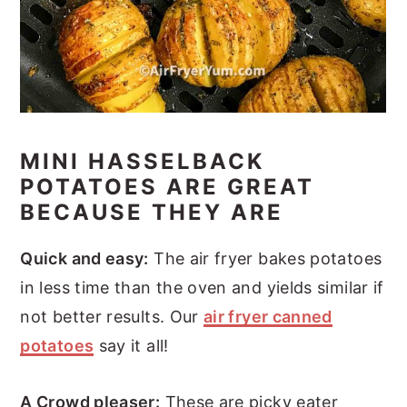
MINI HASSELBACK
POTATOES ARE GREAT
BECAUSE THEY ARE
Quick and easy:
The air fryer bakes potatoes
in less time than the oven and yields similar if
not better results. Our
air fryer canned
potatoes
say it all!
A Crowd pleaser:
These are picky eater