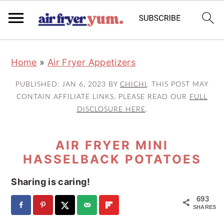
S
S
S
Home
»
Air Fryer Appetizers
k
k
k
i
i
i
PUBLISHED:
JAN 6, 2023
BY
CHICHI
. THIS POST MAY
p
p
p
CONTAIN AFFILIATE LINKS. PLEASE READ OUR
FULL
DISCLOSURE HERE
.
t
t
t
o
o
o
AIR FRYER MINI
p
m
p
HASSELBACK POTATOES
r
a
r
i
i
i
Sharing is caring!
m
n
m
693
a
c
a
SHARES
r
o
r