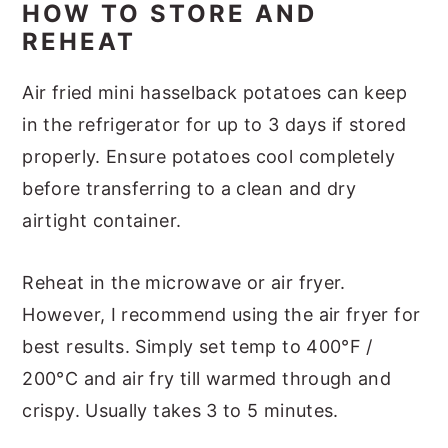
HOW TO STORE AND
REHEAT
Air fried mini hasselback potatoes can keep
in the refrigerator for up to 3 days if stored
properly. Ensure potatoes cool completely
before transferring to a clean and dry
airtight container.
Reheat in the microwave or air fryer.
However, I recommend using the air fryer for
best results. Simply set temp to 400°F /
200°C and air fry till warmed through and
crispy. Usually takes 3 to 5 minutes.