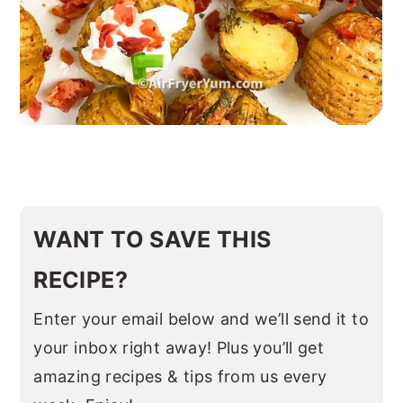
WANT TO SAVE THIS
RECIPE?
Enter your email below and we’ll send it to
your inbox right away! Plus you’ll get
amazing recipes & tips from us every