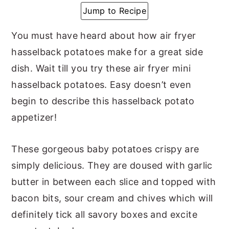
Jump to Recipe
y
n
y
n
t
s
You must have heard about how air fryer
a
e
i
hasselback potatoes make for a great side
v
n
d
dish. Wait till you try these air fryer mini
i
t
e
hasselback potatoes. Easy doesn’t even
g
b
begin to describe this hasselback potato
a
a
appetizer!
t
r
i
These gorgeous baby potatoes crispy are
o
simply delicious. They are doused with garlic
n
butter in between each slice and topped with
bacon bits, sour cream and chives which will
definitely tick all savory boxes and excite