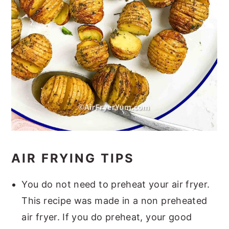
AIR FRYING TIPS
You do not need to preheat your air fryer.
This recipe was made in a non preheated
air fryer. If you do preheat, your good