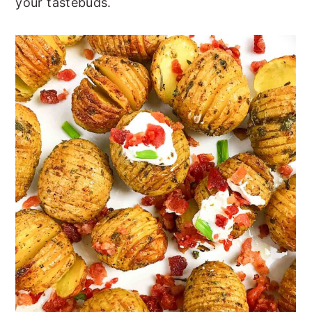
your tastebuds.