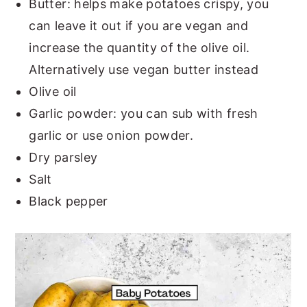
Butter: helps make potatoes crispy, you
can leave it out if you are vegan and
increase the quantity of the olive oil.
Alternatively use vegan butter instead
Olive oil
Garlic powder: you can sub with fresh
garlic or use onion powder.
Dry parsley
Salt
Black pepper