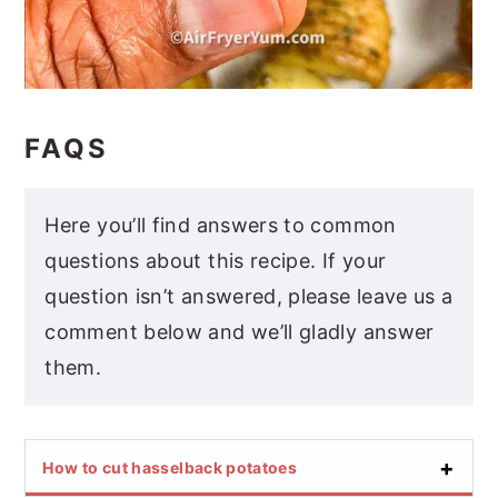
FAQS
Here you’ll find answers to common
questions about this recipe. If your
question isn’t answered, please leave us a
comment below and we’ll gladly answer
them.
How to cut hasselback potatoes