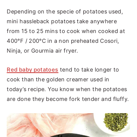
Depending on the specie of potatoes used,
mini hassleback potatoes take anywhere
from 15 to 25 mins to cook when cooked at
400°F / 200°C in a non preheated Cosori,
Ninja, or Gourmia air fryer.
Red baby potatoes
tend to take longer to
cook than the golden creamer used in
today’s recipe. You know when the potatoes
are done they become fork tender and fluffy.