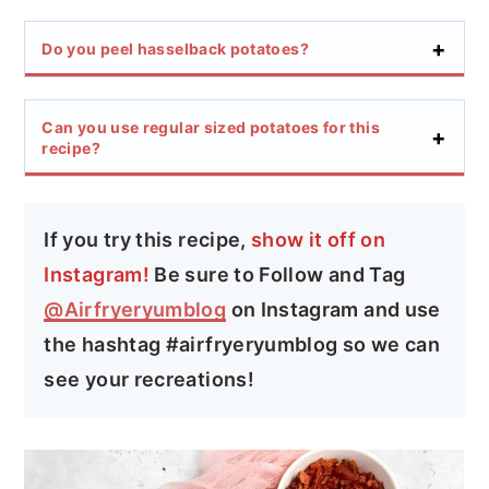
Do you peel hasselback potatoes?
Can you use regular sized potatoes for this
recipe?
If you try this recipe,
show it off on
Instagram!
Be sure to Follow and Tag
@Airfryeryumblog
on Instagram and use
the hashtag #airfryeryumblog so we can
see your recreations!