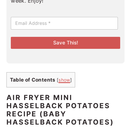
week. Enjoy!
E
m
a
i
l
Save This!
*
Table of Contents
[
show
]
AIR FRYER MINI
HASSELBACK POTATOES
RECIPE (BABY
HASSELBACK POTATOES)