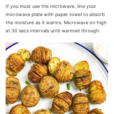
If you must use the microwave, line your
microwave plate with paper towel to absorb
the moisture as it warms. Microwave on high
at 30 secs intervals until warmed through.