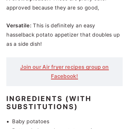
approved because they are so good,
Versatile:
This is definitely an easy
hasselback potato appetizer that doubles up
as a side dish!
Join our Air fryer recipes group on
Facebook!
INGREDIENTS (WITH
SUBSTITUTIONS)
Baby potatoes