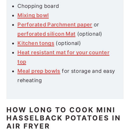
Chopping board
Mixing bowl
Perforated Parchment paper
or
perforated silicon Mat
(optional)
Kitchen tongs
(optional)
Heat resistant mat for your counter
top
Meal prep bowls
for storage and easy
reheating
HOW LONG TO COOK MINI
HASSELBACK POTATOES IN
AIR FRYER