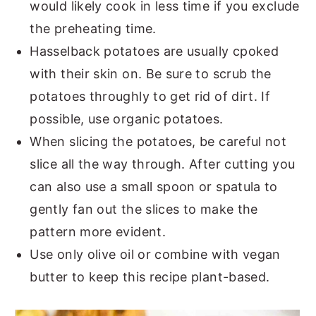
would likely cook in less time if you exclude
the preheating time.
Hasselback potatoes are usually cpoked
with their skin on. Be sure to scrub the
potatoes throughly to get rid of dirt. If
possible, use organic potatoes.
When slicing the potatoes, be careful not
slice all the way through. After cutting you
can also use a small spoon or spatula to
gently fan out the slices to make the
pattern more evident.
Use only olive oil or combine with vegan
butter to keep this recipe plant-based.