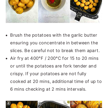
Brush the potatoes with the garlic butter
ensuring you concentrate in between the
slices. Be careful not to break them apart.
Air fry at 400°F / 200°C for 15 to 20 mins
or until the potatoes are fork tender and
crispy. If your potatoes are not fully
cooked at 20 mins, additional time of up to
6 mins checking at 2 mins intervals.