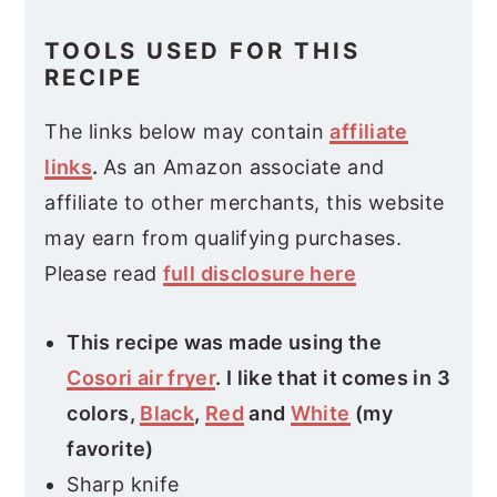
TOOLS USED FOR THIS
RECIPE
The links below may contain
affiliate
links
.
As an Amazon associate and
affiliate to other merchants, this website
may earn from qualifying purchases.
Please read
full disclosure here
This recipe was made using the
Cosori air fryer
. I like that it comes in 3
colors,
Black
,
Red
and
White
(my
favorite)
Sharp knife