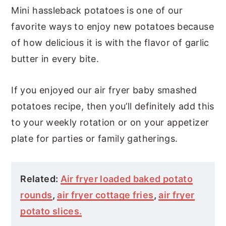
Mini hassleback potatoes is one of our
favorite ways to enjoy new potatoes because
of how delicious it is with the flavor of garlic
butter in every bite.
If you enjoyed our air fryer baby smashed
potatoes recipe, then you’ll definitely add this
to your weekly rotation or on your appetizer
plate for parties or family gatherings.
Related:
Air fryer loaded baked potato
rounds
,
air fryer cottage fries
,
air fryer
potato slices.