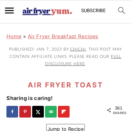
S
S
S
Home
»
Air Fryer Breakfast Recipes
k
k
k
i
i
i
PUBLISHED:
JAN 7, 2023
BY
CHICHI
. THIS POST MAY
p
p
p
CONTAIN AFFILIATE LINKS. PLEASE READ OUR
FULL
DISCLOSURE HERE
.
t
t
t
o
o
o
AIR FRYER TOAST
p
m
p
r
a
r
Sharing is caring!
i
i
i
361
m
n
m
SHARES
a
c
a
Jump to Recipe
r
o
r