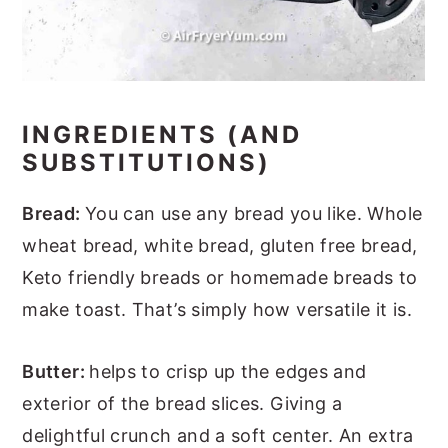
INGREDIENTS (AND
SUBSTITUTIONS)
Bread:
You can use any bread you like. Whole
wheat bread, white bread, gluten free bread,
Keto friendly breads or homemade breads to
make toast. That’s simply how versatile it is.
Butter:
helps to crisp up the edges and
exterior of the bread slices. Giving a
delightful crunch and a soft center. An extra