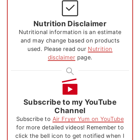
Nutrition Disclaimer
Nutritional information is an estimate
and may change based on products
used. Please read our
Nutrition
disclaimer
page.
Subscribe to my YouTube
Channel
Subscribe to
Air Fryer Yum on YouTube
for more detailed videos! Remember to
click the bell icon to get notified when I