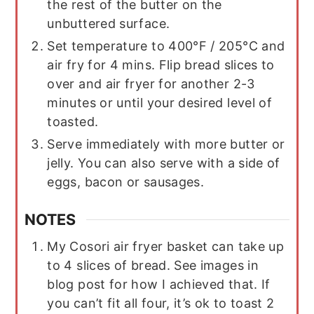
the rest of the butter on the
unbuttered surface.
Set temperature to 400°F / 205°C and
air fry for 4 mins. Flip bread slices to
over and air fryer for another 2-3
minutes or until your desired level of
toasted.
Serve immediately with more butter or
jelly. You can also serve with a side of
eggs, bacon or sausages.
NOTES
My Cosori air fryer basket can take up
to 4 slices of bread. See images in
blog post for how I achieved that. If
you can’t fit all four, it’s ok to toast 2