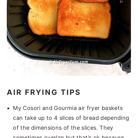
AIR FRYING TIPS
My Cosori and Gourmia air fryer baskets
can take up to 4 slices of bread depending
of the dimensions of the slices. They
sometimes overlap but that’s ok because