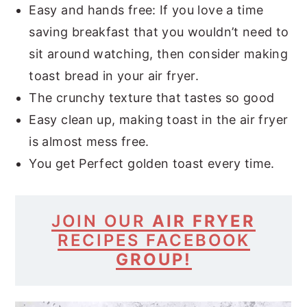
Easy and hands free: If you love a time
saving breakfast that you wouldn’t need to
sit around watching, then consider making
toast bread in your air fryer.
The crunchy texture that tastes so good
Easy clean up, making toast in the air fryer
is almost mess free.
You get Perfect golden toast every time.
JOIN
OUR
AIR FRYER
RECIPES
FACEBOOK
GROUP!