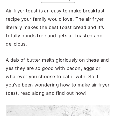
y
n
y
Air fryer toast is an easy to make breakfast
n
t
s
recipe your family would love. The air fryer
a
e
i
literally makes the best toast bread and it’s
v
n
d
totally hands free and gets all toasted and
i
t
e
delicious.
g
b
a
a
A dab of butter melts gloriously on these and
t
r
yes they are so good with bacon, eggs or
i
whatever you choose to eat it with. So if
o
you’ve been wondering how to make air fryer
n
toast, read along and find out how!