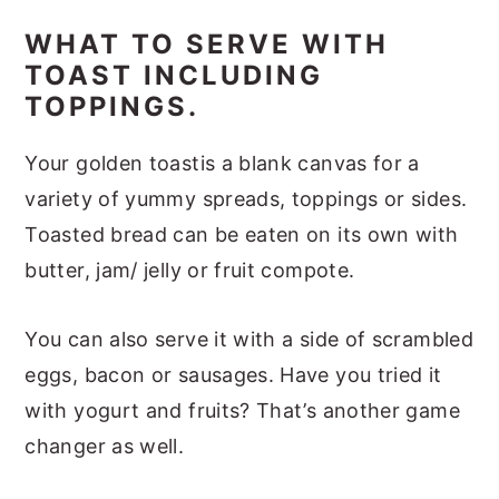
WHAT TO SERVE WITH
TOAST INCLUDING
TOPPINGS.
Your golden toastis a blank canvas for a
variety of yummy spreads, toppings or sides.
Toasted bread can be eaten on its own with
butter, jam/ jelly or fruit compote.
You can also serve it with a side of scrambled
eggs, bacon or sausages. Have you tried it
with yogurt and fruits? That’s another game
changer as well.