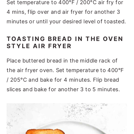
Set temperature to 400°F / 200°C air fry for
4 mins, flip over and air fryer for another 3
minutes or until your desired level of toasted.
TOASTING BREAD IN THE OVEN
STYLE AIR FRYER
Place buttered bread in the middle rack of
the air fryer oven. Set temperature to 400°F
/ 205°C and bake for 4 minutes. Flip bread
slices and bake for another 3 to 5 minutes.