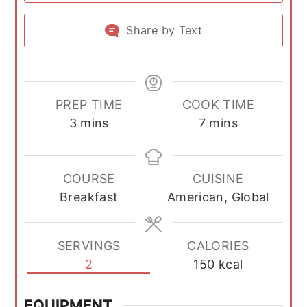
Share by Text
PREP TIME
COOK TIME
minutes
minutes
3
mins
7
mins
COURSE
CUISINE
Breakfast
American, Global
SERVINGS
CALORIES
2
150
kcal
EQUIPMENT