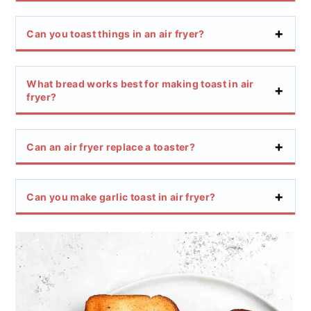
Can you toast things in an air fryer?
What bread works best for making toast in air
fryer?
Can an air fryer replace a toaster?
Can you make garlic toast in air fryer?