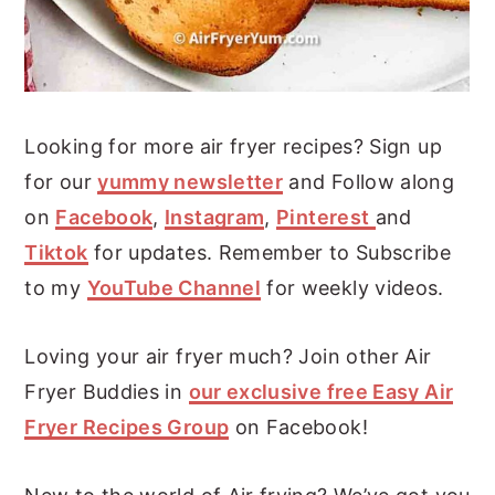
Looking for more air fryer recipes? Sign up
for our
yummy newsletter
and Follow along
on
Facebook
,
Instagram
,
Pinterest
and
Tiktok
for updates. Remember to Subscribe
to my
YouTube Channel
for weekly videos.
Loving your air fryer much? Join other Air
Fryer Buddies in
our exclusive free Easy Air
Fryer Recipes Group
on Facebook!