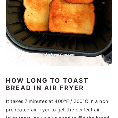
HOW LONG TO TOAST
BREAD IN AIR FRYER
It takes 7 minutes at 400°F / 200°C in a non
preheated air fryer to get the perfect air