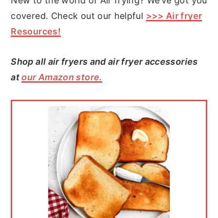
New to the world of Air frying? We’ve got you
covered. Check out our helpful
>>> Air fryer
Resources!
Shop all air fryers and air fryer accessories
at
our Amazon store.