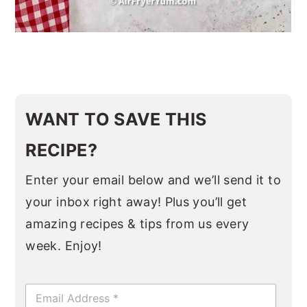
WANT TO SAVE THIS
RECIPE?
Enter your email below and we’ll send it to
your inbox right away! Plus you’ll get
amazing recipes & tips from us every
week. Enjoy!
E
m