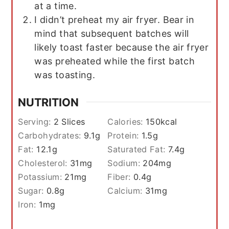
at a time.
I didn’t preheat my air fryer. Bear in
mind that subsequent batches will
likely toast faster because the air fryer
was preheated while the first batch
was toasting.
NUTRITION
Serving:
2
Slices
Calories:
150
kcal
Carbohydrates:
9.1
g
Protein:
1.5
g
Fat:
12.1
g
Saturated Fat:
7.4
g
Cholesterol:
31
mg
Sodium:
204
mg
Potassium:
21
mg
Fiber:
0.4
g
Sugar:
0.8
g
Calcium:
31
mg
Iron:
1
mg