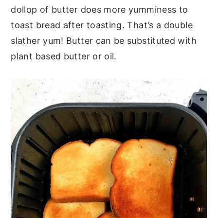
dollop of butter does more yumminess to
toast bread after toasting. That’s a double
slather yum! Butter can be substituted with
plant based butter or oil.