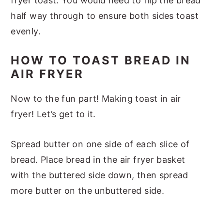
fryer toast. You would need to flip the bread
half way through to ensure both sides toast
evenly.
HOW TO TOAST BREAD IN
AIR FRYER
Now to the fun part! Making toast in air
fryer! Let’s get to it.
Spread butter on one side of each slice of
bread. Place bread in the air fryer basket
with the buttered side down, then spread
more butter on the unbuttered side.