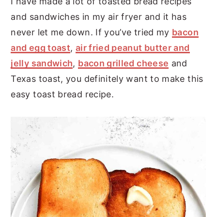
I have made a lot of toasted bread recipes
and sandwiches in my air fryer and it has
never let me down. If you’ve tried my
bacon
and egg toast
,
air fried peanut butter and
jelly sandwich
,
bacon grilled cheese
and
Texas toast, you definitely want to make this
easy toast bread recipe.