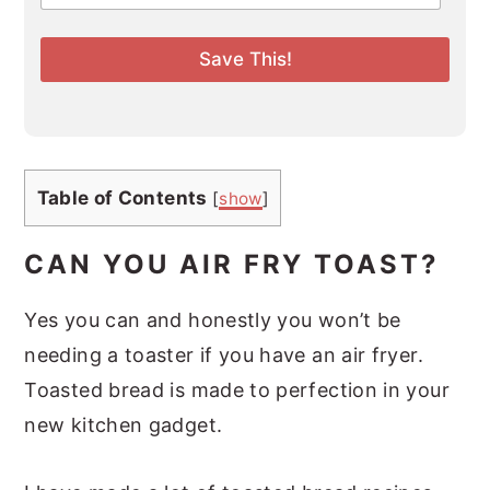
a
i
l
Save This!
*
Table of Contents
[
show
]
CAN YOU AIR FRY TOAST?
Yes you can and honestly you won’t be
needing a toaster if you have an air fryer.
Toasted bread is made to perfection in your
new kitchen gadget.