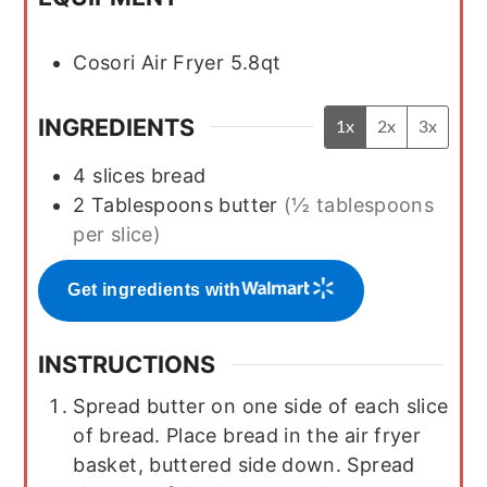
Cosori Air Fryer 5.8qt
INGREDIENTS
1x
2x
3x
4
slices
bread
2
Tablespoons
butter
(½ tablespoons
per slice)
Get ingredients with
INSTRUCTIONS
Spread butter on one side of each slice
of bread. Place bread in the air fryer
basket, buttered side down. Spread