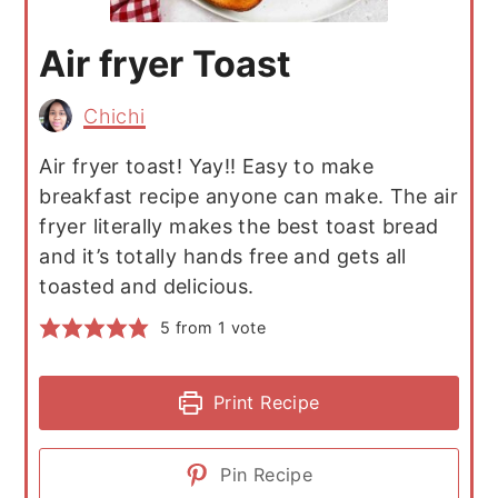
Air fryer Toast
Chichi
Air fryer toast! Yay!! Easy to make
breakfast recipe anyone can make. The air
fryer literally makes the best toast bread
and it’s totally hands free and gets all
toasted and delicious.
5
from 1 vote
Print Recipe
Pin Recipe