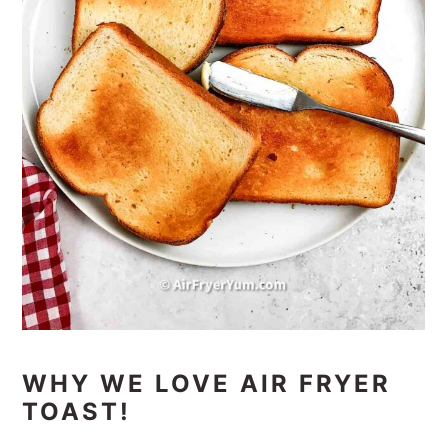
WHY WE LOVE AIR FRYER
TOAST!