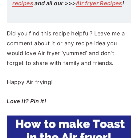
recipes
and all our >>>
Air fryer Recipes
!
Did you find this recipe helpful? Leave me a
comment about it or any recipe idea you
would love Air fryer ‘yummed’ and don’t
forget to share with family and friends.
Happy Air frying!
Love it? Pin it!