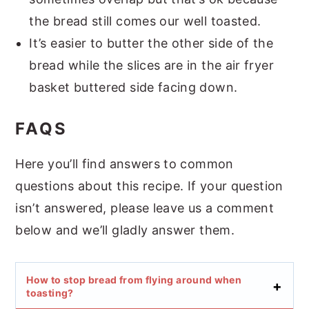
the bread still comes our well toasted.
It’s easier to butter the other side of the
bread while the slices are in the air fryer
basket buttered side facing down.
FAQS
Here you’ll find answers to common
questions about this recipe. If your question
isn’t answered, please leave us a comment
below and we’ll gladly answer them.
How to stop bread from flying around when
toasting?