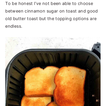
To be honest I’ve not been able to choose
between cinnamon sugar on toast and good
old butter toast but the topping options are
endless.