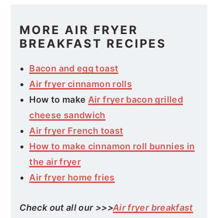
MORE AIR FRYER
BREAKFAST RECIPES
Bacon and egg toast
Air fryer cinnamon rolls
How to make
Air fryer bacon grilled
cheese sandwich
Air fryer French toast
How to make cinnamon roll bunnies in
the air fryer
Air fryer home fries
Check out all our >>>
Air fryer breakfast