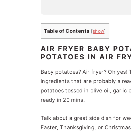
a
i
l
*
Table of Contents
[
show
]
AIR FRYER BABY POT
POTATOES IN AIR FR
Baby potatoes? Air fryer? Oh yes! 
ingredients that are probably alrea
potatoes tossed in olive oil, garli
ready in 20 mins.
Talk about a great side dish for we
Easter, Thanksgiving, or Christmas.