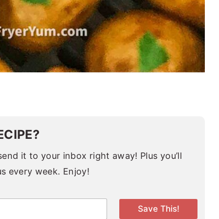
ECIPE?
end it to your inbox right away! Plus you’ll
us every week. Enjoy!
Save This!