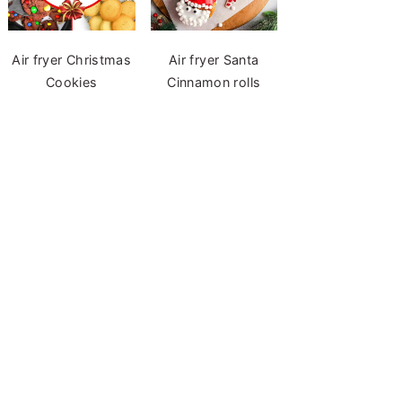
Air fryer Christmas
Air fryer Santa
Cookies
Cinnamon rolls