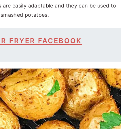
 are easily adaptable and they can be used to
 smashed potatoes.
IR FRYER FACEBOOK