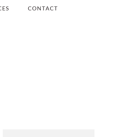
CES
CONTACT
PRIMARY
SIDEBAR