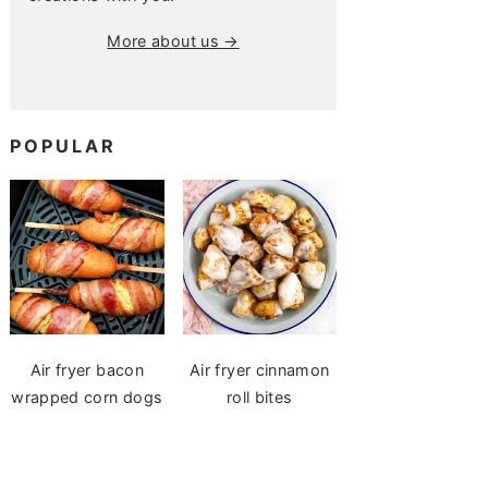
More about us →
POPULAR
Air fryer bacon
Air fryer cinnamon
wrapped corn dogs
roll bites