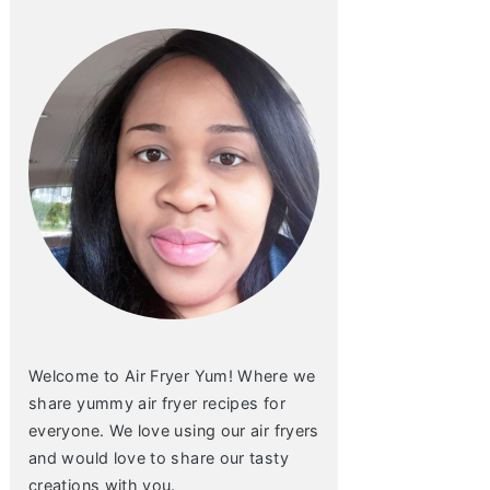
Welcome to Air Fryer Yum! Where we
share yummy air fryer recipes for
everyone. We love using our air fryers
and would love to share our tasty
creations with you.