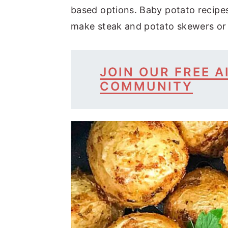
based options. Baby potato recipes
make steak and potato skewers or
JOIN OUR FREE A
COMMUNITY