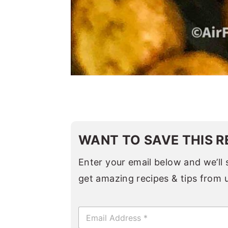
WANT TO SAVE THIS R
Enter your email below and we’ll s
get amazing recipes & tips from 
E
m