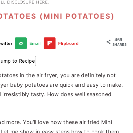
ULL DISCLOSURE HERE
.
OTATOES (MINI POTATOES)
469
witter
Email
Flipboard
SHARES
Jump to Recipe
toes in the air fryer, you are definitely not
fryer baby potatoes are quick and easy to make.
d irresistibly tasty. How does well seasoned
d more. You’ll love how these air fried Mini
se. Let me show in easy steps how to cook them