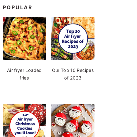
POPULAR
Air fryer Loaded
Our Top 10 Recipes
fries
of 2023