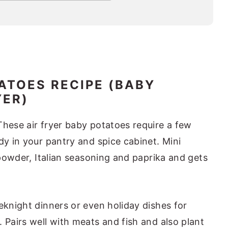
ATOES RECIPE (BABY
YER)
These air fryer baby potatoes require a few
dy in your pantry and spice cabinet. Mini
c powder, Italian seasoning and paprika and gets
eknight dinners or even holiday dishes for
 Pairs well with meats and fish and also plant