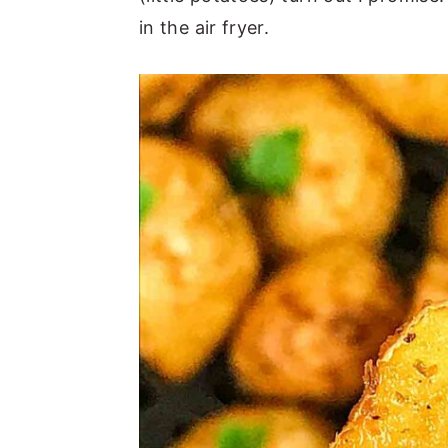
in the air fryer.