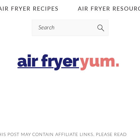
AIR FRYER RECIPES
AIR FRYER RESOUR
Search
THIS POST MAY CONTAIN AFFILIATE LINKS. PLEASE READ