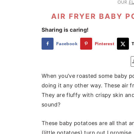
OUR
F
a
e
i
v
n
d
AIR FRYER BABY P
i
t
e
Sharing is caring!
g
b
a
a
Facebook
Pinterest
T
t
r
i
o
When you’ve roasted some baby pota
n
doing it any other way. These air 
They are fluffy with crispy skin an
sound?
These baby potatoes are all that an
(little potatoes) turn out I promi