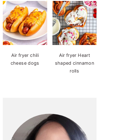
Air fryer chili
Air fryer Heart
cheese dogs
shaped cinnamon
rolls