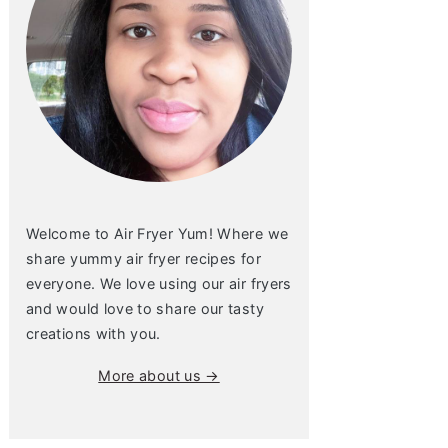
Welcome to Air Fryer Yum! Where we
share yummy air fryer recipes for
everyone. We love using our air fryers
and would love to share our tasty
creations with you.
More about us →