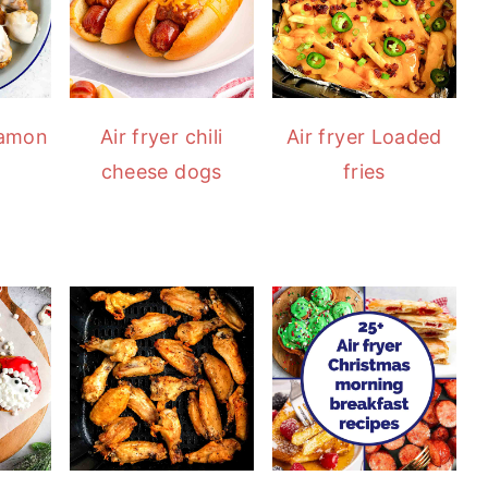
namon
Air fryer chili
Air fryer Loaded
cheese dogs
fries