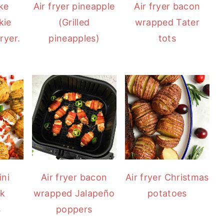
ke
Air fryer pineapple
Air fryer bacon
kie
(Grilled
wrapped Tater
ryer.
pineapples)
tots
ini
Air fryer bacon
Air fryer Christmas
ck
wrapped Jalapeño
potatoes
s
poppers