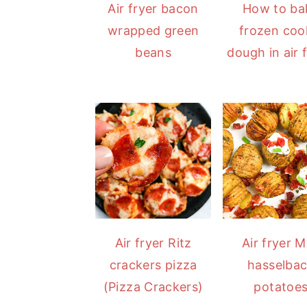
Air fryer bacon
How to ba
wrapped green
frozen coo
beans
dough in air f
Air fryer Ritz
Air fryer M
crackers pizza
hasselba
(Pizza Crackers)
potatoe