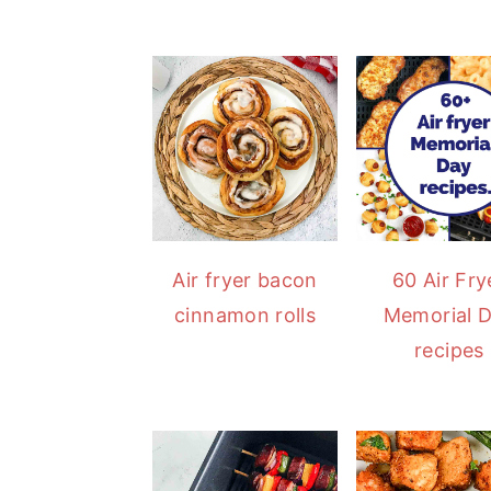
Air fryer bacon
60 Air Fry
cinnamon rolls
Memorial 
recipes