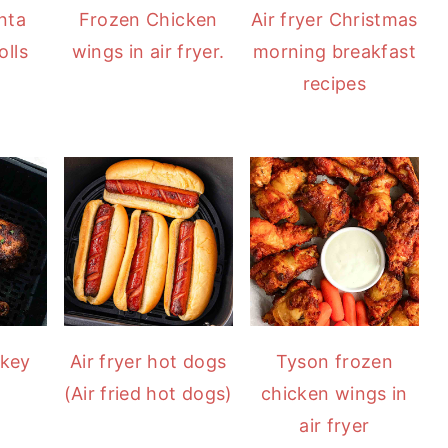
anta
Frozen Chicken
Air fryer Christmas
lls
wings in air fryer.
morning breakfast
recipes
rkey
Air fryer hot dogs
Tyson frozen
(Air fried hot dogs)
chicken wings in
air fryer