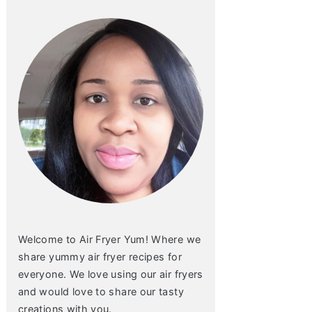
Welcome to Air Fryer Yum! Where we
share yummy air fryer recipes for
everyone. We love using our air fryers
and would love to share our tasty
creations with you.