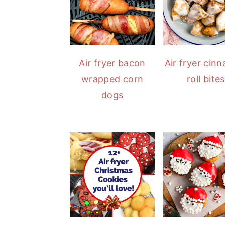
Air fryer bacon
Air fryer cin
wrapped corn
roll bites
dogs