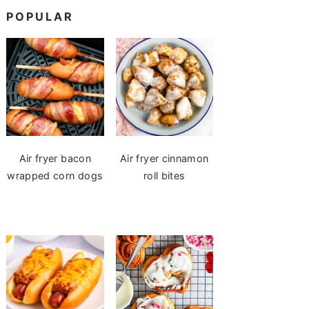
POPULAR
Air fryer bacon
Air fryer cinnamon
wrapped corn dogs
roll bites