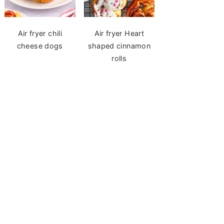
Air fryer chili
Air fryer Heart
cheese dogs
shaped cinnamon
rolls