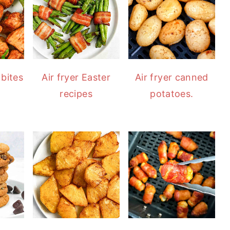
 bites
Air fryer Easter
Air fryer canned
recipes
potatoes.