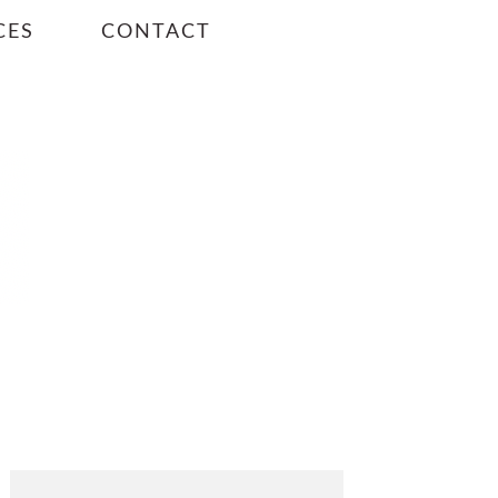
CES
CONTACT
PRIMARY
SIDEBAR