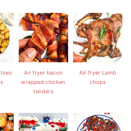
atoes
Air fryer bacon
Air fryer Lamb
ns
wrapped chicken
chops
tenders