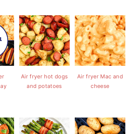
er
Air fryer hot dogs
Air fryer Mac and
Day
and potatoes
cheese