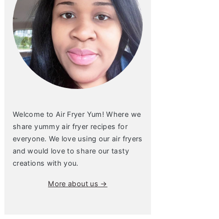
Welcome to Air Fryer Yum! Where we
share yummy air fryer recipes for
everyone. We love using our air fryers
and would love to share our tasty
creations with you.
More about us →