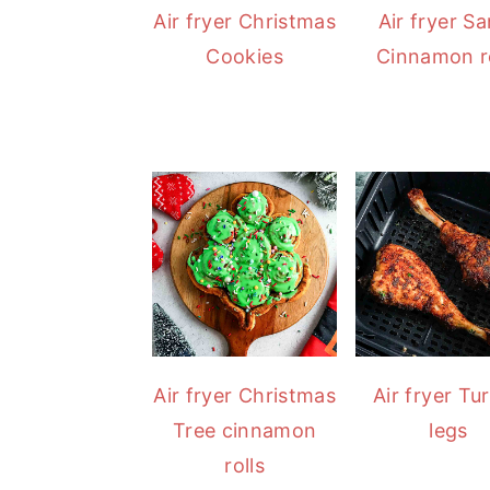
Air fryer Christmas
Air fryer S
Cookies
Cinnamon ro
Air fryer Christmas
Air fryer Tu
Tree cinnamon
legs
rolls