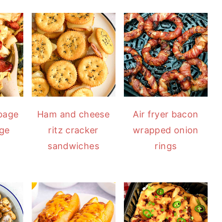
bbage
Ham and cheese
Air fryer bacon
age
ritz cracker
wrapped onion
sandwiches
rings