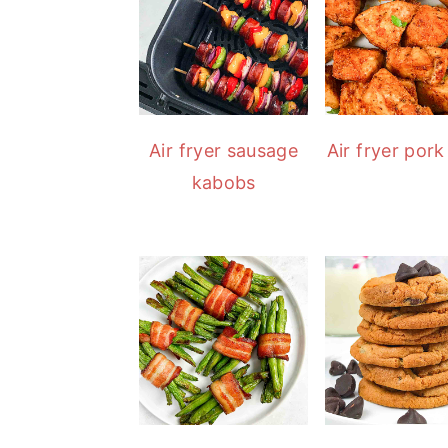
Air fryer sausage
Air fryer pork
kabobs