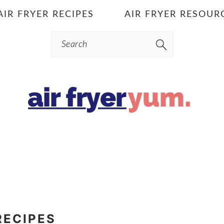
AIR FRYER RECIPES
AIR FRYER RESOUR
Search
RECIPES