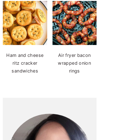
Ham and cheese
Air fryer bacon
ritz cracker
wrapped onion
sandwiches
rings