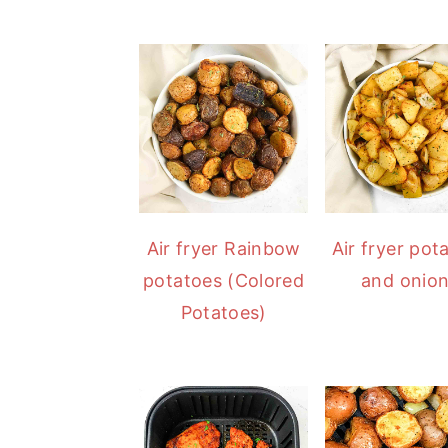
Air fryer Rainbow
Air fryer pot
potatoes (Colored
and onio
Potatoes)