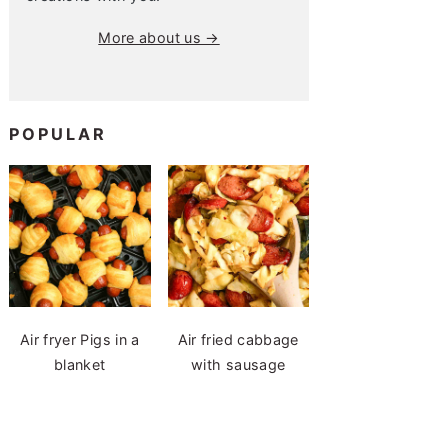
More about us →
POPULAR
Air fryer Pigs in a
Air fried cabbage
blanket
with sausage