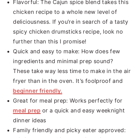
Flavorful: The Cajun spice blend takes this
chicken recipe to a whole new level of
deliciousness. If you’re in search of a tasty
spicy chicken drumsticks recipe, look no
further than this I promise!
Quick and easy to make: How does few
ingredients and minimal prep sound?
These take way less time to make in the air
fryer than in the oven. It’s foolproof and
beginner friendly.
Great for meal prep: Works perfectly for
meal prep
or a quick and easy weeknight
dinner ideas
Family friendly and picky eater approved: