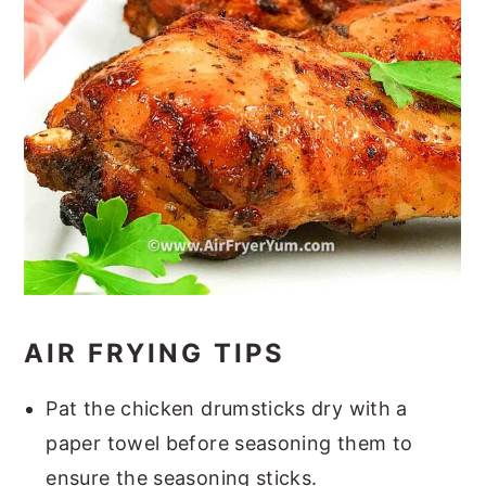
AIR FRYING TIPS
Pat the chicken drumsticks dry with a
paper towel before seasoning them to
ensure the seasoning sticks.