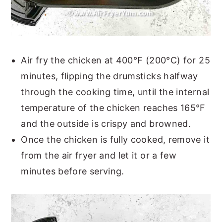
Air fry the chicken at 400°F (200°C) for 25
minutes, flipping the drumsticks halfway
through the cooking time, until the internal
temperature of the chicken reaches 165°F
and the outside is crispy and browned.
Once the chicken is fully cooked, remove it
from the air fryer and let it or a few
minutes before serving.