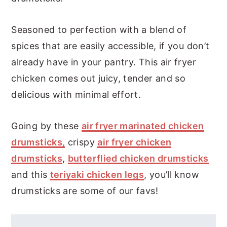
Seasoned to perfection with a blend of
spices that are easily accessible, if you don’t
already have in your pantry. This air fryer
chicken comes out juicy, tender and so
delicious with minimal effort.
Going by these
air fryer marinated chicken
drumsticks,
crispy
air fryer chicken
drumsticks
,
butterflied chicken drumsticks
and this
teriyaki chicken legs
, you’ll know
drumsticks are some of our favs!