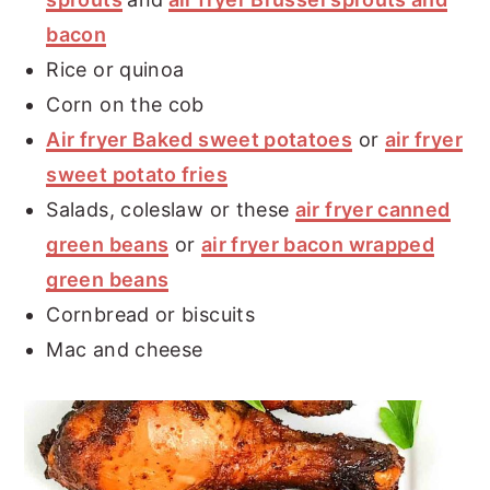
bacon
Rice or quinoa
Corn on the cob
Air fryer Baked sweet potatoes
or
air fryer
sweet potato fries
Salads, coleslaw or these
air fryer canned
green beans
or
air fryer bacon wrapped
green beans
Cornbread or biscuits
Mac and cheese