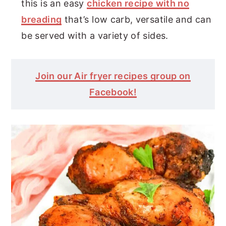
this is an easy
chicken recipe with no
breading
that’s low carb, versatile and can
be served with a variety of sides.
Join our Air fryer recipes group on
Facebook!