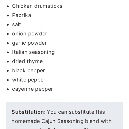
Chicken drumsticks
Paprika
salt
onion powder
garlic powder
Italian seasoning
dried thyme
black pepper
white pepper
cayenne pepper
Substitution:
You can substitute this
homemade Cajun Seasoning blend with