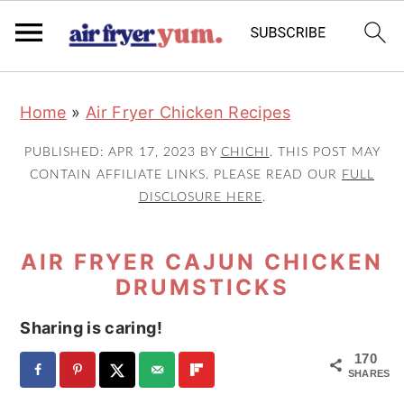
S
S
S
Home
»
Air Fryer Chicken Recipes
k
k
k
i
i
i
PUBLISHED:
APR 17, 2023
BY
CHICHI
. THIS POST MAY
p
p
p
CONTAIN AFFILIATE LINKS. PLEASE READ OUR
FULL
DISCLOSURE HERE
.
t
t
t
o
o
o
AIR FRYER CAJUN CHICKEN
p
m
p
DRUMSTICKS
r
a
r
i
i
i
Sharing is caring!
m
n
m
170
a
c
a
SHARES
r
o
r