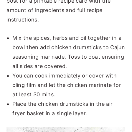
post for a printable recipe card with the
amount of ingredients and full recipe
instructions.
Mix the spices, herbs and oil together in a
bowl then add chicken drumsticks to Cajun
seasoning marinade. Toss to coat ensuring
all sides are covered.
You can cook immediately or cover with
cling film and let the chicken marinate for
at least 30 mins.
Place the chicken drumsticks in the air
fryer basket in a single layer.