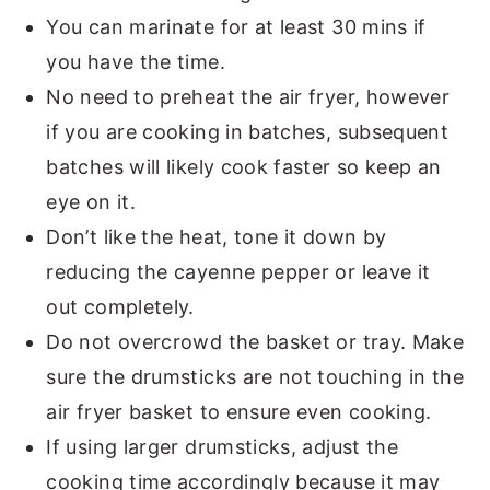
You can marinate for at least 30 mins if
you have the time.
No need to preheat the air fryer, however
if you are cooking in batches, subsequent
batches will likely cook faster so keep an
eye on it.
Don’t like the heat, tone it down by
reducing the cayenne pepper or leave it
out completely.
Do not overcrowd the basket or tray. Make
sure the drumsticks are not touching in the
air fryer basket to ensure even cooking.
If using larger drumsticks, adjust the
cooking time accordingly because it may