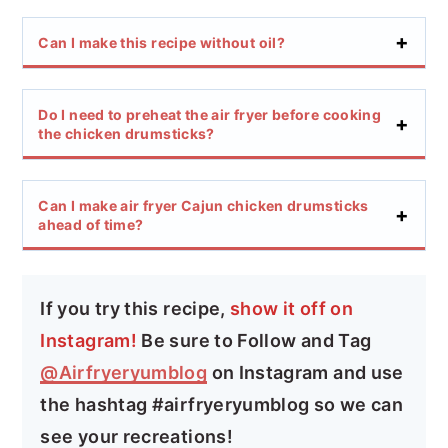
Can I make this recipe without oil?
Do I need to preheat the air fryer before cooking
the chicken drumsticks?
Can I make air fryer Cajun chicken drumsticks
ahead of time?
If you try this recipe,
show it off on
Instagram!
Be sure to Follow and Tag
@Airfryeryumblog
on Instagram and use
the hashtag #airfryeryumblog so we can
see your recreations!