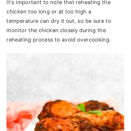
It's important to note that reheating the
chicken too long or at too high a
temperature can dry it out, so be sure to
monitor the chicken closely during the
reheating process to avoid overcooking.