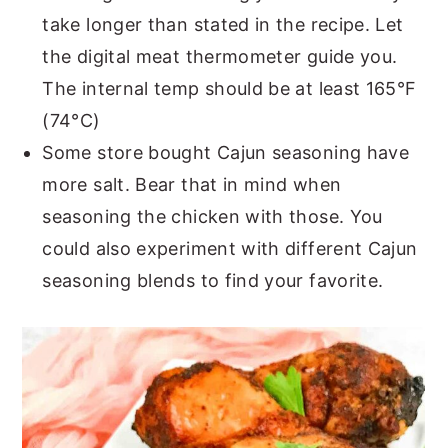
take longer than stated in the recipe. Let
the digital meat thermometer guide you.
The internal temp should be at least 165°F
(74°C)
Some store bought Cajun seasoning have
more salt. Bear that in mind when
seasoning the chicken with those. You
could also experiment with different Cajun
seasoning blends to find your favorite.