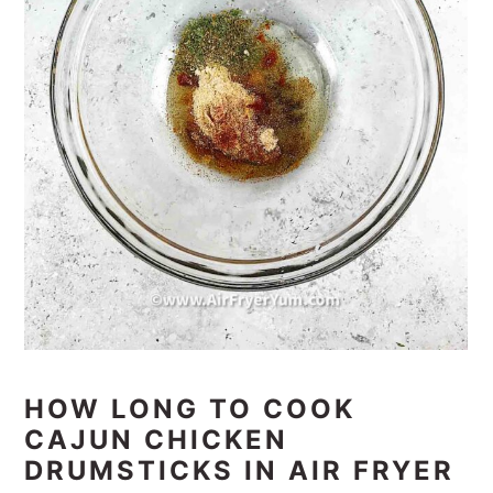
HOW LONG TO COOK
CAJUN CHICKEN
DRUMSTICKS IN AIR FRYER