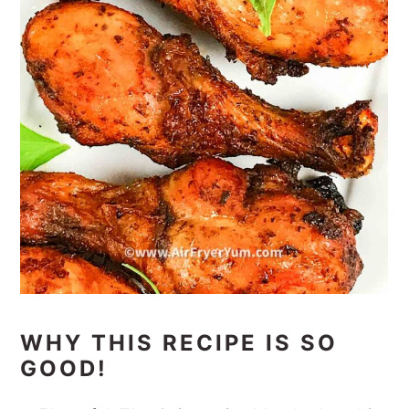
WHY THIS RECIPE IS SO
GOOD!