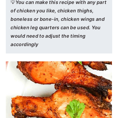
💡
You can make this recipe with any part
of chicken you like, chicken thighs,
boneless or bone-in, chicken wings and
chicken leg quarters can be used. You
would need to adjust the timing
accordingly