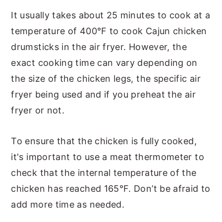
It usually takes about 25 minutes to cook at a
temperature of 400°F to cook Cajun chicken
drumsticks in the air fryer. However, the
exact cooking time can vary depending on
the size of the chicken legs, the specific air
fryer being used and if you preheat the air
fryer or not.
To ensure that the chicken is fully cooked,
it's important to use a meat thermometer to
check that the internal temperature of the
chicken has reached 165°F. Don’t be afraid to
add more time as needed.