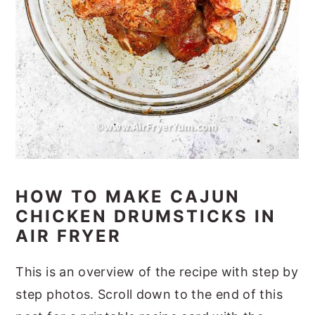
HOW TO MAKE CAJUN
CHICKEN DRUMSTICKS IN
AIR FRYER
This is an overview of the recipe with step by
step photos. Scroll down to the end of this