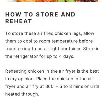
HOW TO STORE AND
REHEAT
To store these air fried chicken legs, allow
them to cool to room temperature before
transferring to an airtight container. Store in
the refrigerator for up to 4 days.
Reheating chicken in the air fryer is the best
in my opinion. Place the chicken in the air
fryer and air fry at 360°F 5 to 8 mins or until
heated through.