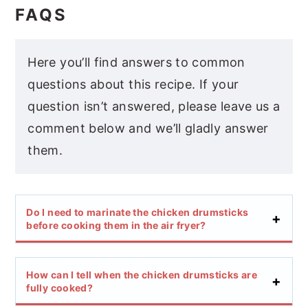
FAQS
Here you’ll find answers to common
questions about this recipe. If your
question isn’t answered, please leave us a
comment below and we’ll gladly answer
them.
Do I need to marinate the chicken drumsticks
before cooking them in the air fryer?
How can I tell when the chicken drumsticks are
fully cooked?