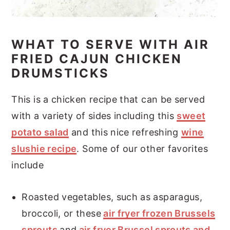
WHAT TO SERVE WITH AIR
FRIED CAJUN CHICKEN
DRUMSTICKS
This is a chicken recipe that can be served
with a variety of sides including this
sweet
potato salad
and this nice refreshing
wine
slushie recipe
. Some of our other favorites
include
Roasted vegetables, such as asparagus,
broccoli, or these
air fryer frozen Brussels
sprouts
and
air fryer Brussel sprouts and