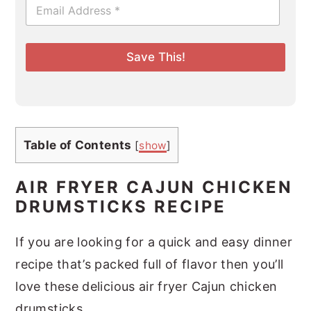
E
m
a
i
l
Save This!
*
Table of Contents
[
show
]
AIR FRYER CAJUN CHICKEN
DRUMSTICKS RECIPE
If you are looking for a quick and easy dinner
recipe that’s packed full of flavor then you’ll
love these delicious air fryer Cajun chicken
drumsticks.