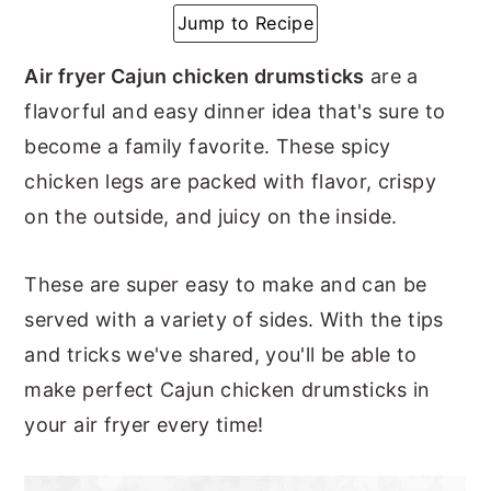
Jump to Recipe
y
n
y
n
t
s
Air fryer Cajun chicken drumsticks
are a
a
e
i
flavorful and easy dinner idea that's sure to
v
n
d
become a family favorite. These spicy
i
t
e
chicken legs are packed with flavor, crispy
g
b
on the outside, and juicy on the inside.
a
a
t
r
These are super easy to make and can be
i
served with a variety of sides. With the tips
o
and tricks we've shared, you'll be able to
n
make perfect Cajun chicken drumsticks in
your air fryer every time!