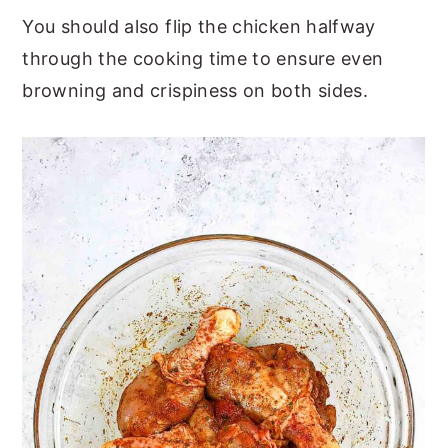
You should also flip the chicken halfway
through the cooking time to ensure even
browning and crispiness on both sides.