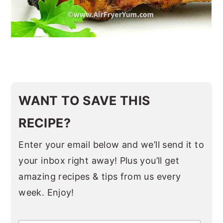
WANT TO SAVE THIS
RECIPE?
Enter your email below and we’ll send it to
your inbox right away! Plus you’ll get
amazing recipes & tips from us every
week. Enjoy!