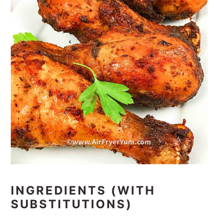
INGREDIENTS (WITH
SUBSTITUTIONS)