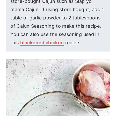
store-bought Cajun such as Slap yo
mama Cajun. If using store bought, add 1
table of garlic powder to 2 tablespoons
of Cajun Seasoning to make this recipe.
You can also use the seasoning used in
this
blackened chicken
recipe.