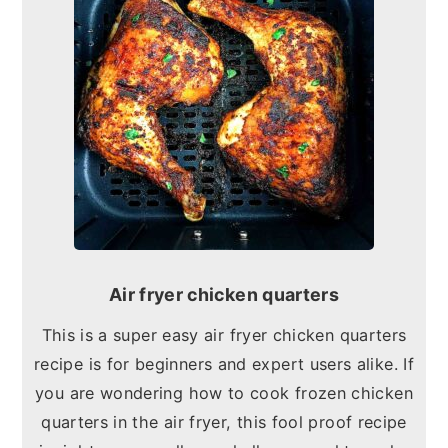
Air fryer chicken quarters
This is a super easy air fryer chicken quarters
recipe is for beginners and expert users alike. If
you are wondering how to cook frozen chicken
quarters in the air fryer, this fool proof recipe