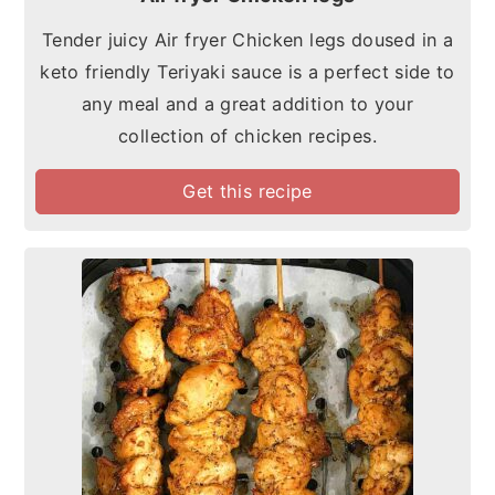
Tender juicy Air fryer Chicken legs doused in a
keto friendly Teriyaki sauce is a perfect side to
any meal and a great addition to your
collection of chicken recipes.
Get this recipe