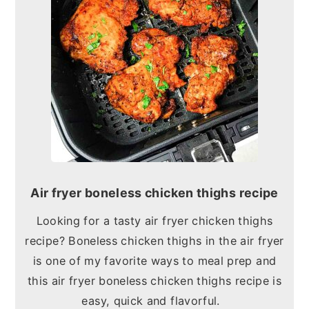
Air fryer boneless chicken thighs recipe
Looking for a tasty air fryer chicken thighs
recipe? Boneless chicken thighs in the air fryer
is one of my favorite ways to meal prep and
this air fryer boneless chicken thighs recipe is
easy, quick and flavorful.