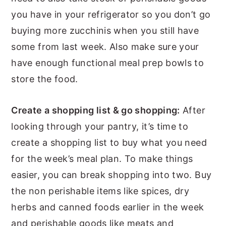
you have in your refrigerator so you don’t go
buying more zucchinis when you still have
some from last week. Also make sure your
have enough functional meal prep bowls to
store the food.
Create a shopping list & go shopping:
After
looking through your pantry, it’s time to
create a shopping list to buy what you need
for the week’s meal plan. To make things
easier, you can break shopping into two. Buy
the non perishable items like spices, dry
herbs and canned foods earlier in the week
and perishable goods like meats and