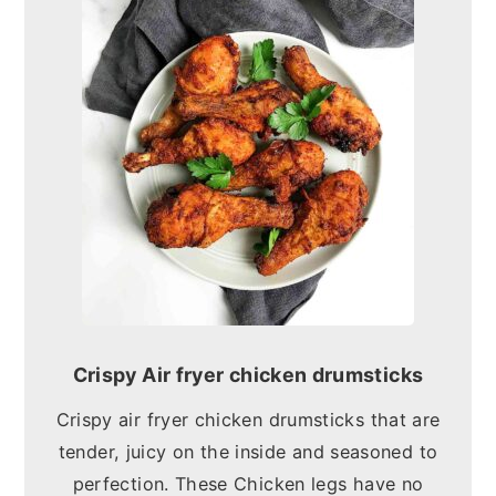
Crispy Air fryer chicken drumsticks
Crispy air fryer chicken drumsticks that are
tender, juicy on the inside and seasoned to
perfection. These Chicken legs have no