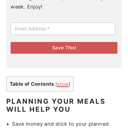
week. Enjoy!
E
m
a
i
l
Save This!
*
Table of Contents
[
show
]
PLANNING YOUR MEALS
WILL HELP YOU
Save money and stick to your planned