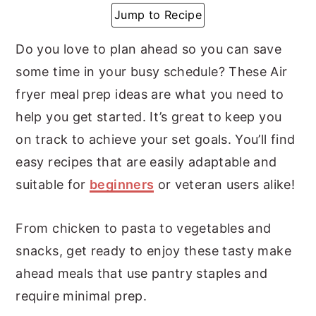
Jump to Recipe
y
n
y
n
t
s
Do you love to plan ahead so you can save
a
e
i
some time in your busy schedule? These Air
v
n
d
fryer meal prep ideas are what you need to
i
t
e
help you get started. It’s great to keep you
g
b
on track to achieve your set goals. You’ll find
a
a
easy recipes that are easily adaptable and
t
r
suitable for
beginners
or veteran users alike!
i
o
From chicken to pasta to vegetables and
n
snacks, get ready to enjoy these tasty make
ahead meals that use pantry staples and
require minimal prep.