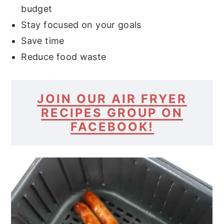
budget
Stay focused on your goals
Save time
Reduce food waste
JOIN OUR AIR FRYER
RECIPES GROUP ON
FACEBOOK!