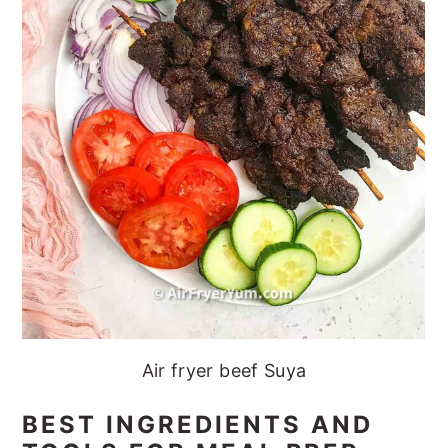
Air fryer beef Suya
BEST INGREDIENTS AND