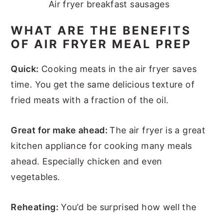
Air fryer breakfast sausages
WHAT ARE THE BENEFITS
OF AIR FRYER MEAL PREP
Quick:
Cooking meats in the air fryer saves
time. You get the same delicious texture of
fried meats with a fraction of the oil.
Great for make ahead:
The air fryer is a great
kitchen appliance for cooking many meals
ahead. Especially chicken and even
vegetables.
Reheating:
You’d be surprised how well the