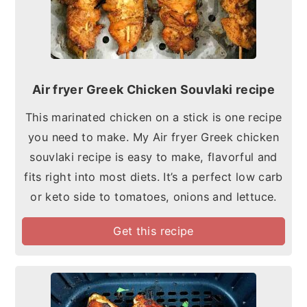
Air fryer Greek Chicken Souvlaki recipe
This marinated chicken on a stick is one recipe
you need to make. My Air fryer Greek chicken
souvlaki recipe is easy to make, flavorful and
fits right into most diets. It’s a perfect low carb
or keto side to tomatoes, onions and lettuce.
Get this recipe