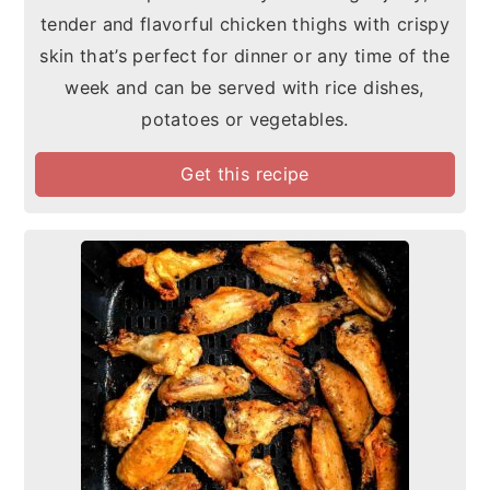
tender and flavorful chicken thighs with crispy
skin that’s perfect for dinner or any time of the
week and can be served with rice dishes,
potatoes or vegetables.
Get this recipe