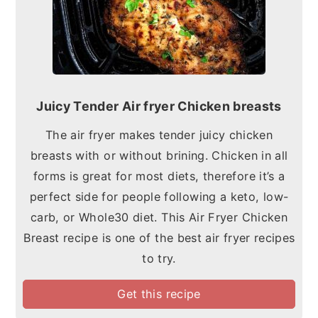
Juicy Tender Air fryer Chicken breasts
The air fryer makes tender juicy chicken
breasts with or without brining. Chicken in all
forms is great for most diets, therefore it’s a
perfect side for people following a keto, low-
carb, or Whole30 diet. This Air Fryer Chicken
Breast recipe is one of the best air fryer recipes
to try.
Get this recipe