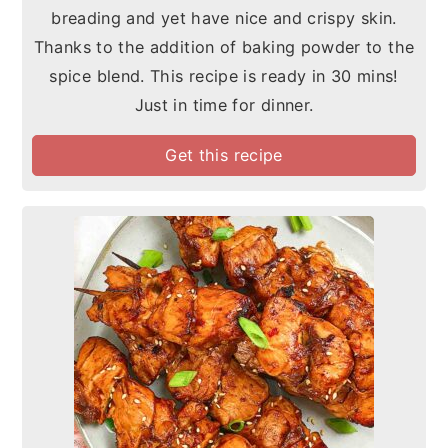
breading and yet have nice and crispy skin.
Thanks to the addition of baking powder to the
spice blend. This recipe is ready in 30 mins!
Just in time for dinner.
Get this recipe