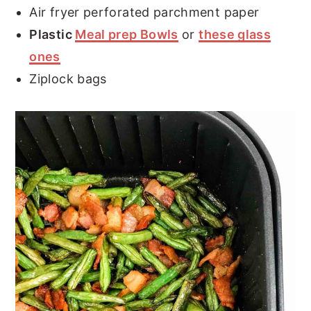
Air fryer perforated parchment paper
Plastic
Meal prep Bowls
or
these glass
ones
Ziplock bags