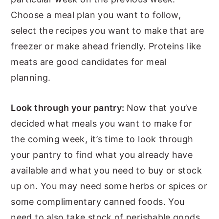
Choose a meal plan you want to follow,
select the recipes you want to make that are
freezer or make ahead friendly. Proteins like
meats are good candidates for meal
planning.
Look through your pantry:
Now that you’ve
decided what meals you want to make for
the coming week, it’s time to look through
your pantry to find what you already have
available and what you need to buy or stock
up on. You may need some herbs or spices or
some complimentary canned foods. You
need to also take stock of perishable goods