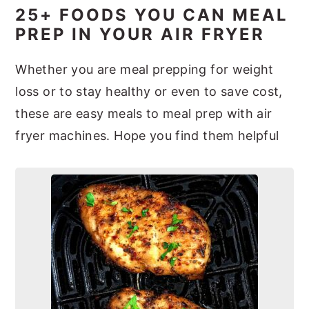
25+ FOODS YOU CAN MEAL
PREP IN YOUR AIR FRYER
Whether you are meal prepping for weight
loss or to stay healthy or even to save cost,
these are easy meals to meal prep with air
fryer machines. Hope you find them helpful