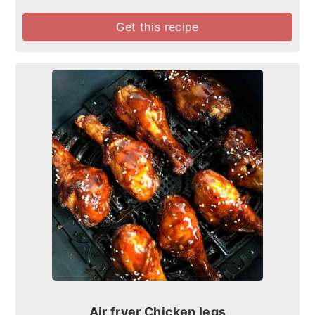
Get this recipe
Air fryer Chicken legs