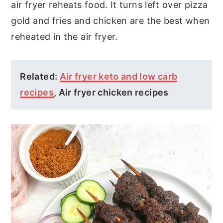
air fryer reheats food. It turns left over pizza
gold and fries and chicken are the best when
reheated in the air fryer.
Related:
Air fryer keto and low carb
recipes
, Air fryer chicken recipes