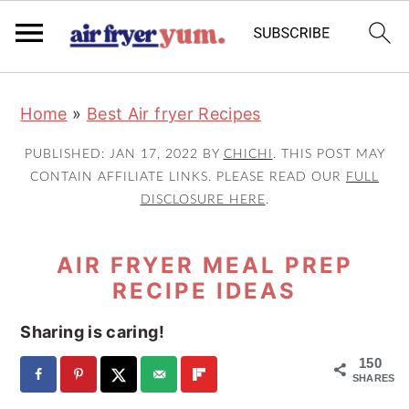
S
S
S
Home
»
Best Air fryer Recipes
k
k
k
i
i
i
PUBLISHED:
JAN 17, 2022
BY
CHICHI
. THIS POST MAY
p
p
p
CONTAIN AFFILIATE LINKS. PLEASE READ OUR
FULL
DISCLOSURE HERE
.
t
t
t
o
o
o
AIR FRYER MEAL PREP
p
m
p
RECIPE IDEAS
r
a
r
i
i
i
Sharing is caring!
m
n
m
150
a
c
a
SHARES
r
o
r