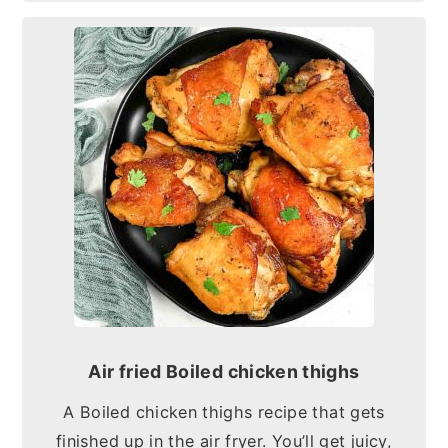
Air fried Boiled chicken thighs
A Boiled chicken thighs recipe that gets
finished up in the air fryer. You’ll get juicy,