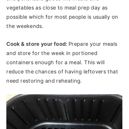
vegetables as close to meal prep day as
possible which for most people is usually on
the weekends.
Cook & store your food:
Prepare your meals
and store for the week in portioned
containers enough for a meal. This will
reduce the chances of having leftovers that
need restoring and reheating.