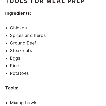
TOOLS FOR MEAL PREP
Ingredients:
Chicken
Spices and herbs
Ground Beef
Steak cuts
Eggs
Rice
Potatoes
Tools:
Mixing bowls