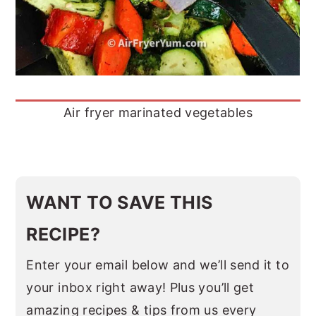
Air fryer marinated vegetables
WANT TO SAVE THIS
RECIPE?
Enter your email below and we’ll send it to
your inbox right away! Plus you’ll get
amazing recipes & tips from us every