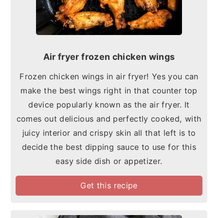
Air fryer frozen chicken wings
Frozen chicken wings in air fryer! Yes you can
make the best wings right in that counter top
device popularly known as the air fryer. It
comes out delicious and perfectly cooked, with
juicy interior and crispy skin all that left is to
decide the best dipping sauce to use for this
easy side dish or appetizer.
Get this recipe