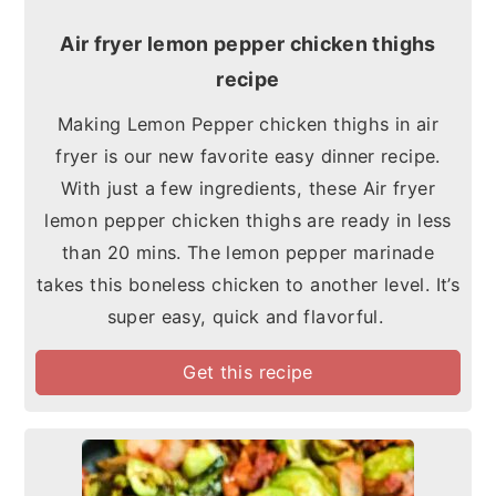
Air fryer lemon pepper chicken thighs
recipe
Making Lemon Pepper chicken thighs in air
fryer is our new favorite easy dinner recipe.
With just a few ingredients, these Air fryer
lemon pepper chicken thighs are ready in less
than 20 mins. The lemon pepper marinade
takes this boneless chicken to another level. It’s
super easy, quick and flavorful.
Get this recipe