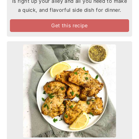
is right up your alley and all you need to make
a quick, and flavorful side dish for dinner.
Get this recipe