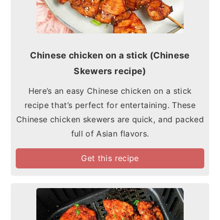
Chinese chicken on a stick (Chinese
Skewers recipe)
Here’s an easy Chinese chicken on a stick
recipe that’s perfect for entertaining. These
Chinese chicken skewers are quick, and packed
full of Asian flavors.
Get this recipe