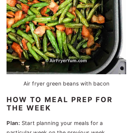
Air fryer green beans with bacon
HOW TO MEAL PREP FOR
THE WEEK
Plan:
Start planning your meals for a
particular week on the previous week.