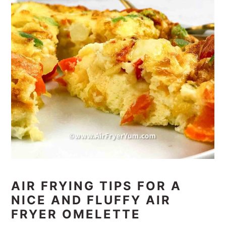
AIR FRYING TIPS FOR A
NICE AND FLUFFY AIR
FRYER OMELETTE