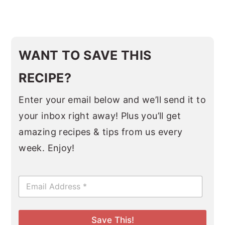
WANT TO SAVE THIS
RECIPE?
Enter your email below and we’ll send it to
your inbox right away! Plus you’ll get
amazing recipes & tips from us every
week. Enjoy!
E
m
a
i
l
Save This!