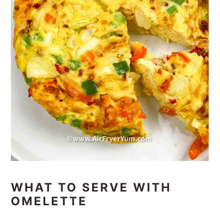
WHAT TO SERVE WITH
OMELETTE