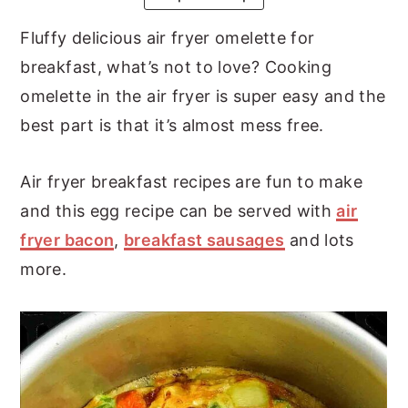
y
n
y
Fluffy delicious air fryer omelette for
n
t
s
breakfast, what’s not to love? Cooking
a
e
i
omelette in the air fryer is super easy and the
v
n
d
best part is that it’s almost mess free.
i
t
e
g
b
Air fryer breakfast recipes are fun to make
a
a
and this egg recipe can be served with
air
t
r
fryer bacon
,
breakfast sausages
and lots
i
more.
o
n