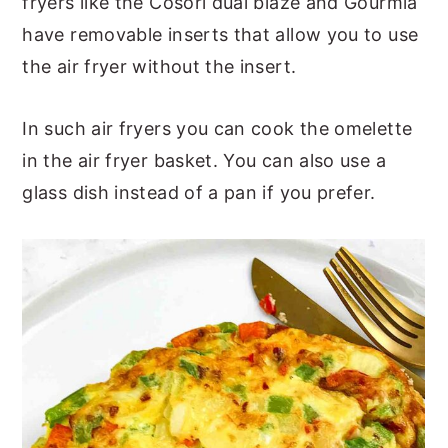
fryers like the Cosori dual blaze and Gourmia
have removable inserts that allow you to use
the air fryer without the insert.
In such air fryers you can cook the omelette
in the air fryer basket. You can also use a
glass dish instead of a pan if you prefer.