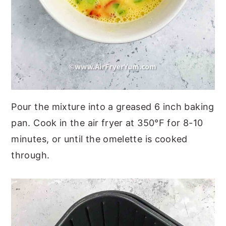
Pour the mixture into a greased 6 inch baking
pan. Cook in the air fryer at 350°F for 8-10
minutes, or until the omelette is cooked
through.