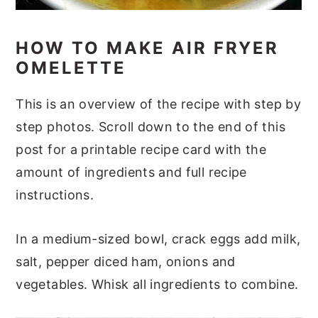
HOW TO MAKE AIR FRYER
OMELETTE
This is an overview of the recipe with step by
step photos. Scroll down to the end of this
post for a printable recipe card with the
amount of ingredients and full recipe
instructions.
In a medium-sized bowl, crack eggs add milk,
salt, pepper diced ham, onions and
vegetables. Whisk all ingredients to combine.