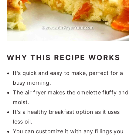
WHY THIS RECIPE WORKS
It's quick and easy to make, perfect for a
busy morning.
The air fryer makes the omelette fluffy and
moist.
It's a healthy breakfast option as it uses
less oil.
You can customize it with any fillings you