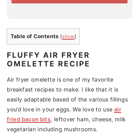
*
Table of Contents
[
show
]
FLUFFY AIR FRYER
OMELETTE RECIPE
Air fryer omelette is one of my favorite
breakfast recipes to make. I like that it is
easily adaptable based of the various fillings
you’d love in your eggs. We love to use
air
fried bacon bits
, leftover ham, cheese, milk
vegetarian including mushrooms.