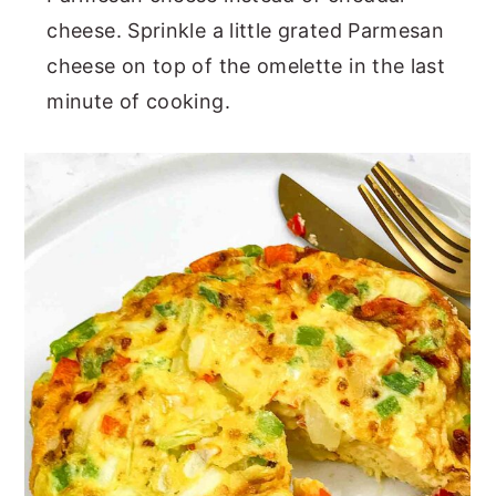
cheese. Sprinkle a little grated Parmesan
cheese on top of the omelette in the last
minute of cooking.