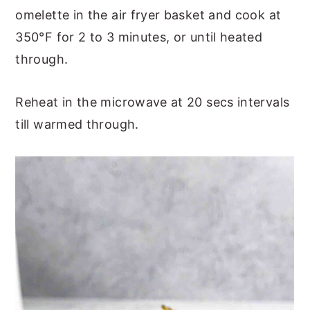
omelette in the air fryer basket and cook at
350°F for 2 to 3 minutes, or until heated
through.
Reheat in the microwave at 20 secs intervals
till warmed through.