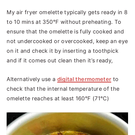
My air fryer omelette typically gets ready in 8
to 10 mins at 350°F without preheating. To
ensure that the omelette is fully cooked and
not undercooked or overcooked, keep an eye
on it and check it by inserting a toothpick
and if it comes out clean then it’s ready,
Alternatively use a
digital thermometer
to
check that the internal temperature of the
omelette reaches at least 160°F (71°C)