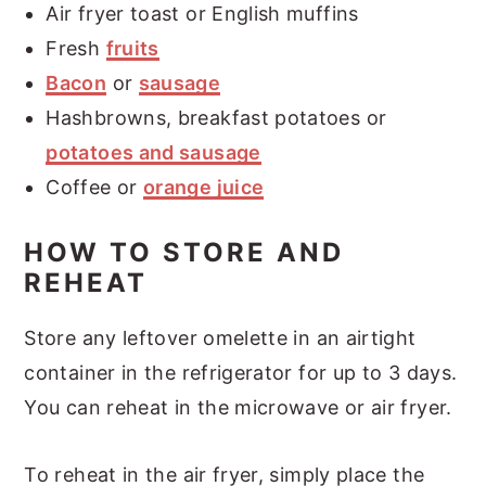
Air fryer toast or English muffins
Fresh
fruits
Bacon
or
sausage
Hashbrowns, breakfast potatoes or
potatoes and sausage
Coffee or
orange juice
HOW TO STORE AND
REHEAT
Store any leftover omelette in an airtight
container in the refrigerator for up to 3 days.
You can reheat in the microwave or air fryer.
To reheat in the air fryer, simply place the