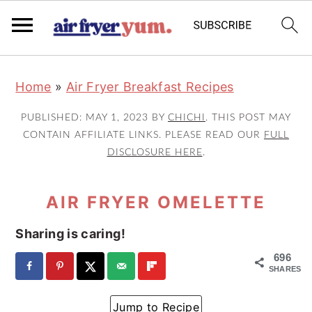
S
S
S
Home
»
Air Fryer Breakfast Recipes
k
k
k
i
i
i
PUBLISHED:
MAY 1, 2023
BY
CHICHI
. THIS POST MAY
p
p
p
CONTAIN AFFILIATE LINKS. PLEASE READ OUR
FULL
DISCLOSURE HERE
.
t
t
t
o
o
o
AIR FRYER OMELETTE
p
m
p
r
a
r
Sharing is caring!
i
i
i
696
m
n
m
SHARES
a
c
a
Jump to Recipe
r
o
r