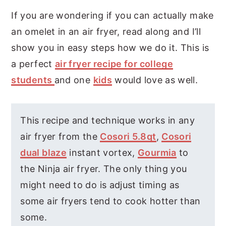
If you are wondering if you can actually make
an omelet in an air fryer, read along and I’ll
show you in easy steps how we do it. This is
a perfect
air fryer recipe for college
students
and one
kids
would love as well.
This recipe and technique works in any
air fryer from the
Cosori 5.8qt
,
Cosori
dual blaze
instant vortex,
Gourmia
to
the Ninja air fryer. The only thing you
might need to do is adjust timing as
some air fryers tend to cook hotter than
some.