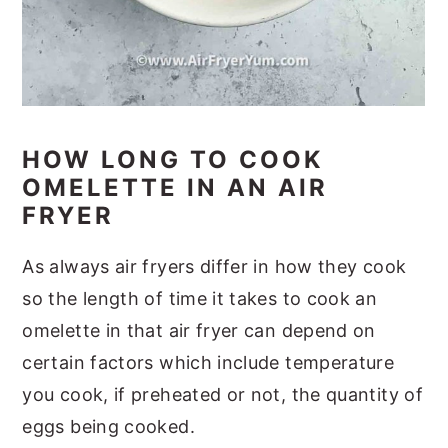
HOW LONG TO COOK
OMELETTE IN AN AIR
FRYER
As always air fryers differ in how they cook
so the length of time it takes to cook an
omelette in that air fryer can depend on
certain factors which include temperature
you cook, if preheated or not, the quantity of
eggs being cooked.