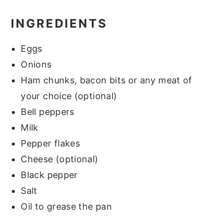
INGREDIENTS
Eggs
Onions
Ham chunks, bacon bits or any meat of
your choice (optional)
Bell peppers
Milk
Pepper flakes
Cheese (optional)
Black pepper
Salt
Oil to grease the pan