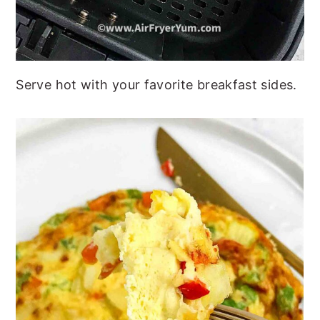
Serve hot with your favorite breakfast sides.