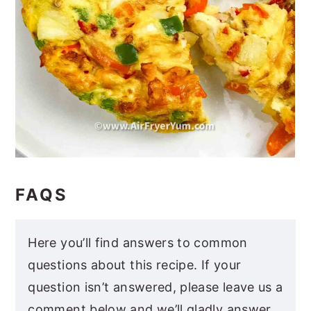
FAQS
Here you’ll find answers to common
questions about this recipe. If your
question isn’t answered, please leave us a
comment below and we’ll gladly answer