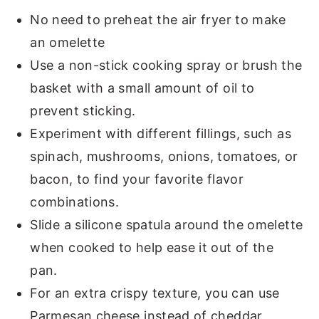
No need to preheat the air fryer to make
an omelette
Use a non-stick cooking spray or brush the
basket with a small amount of oil to
prevent sticking.
Experiment with different fillings, such as
spinach, mushrooms, onions, tomatoes, or
bacon, to find your favorite flavor
combinations.
Slide a silicone spatula around the omelette
when cooked to help ease it out of the
pan.
For an extra crispy texture, you can use
Parmesan cheese instead of cheddar