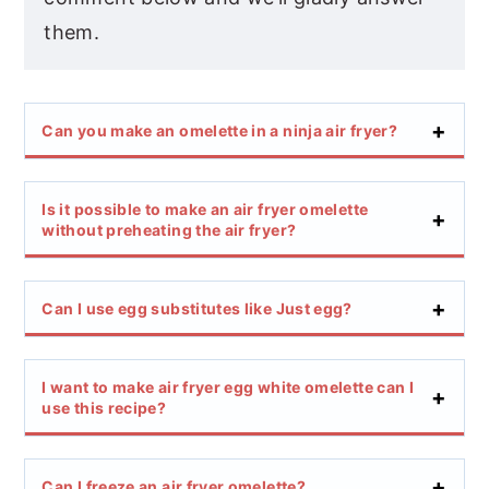
them.
Can you make an omelette in a ninja air fryer?
Is it possible to make an air fryer omelette
without preheating the air fryer?
Can I use egg substitutes like Just egg?
I want to make air fryer egg white omelette can I
use this recipe?
Can I freeze an air fryer omelette?