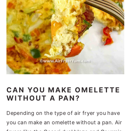
CAN YOU MAKE OMELETTE
WITHOUT A PAN?
Depending on the type of air fryer you have
you can make an omelette without a pan. Air