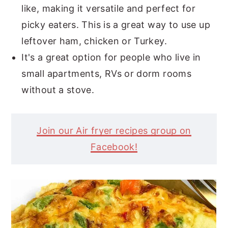
like, making it versatile and perfect for
picky eaters. This is a great way to use up
leftover ham, chicken or Turkey.
It's a great option for people who live in
small apartments, RVs or dorm rooms
without a stove.
Join our Air fryer recipes group on
Facebook!