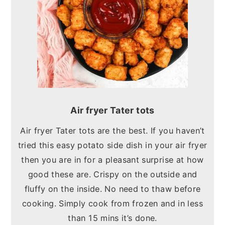
Air fryer Tater tots
Air fryer Tater tots are the best. If you haven’t
tried this easy potato side dish in your air fryer
then you are in for a pleasant surprise at how
good these are. Crispy on the outside and
fluffy on the inside. No need to thaw before
cooking. Simply cook from frozen and in less
than 15 mins it’s done.