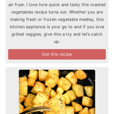
air fryer. I love how quick and tasty this roasted
vegetables recipe turns out. Whether you are
making fresh or frozen vegetable medley, this
kitchen appliance is your go to and if you love
grilled veggies, give this a try and let’s catch
up.
Get this recipe