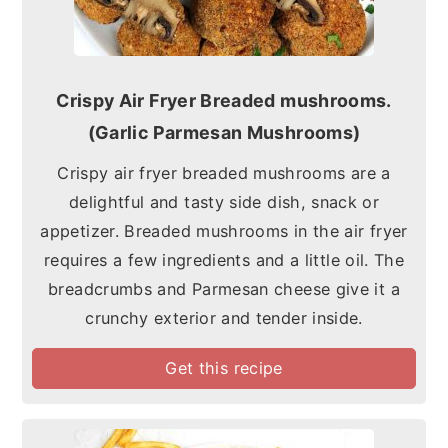
Crispy Air Fryer Breaded mushrooms.
(Garlic Parmesan Mushrooms)
Crispy air fryer breaded mushrooms are a
delightful and tasty side dish, snack or
appetizer. Breaded mushrooms in the air fryer
requires a few ingredients and a little oil. The
breadcrumbs and Parmesan cheese give it a
crunchy exterior and tender inside.
Get this recipe