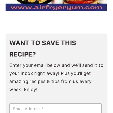
WANT TO SAVE THIS
RECIPE?
Enter your email below and we’ll send it to
your inbox right away! Plus you’ll get
amazing recipes & tips from us every
week. Enjoy!
E
m