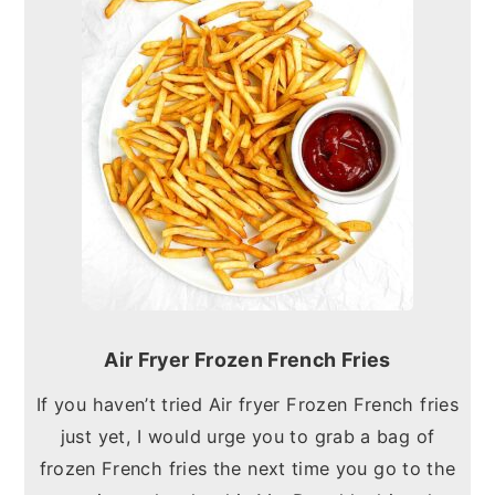
Air Fryer Frozen French Fries
If you haven’t tried Air fryer Frozen French fries
just yet, I would urge you to grab a bag of
frozen French fries the next time you go to the