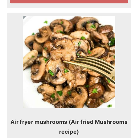
Air fryer mushrooms (Air fried Mushrooms
recipe)