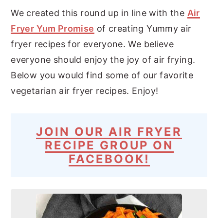
We created this round up in line with the
Air
Fryer Yum Promise
of creating Yummy air
fryer recipes for everyone. We believe
everyone should enjoy the joy of air frying.
Below you would find some of our favorite
vegetarian air fryer recipes. Enjoy!
JOIN OUR AIR FRYER
RECIPE GROUP ON
FACEBOOK!