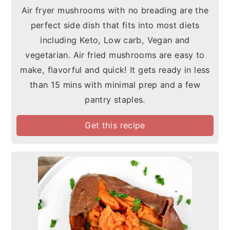
Air fryer mushrooms with no breading are the
perfect side dish that fits into most diets
including Keto, Low carb, Vegan and
vegetarian. Air fried mushrooms are easy to
make, flavorful and quick! It gets ready in less
than 15 mins with minimal prep and a few
pantry staples.
Get this recipe