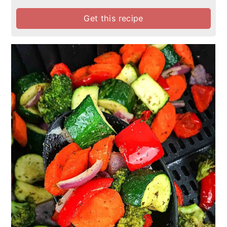
Get this recipe