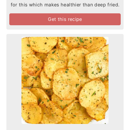
for this which makes healthier than deep fried.
Get this recipe