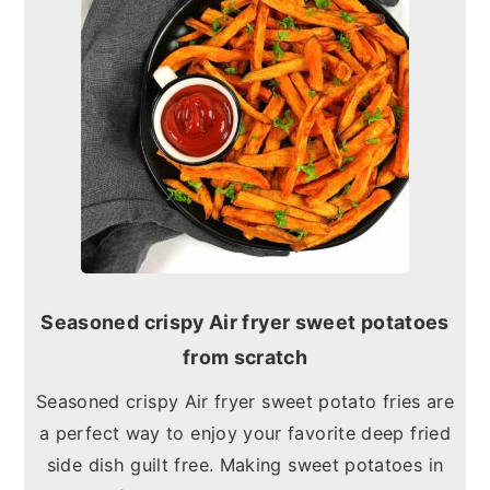
Seasoned crispy Air fryer sweet potatoes
from scratch
Seasoned crispy Air fryer sweet potato fries are
a perfect way to enjoy your favorite deep fried
side dish guilt free. Making sweet potatoes in