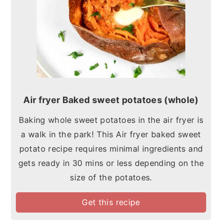
Air fryer Baked sweet potatoes (whole)
Baking whole sweet potatoes in the air fryer is
a walk in the park! This Air fryer baked sweet
potato recipe requires minimal ingredients and
gets ready in 30 mins or less depending on the
size of the potatoes.
Get this recipe