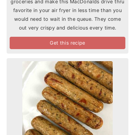
groceries and make this MacDonalds drive thru
favorite in your air fryer in less time than you
would need to wait in the queue. They come
out very crispy and delicious every time.
Get this recipe