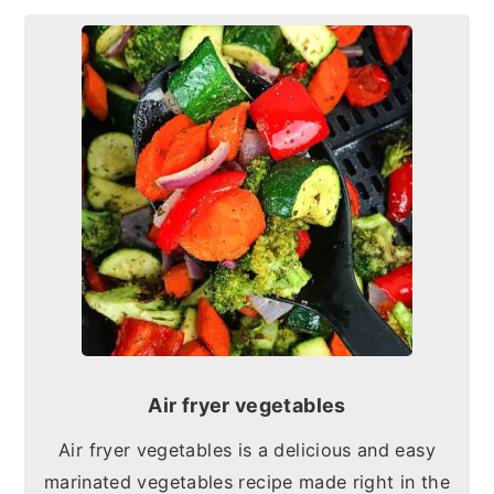
Air fryer vegetables
Air fryer vegetables is a delicious and easy
marinated vegetables recipe made right in the