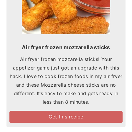
Air fryer frozen mozzarella sticks
Air fryer frozen mozzarella sticks! Your
appetizer game just got an upgrade with this
hack. I love to cook frozen foods in my air fryer
and these Mozzarella cheese sticks are no
different. It’s easy to make and gets ready in
less than 8 minutes.
Get this recipe