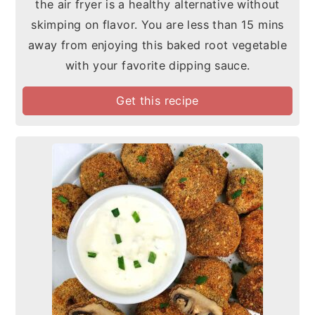
the air fryer is a healthy alternative without
skimping on flavor. You are less than 15 mins
away from enjoying this baked root vegetable
with your favorite dipping sauce.
Get this recipe