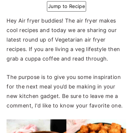
Jump to Recipe
y
n
y
n
t
s
Hey Air fryer buddies! The air fryer makes
a
e
i
cool recipes and today we are sharing our
v
n
d
latest round up of Vegetarian air fryer
i
t
e
recipes. If you are living a veg lifestyle then
g
b
grab a cuppa coffee and read through.
a
a
t
r
The purpose is to give you some inspiration
i
for the next meal you’d be making in your
o
new kitchen gadget. Be sure to leave me a
n
comment, I'd like to know your favorite one.