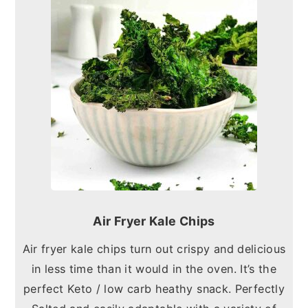
Air Fryer Kale Chips
Air fryer kale chips turn out crispy and delicious
in less time than it would in the oven. It’s the
perfect Keto / low carb heathy snack. Perfectly