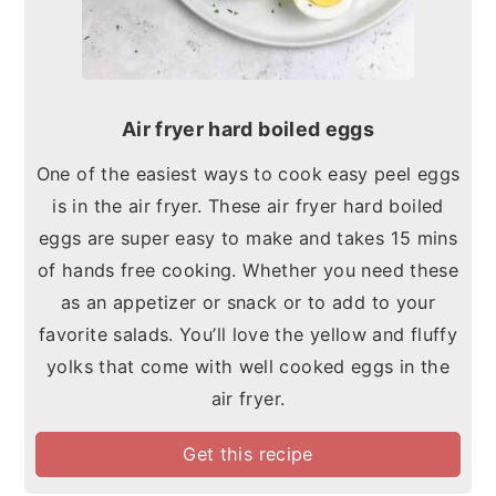
Air fryer hard boiled eggs
One of the easiest ways to cook easy peel eggs
is in the air fryer. These air fryer hard boiled
eggs are super easy to make and takes 15 mins
of hands free cooking. Whether you need these
as an appetizer or snack or to add to your
favorite salads. You’ll love the yellow and fluffy
yolks that come with well cooked eggs in the
air fryer.
Get this recipe