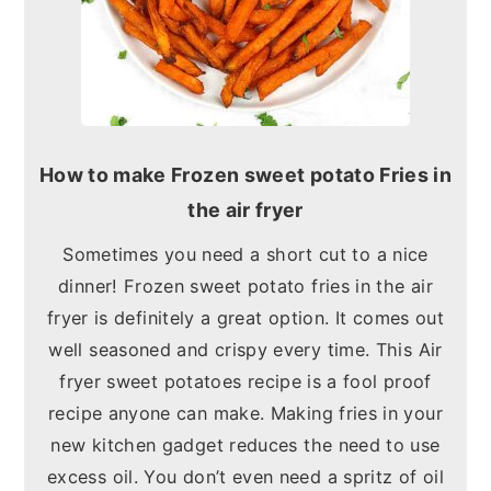
How to make Frozen sweet potato Fries in
the air fryer
Sometimes you need a short cut to a nice
dinner! Frozen sweet potato fries in the air
fryer is definitely a great option. It comes out
well seasoned and crispy every time. This Air
fryer sweet potatoes recipe is a fool proof
recipe anyone can make. Making fries in your
new kitchen gadget reduces the need to use
excess oil. You don’t even need a spritz of oil