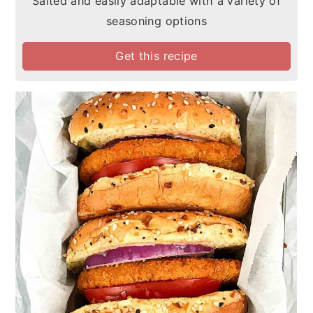
Salted and easily adaptable with a variety of
seasoning options
Get this recipe