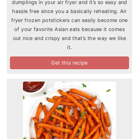
dumplings in your air fryer and it’s so easy and
hassle free since you a basically reheating. Air
fryer frozen potstickers can easily become one
of your favorite Asian eats because it comes
out nice and crispy and that’s the way we like
it.
Get this recipe