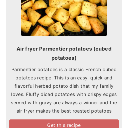
Air fryer Parmentier potatoes (cubed
potatoes)
Parmentier potatoes is a classic French cubed
potatoes recipe. This is an easy, quick and
flavorful herbed potato dish that my family
loves. Fluffy diced potatoes with crispy edges
served with gravy are always a winner and the
air fryer makes the best roasted potatoes
Get this recipe