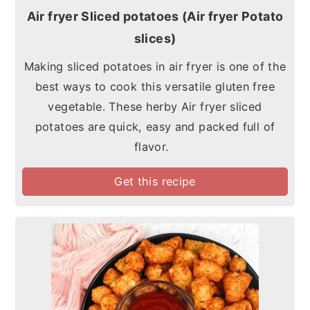
Air fryer Sliced potatoes (Air fryer Potato
slices)
Making sliced potatoes in air fryer is one of the
best ways to cook this versatile gluten free
vegetable. These herby Air fryer sliced
potatoes are quick, easy and packed full of
flavor.
Get this recipe