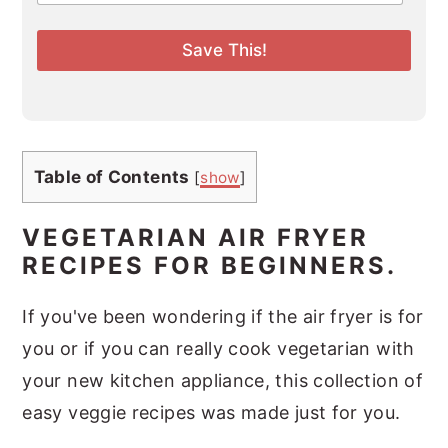
a
i
l
Save This!
*
Table of Contents
[
show
]
VEGETARIAN AIR FRYER
RECIPES FOR BEGINNERS.
If you've been wondering if the air fryer is for
you or if you can really cook vegetarian with
your new kitchen appliance, this collection of
easy veggie recipes was made just for you.