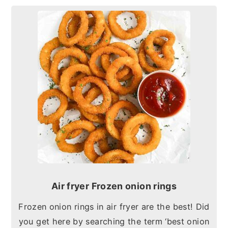
Air fryer Frozen onion rings
Frozen onion rings in air fryer are the best! Did
you get here by searching the term ‘best onion