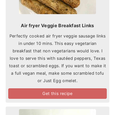
Air fryer Veggie Breakfast Links
Perfectly cooked air fryer veggie sausage links
in under 10 mins. This easy vegetarian
breakfast that non vegetarians would love. I
love to serve this with sautéed peppers, Texas
toast or scrambled eggs. If you want to make it
a full vegan meal, make some scrambled tofu
or Just Egg omelet.
Get this recipe