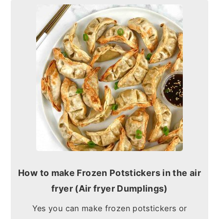
How to make Frozen Potstickers in the air
fryer (Air fryer Dumplings)
Yes you can make frozen potstickers or