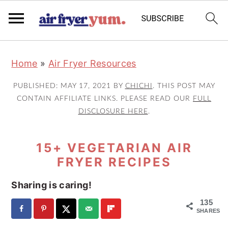
S
S
S
Home
»
Air Fryer Resources
k
k
k
i
i
i
PUBLISHED:
MAY 17, 2021
BY
CHICHI
. THIS POST MAY
p
p
p
CONTAIN AFFILIATE LINKS. PLEASE READ OUR
FULL
DISCLOSURE HERE
.
t
t
t
o
o
o
15+ VEGETARIAN AIR
p
m
p
FRYER RECIPES
r
a
r
i
i
i
Sharing is caring!
m
n
m
135
a
c
a
SHARES
r
o
r