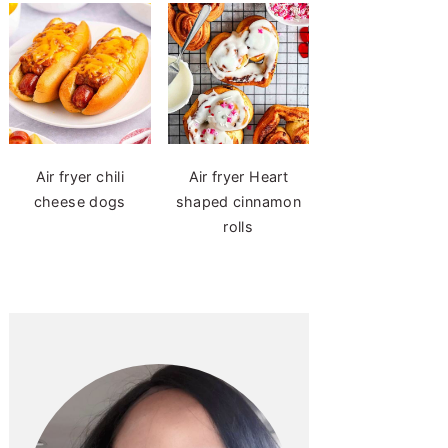
Air fryer chili
Air fryer Heart
cheese dogs
shaped cinnamon
rolls