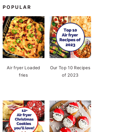
POPULAR
Air fryer Loaded
Our Top 10 Recipes
fries
of 2023