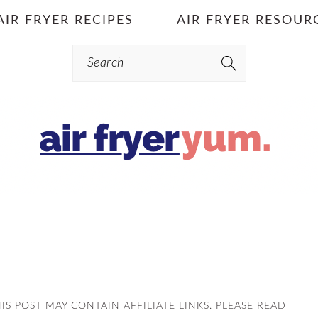
AIR FRYER RECIPES
AIR FRYER RESOUR
Search
HIS POST MAY CONTAIN AFFILIATE LINKS. PLEASE READ