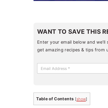
WANT TO SAVE THIS R
Enter your email below and we’ll s
get amazing recipes & tips from 
E
m
a
i
l
*
Table of Contents
[
show
]