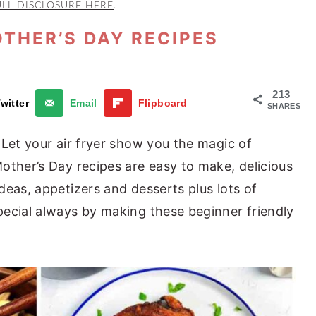
ULL DISCLOSURE HERE
.
OTHER’S DAY RECIPES
213
witter
Email
Flipboard
SHARES
 Let your air fryer show you the magic of
other’s Day recipes are easy to make, delicious
deas, appetizers and desserts plus lots of
ecial always by making these beginner friendly