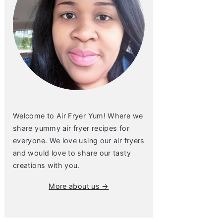
Welcome to Air Fryer Yum! Where we
share yummy air fryer recipes for
everyone. We love using our air fryers
and would love to share our tasty
creations with you.
More about us →