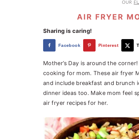
OUR
F
a
e
i
v
n
d
AIR FRYER M
i
t
e
Sharing is caring!
g
b
a
a
Facebook
Pinterest
T
t
r
Mother’s Day is around the corner!
i
cooking for mom. These air fryer M
o
and include breakfast and brunch i
n
dinner ideas too. Make mom feel sp
air fryer recipes for her.