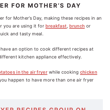
YER FOR MOTHER’S DAY
er for Mother’s Day, making these recipes in an
r you are using it for
breakfast
,
brunch
or
quick and tasty meal.
 have an option to cook different recipes at
fferent kitchen appliance effectively.
tatoes in the air fryer
while cooking
chicken
 you happen to have more than one air fryer
RYER RECIPES GROUP ON