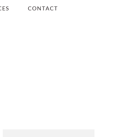
CES
CONTACT
PRIMARY
SIDEBAR