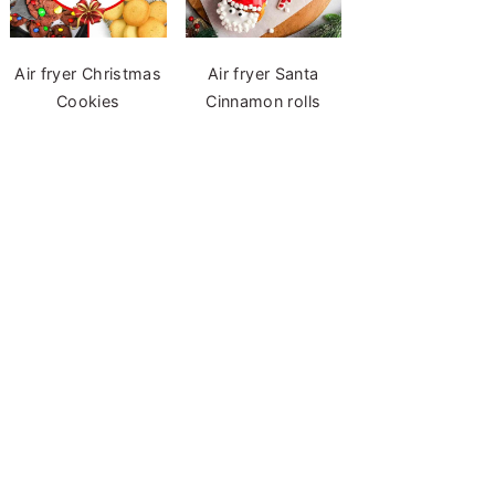
Air fryer Christmas
Air fryer Santa
Cookies
Cinnamon rolls