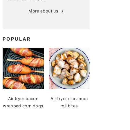
More about us →
POPULAR
Air fryer bacon
Air fryer cinnamon
wrapped corn dogs
roll bites