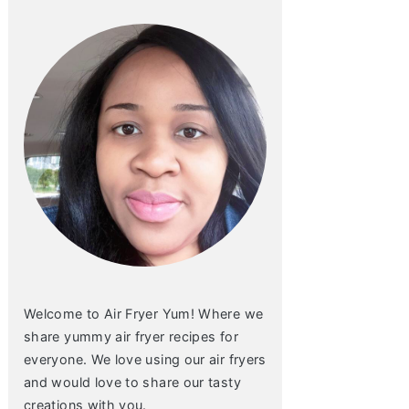
Welcome to Air Fryer Yum! Where we
share yummy air fryer recipes for
everyone. We love using our air fryers
and would love to share our tasty
creations with you.