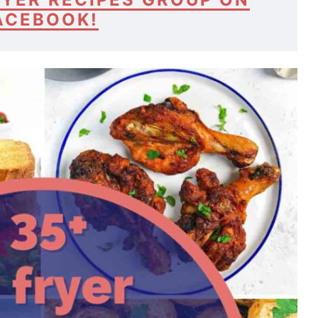
ACEBOOK!