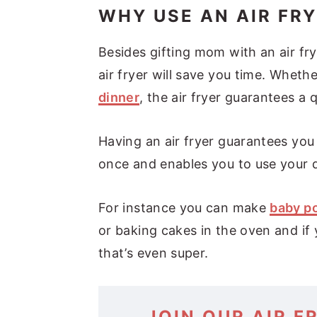
WHY USE AN AIR FR
Besides gifting mom with an air fry
air fryer will save you time. Whethe
dinner
, the air fryer guarantees a 
Having an air fryer guarantees you
once and enables you to use your di
For instance you can make
baby po
or baking cakes in the oven and if
that’s even super.
JOIN OUR AIR F