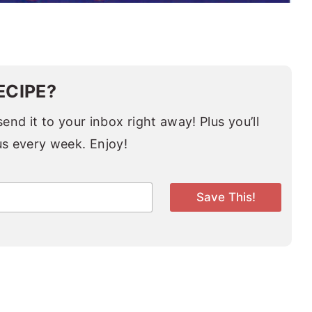
ECIPE?
end it to your inbox right away! Plus you’ll
us every week. Enjoy!
Save This!